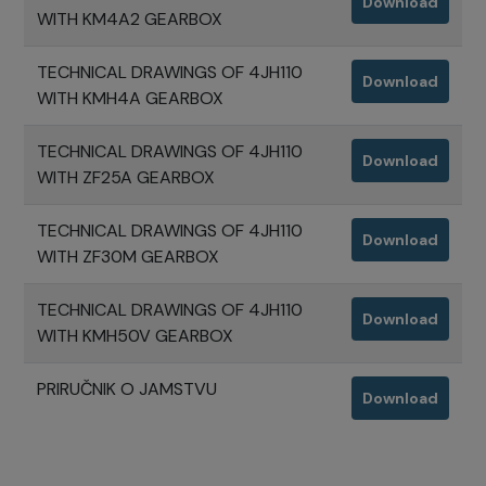
Download
WITH KM4A2 GEARBOX
TECHNICAL DRAWINGS OF 4JH110
Download
WITH KMH4A GEARBOX
TECHNICAL DRAWINGS OF 4JH110
Download
WITH ZF25A GEARBOX
TECHNICAL DRAWINGS OF 4JH110
Download
WITH ZF30M GEARBOX
TECHNICAL DRAWINGS OF 4JH110
Download
WITH KMH50V GEARBOX
PRIRUČNIK O JAMSTVU
Download