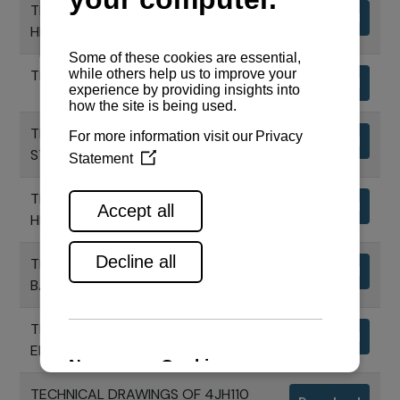
TECHNICAL DRAWINGS - CONTROL
Download
HEAD FOR 1 ENGINE
TECHNICAL DRAWINGS VCS - PANEL
Download
TECHNICAL DRAWINGS VCS - START
Download
STOP PANEL
TECHNICAL DRAWINGS - CONTROL
Download
HEAD FOR 2 ENGINES
TECHNICAL DRAWINGS VCS -
Download
BACKUP PANEL
TECHNICAL DRAWINGS OF 4JH110
Download
ENGINE
TECHNICAL DRAWINGS OF 4JH110