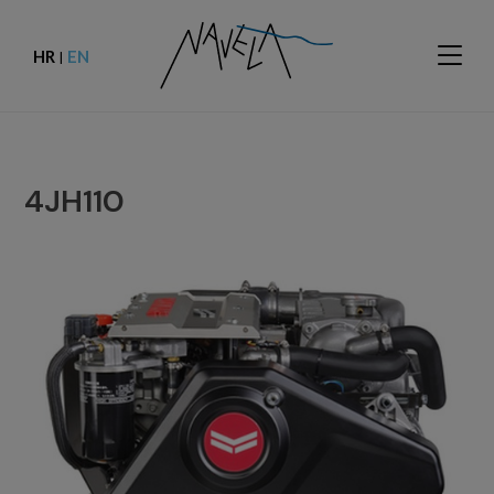
HR
EN
|
4JH110