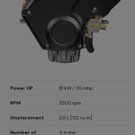
Power HP
81 kW / 110 mhp
RPM
3200 rpm
Displacement
2.0 L [122 cu in]
Number of
4 in line