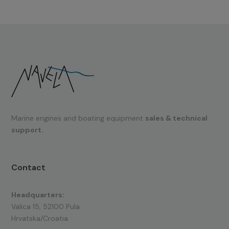
Marine engines and boating equipment
sales & technical
support.
Contact
Headquarters:
Valica 15, 52100 Pula
Hrvatska/Croatia