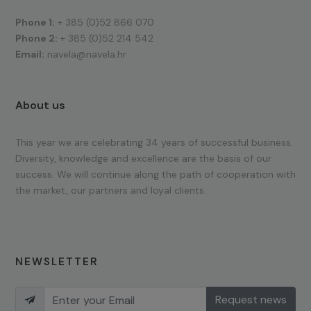
Phone 1:
+ 385 (0)52 866 070
Phone 2:
+ 385 (0)52 214 542
Email:
navela@navela.hr
About us
This year we are celebrating 34 years of successful business.
Diversity, knowledge and excellence are the basis of our
success. We will continue along the path of cooperation with
the market, our partners and loyal clients.
NEWSLETTER
Request news