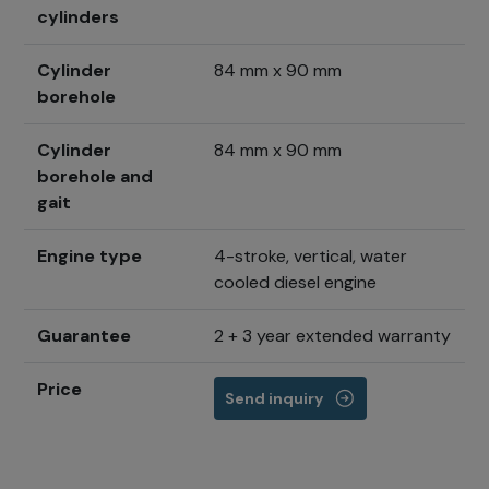
cylinders
Cylinder
84 mm x 90 mm
borehole
Cylinder
84 mm x 90 mm
borehole and
gait
Engine type
4-stroke, vertical, water
cooled diesel engine
Guarantee
2 + 3 year extended warranty
Price
Send inquiry