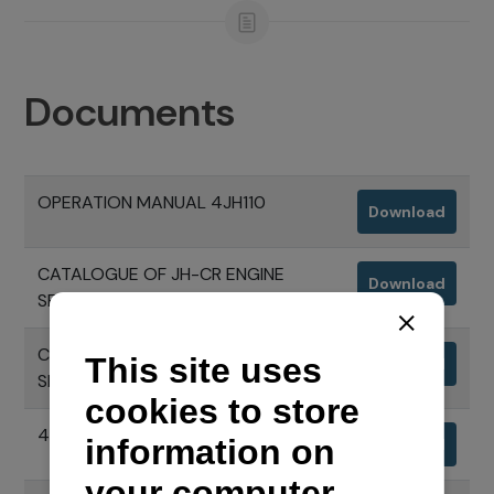
Documents
OPERATION MANUAL 4JH110
Download
CATALOGUE OF JH-CR ENGINE
Download
SERIES
CATALOGUE OF JH-CR ENGINE
Download
SERIES 2+3 EXTENDED WARRANTY
4JH110 ENGINE SPECIFICATIONS
Download