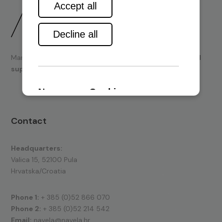
Marine engines and boating equipment
sales & technical
support.
Contact
Headquarters:
Valica 15, 52100 Pula
Hrvatska/Croatia
Phone 1:
+ 385 (0)52 866 070
Phone 2:
+ 385 (0)52 214 542
Email:
navela@navela.hr