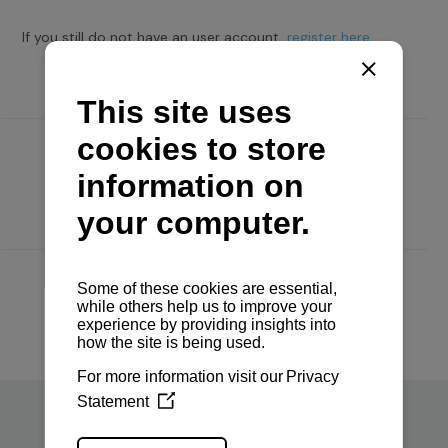
If you still do not have an user account,
register here.