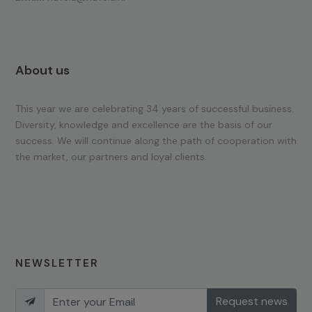
About us
This year we are celebrating 34 years of successful business.
Diversity, knowledge and excellence are the basis of our
success. We will continue along the path of cooperation with
the market, our partners and loyal clients.
NEWSLETTER
Request news