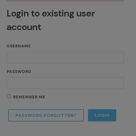
Login to existing user
account
USERNAME
PASSWORD
REMEMBER ME
PASSWORD FORGOTTEN?
LOGIN