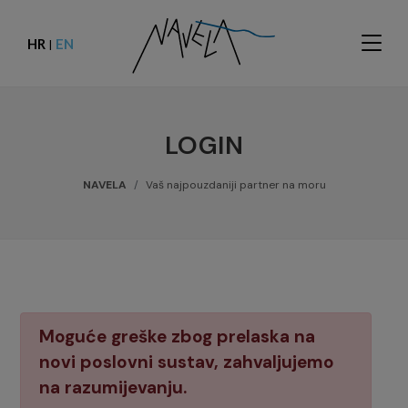
HR
EN
|
LOGIN
NAVELA
Vaš najpouzdaniji partner na moru
Moguće greške zbog prelaska na
novi poslovni sustav, zahvaljujemo
na razumijevanju.