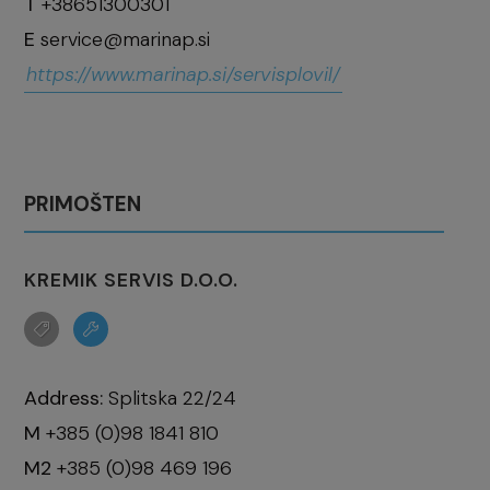
T
+38651300301
E
service@marinap.si
https://www.marinap.si/servisplovil/
PRIMOŠTEN
KREMIK SERVIS D.O.O.
Address:
Splitska 22/24
M
+385 (0)98 1841 810
M2
+385 (0)98 469 196