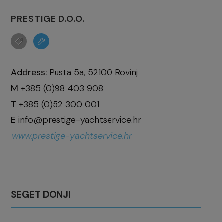
PRESTIGE D.O.O.
Address:
Pusta 5a, 52100 Rovinj
M
+385 (0)98 403 908
T
+385 (0)52 300 001
E
info@prestige-yachtservice.hr
www.prestige-yachtservice.hr
SEGET DONJI