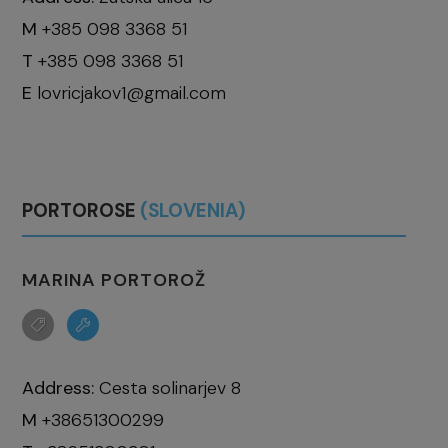
M
+385 098 3368 51
T
+385 098 3368 51
E
lovricjakov1@gmail.com
PORTOROSE
(SLOVENIA)
MARINA PORTOROŽ
Address:
Cesta solinarjev 8
M
+38651300299