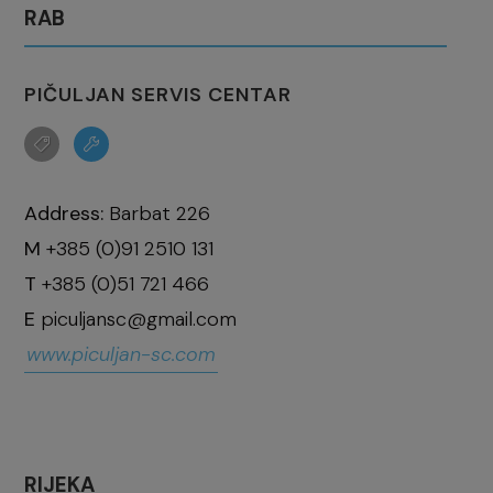
RAB
PIČULJAN SERVIS CENTAR
Address:
Barbat 226
M
+385 (0)91 2510 131
T
+385 (0)51 721 466
E
piculjansc@gmail.com
www.piculjan-sc.com
RIJEKA