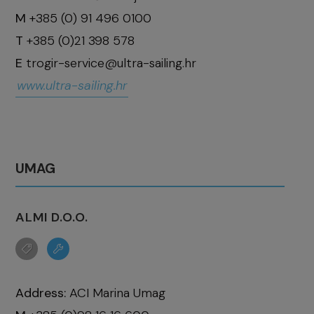
M
+385 (0) 91 496 0100
T
+385 (0)21 398 578
E
trogir-service@ultra-sailing.hr
www.ultra-sailing.hr
UMAG
ALMI D.O.O.
Address:
ACI Marina Umag