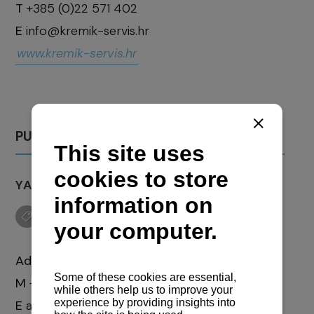
T
+385 (0)22 571 402
E
info@kremik-servis.hr
www.kremik-servis.hr
PULA
YACHT SERVICE "AD MARIS" J.D.O.O.
Address:
Prilaz barake 6
M
+385 (0)97 718 375 3
E
admaris.ys@gmail.com