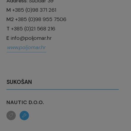
Address:
Sućidar 39
M
+385 (0)98 371 261
M2
+385 (0)98 955 7506
T
+385 (0)21 568 216
E
info@poljomar.hr
www.poljomar.hr
SUKOŠAN
NAUTIC D.O.O.