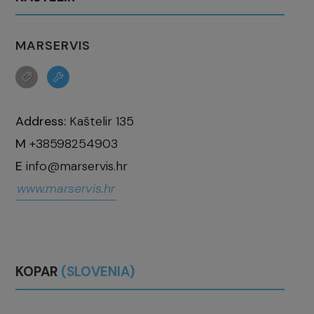
MARSERVIS
Address:
Kaštelir 135
M
+38598254903
E
info@marservis.hr
www.marservis.hr
KOPAR
(SLOVENIA)