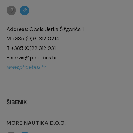
Address:
Obala Jerka Šižgorića 1
M
+385 (0)91 312 0214
T
+385 (0)22 312 931
E
servis@phoebus.hr
www.phoebus.hr
ŠIBENIK
MORE NAUTIKA D.O.O.