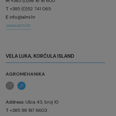
M
+385 (0)98 16 16 600
T
+385 (0)52 741 065
E
info@almi.hr
www.almi.hr
VELA LUKA, KORČULA ISLAND
AGROMEHANIKA
Address:
Ulica 43, broj 10
T
+385 98 187 6603