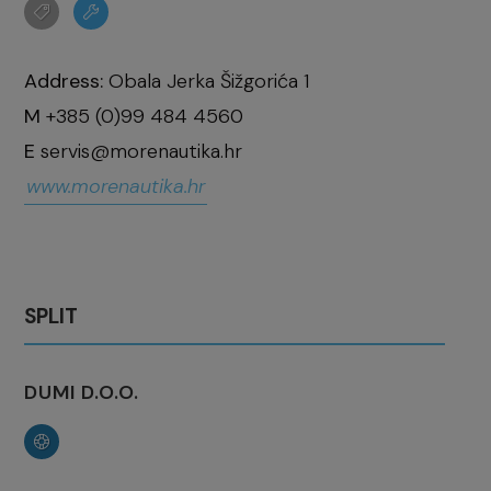
Address:
Obala Jerka Šižgorića 1
M
+385 (0)99 484 4560
E
servis@morenautika.hr
www.morenautika.hr
SPLIT
DUMI D.O.O.