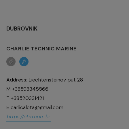
DUBROVNIK
CHARLIE TECHNIC MARINE
Address:
Liechtensteinov put 28
M
+38598345566
T
+38520331421
E
carlicaleta@gmail.com
https://ctm.com.hr