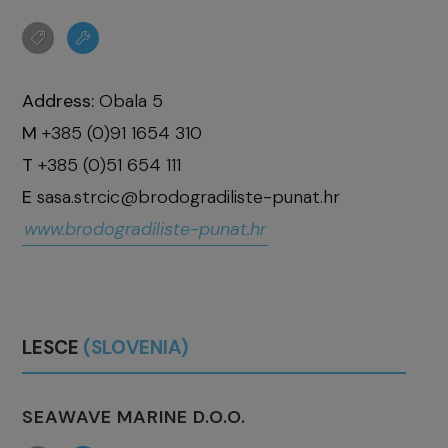
Address:
Obala 5
M
+385 (0)91 1654 310
T
+385 (0)51 654 111
E
sasa.strcic@brodogradiliste-punat.hr
www.brodogradiliste-punat.hr
LESCE
(SLOVENIA)
SEAWAVE MARINE D.O.O.