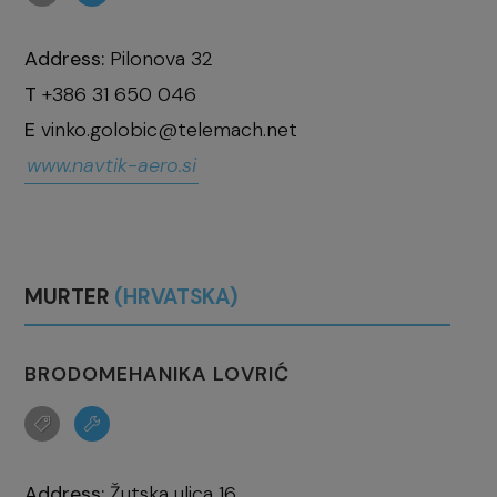
Address:
Pilonova 32
T
+386 31 650 046
E
vinko.golobic@telemach.net
www.navtik-aero.si
MURTER
(HRVATSKA)
BRODOMEHANIKA LOVRIĆ
Address:
Žutska ulica 16