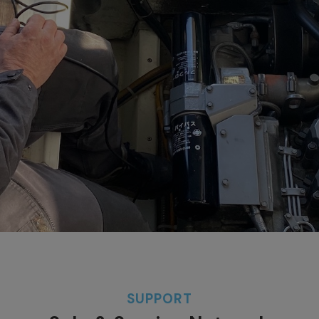
SUPPORT