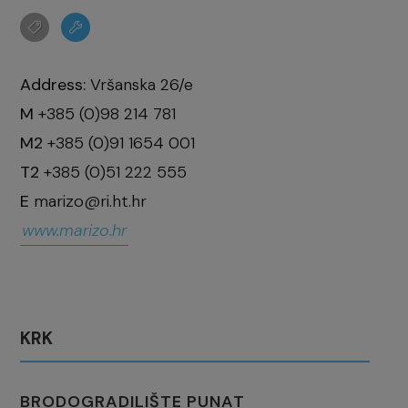
Address:
Vršanska 26/e
M
+385 (0)98 214 781
M2
+385 (0)91 1654 001
T2
+385 (0)51 222 555
E
marizo@ri.ht.hr
www.marizo.hr
KRK
BRODOGRADILIŠTE PUNAT