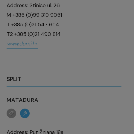
Address:
Stinice ul. 26
M
+385 (0)99 319 9051
T
+385 (0)21 547 654
T2
+385 (0)21 490 814
www.dumi.hr
SPLIT
MATADURA
Address:
Put Žnjana 18a