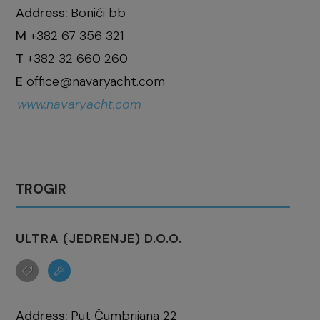
Address:
Bonići bb
M
+382 67 356 321
T
+382 32 660 260
E
office@navaryacht.com
www.navaryacht.com
TROGIR
ULTRA (JEDRENJE) D.O.O.
Address:
Put Čumbrijana 22