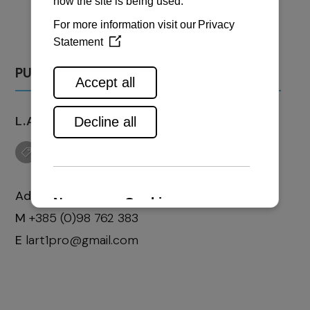
PULA
L.A.R.T. PRO D.O.O.
Address:
Marčana 324
M
+385 (0)98 762 383
E
lart1pro@gmail.com