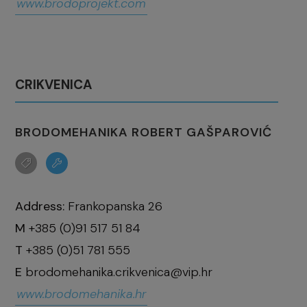
www.brodoprojekt.com
CRIKVENICA
BRODOMEHANIKA ROBERT GAŠPAROVIĆ
Address:
Frankopanska 26
M
+385 (0)91 517 51 84
T
+385 (0)51 781 555
E
brodomehanika.crikvenica@vip.hr
www.brodomehanika.hr