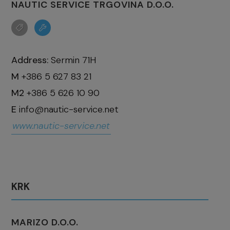
NAUTIC SERVICE TRGOVINA D.O.O.
Address:
Sermin 71H
M
+386 5 627 83 21
M2
+386 5 626 10 90
E
info@nautic-service.net
www.nautic-service.net
KRK
MARIZO D.O.O.