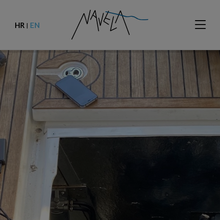
HR
EN
|