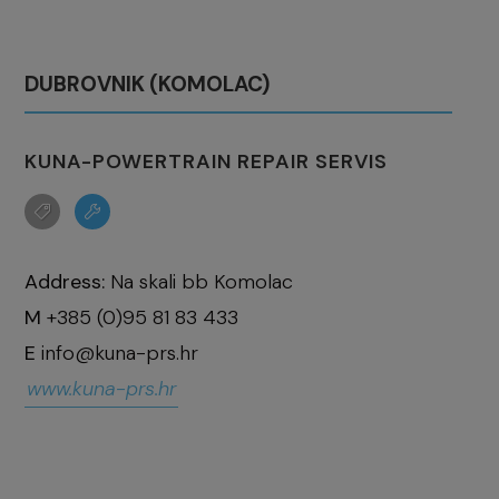
DUBROVNIK (KOMOLAC)
KUNA-POWERTRAIN REPAIR SERVIS
Address:
Na skali bb Komolac
M
+385 (0)95 81 83 433
E
info@kuna-prs.hr
www.kuna-prs.hr