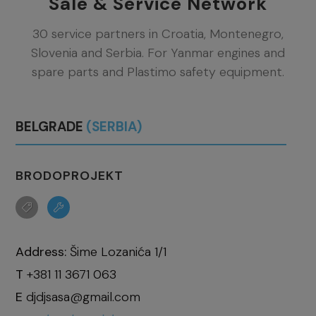
Sale & Service Network
30 service partners in Croatia, Montenegro,
Slovenia and Serbia. For Yanmar engines and
spare parts and Plastimo safety equipment.
BELGRADE
(SERBIA)
BRODOPROJEKT
Address:
Šime Lozanića 1/1
T
+381 11 3671 063
E
djdjsasa@gmail.com