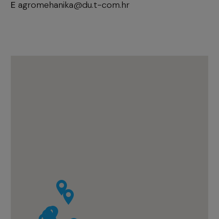
E
agromehanika@du.t-com.hr