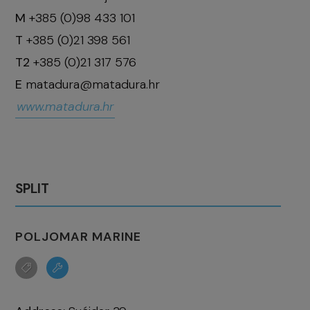
M
+385 (0)98 433 101
T
+385 (0)21 398 561
T2
+385 (0)21 317 576
E
matadura@matadura.hr
www.matadura.hr
SPLIT
POLJOMAR MARINE