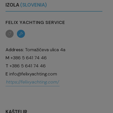
IZOLA
(SLOVENIA)
FELIX YACHTING SERVICE
Address:
Tomažičeva ulica 4a
M
+386 5 641 74 46
T
+386 5 641 74 46
E
info@felixyachting.com
https://felixyachting.com/
KAŠTELIR