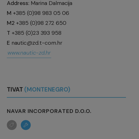
Address:
Marina Dalmacija
M
+385 (0)98 983 05 06
M2
+385 (0)98 272 650
T
+385 (0)23 393 958
E
nautic@zd.t-com.hr
www.nautic-zd.hr
TIVAT
(MONTENEGRO)
NAVAR INCORPORATED D.O.O.