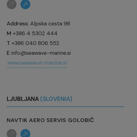
Address:
Alpska cesta 98
M
+386 4 5302 444
T
+386 040 806 552
E
info@seawave-marine.si
www.seawave-marine.si
LJUBLJANA
(SLOVENIA)
NAVTIK AERO SERVIS GOLOBIČ