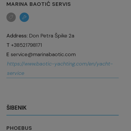
MARINA BAOTIĆ SERVIS
Address:
Don Petra Špike 2a
T
+38521798171
E
service@marinabaotic.com
https://www.baotic-yachting.com/en/yacht-
service
ŠIBENIK
PHOEBUS