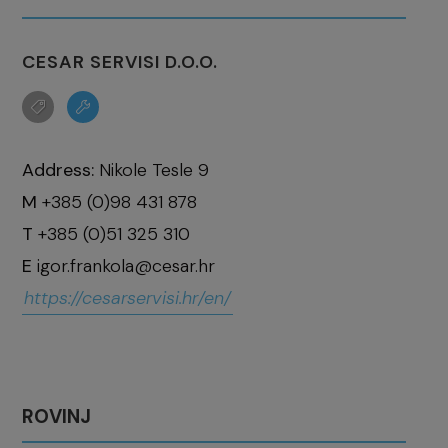
CESAR SERVISI D.O.O.
Address:
Nikole Tesle 9
M
+385 (0)98 431 878
T
+385 (0)51 325 310
E
igor.frankola@cesar.hr
https://cesarservisi.hr/en/
ROVINJ