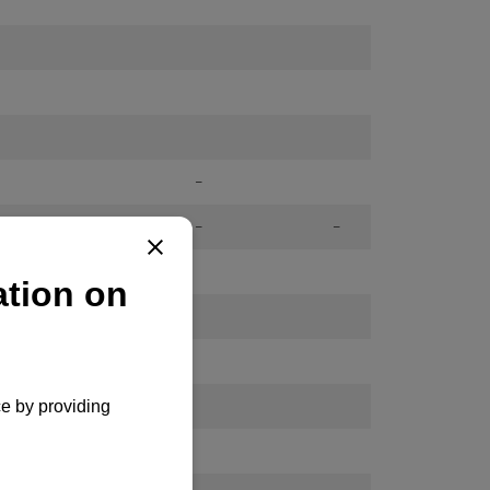
-
-
-