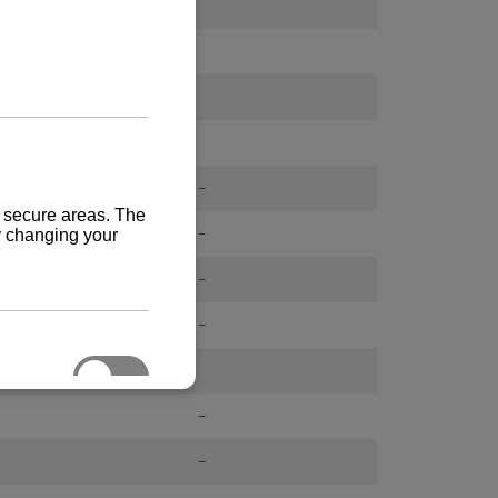
-
-
-
-
-
-