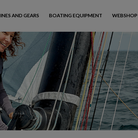
INES AND GEARS
BOATING EQUIPMENT
WEBSHOP