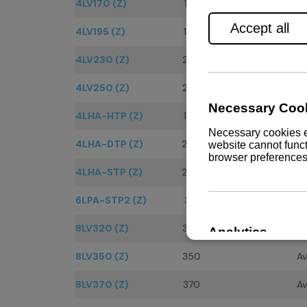
4LV170 (Z)
170
Av
4LV195 (Z)
195
Av
4LV230 (Z)
230
Av
4LV250 (Z)
250
Av
4LHA-HTP (Z)
160
Av
4LHA-DTP (Z)
200
Av
4LHA-STP (Z)
240
Av
6LPA-STP2 (Z)
315
Av
8LV320 (Z)
320
Av
8LV350 (Z)
350
Av
8LV370 (Z)
370
Av