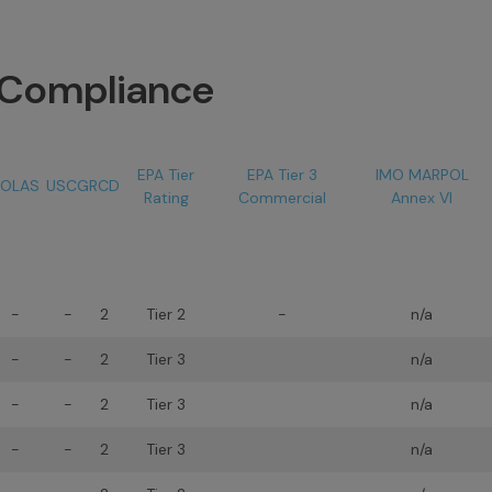
n Compliance
EPA Tier
EPA Tier 3
IMO MARPOL
OLAS
USCG
RCD
Rating
Commercial
Annex VI
-
-
2
Tier 2
-
n/a
-
-
2
Tier 3
n/a
-
-
2
Tier 3
n/a
-
-
2
Tier 3
n/a