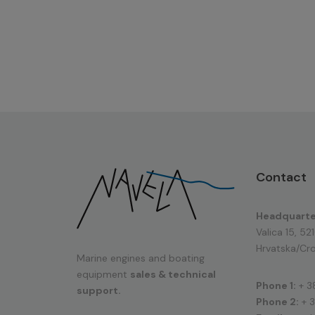
Contact
Headquarte
Valica 15, 52
Hrvatska/Cro
Marine engines and boating
equipment
sales & technical
Phone 1:
+ 3
support.
Phone 2:
+ 3