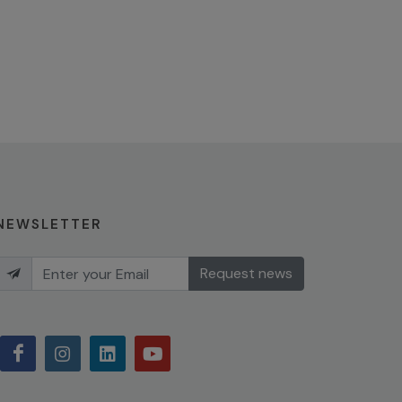
NEWSLETTER
Request news