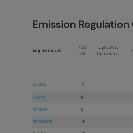
Emission Regulatio
kW/
Light Duty
Engine model
S
KS
Commercial
1GM10
9
2YM15
14
3YM20
21
3YM30AE
29