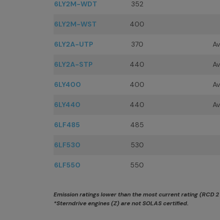
6LY2M-WDT
352
6LY2M-WST
400
6LY2A-UTP
370
Av
6LY2A-STP
440
Av
6LY400
400
Av
6LY440
440
Av
6LF485
485
6LF530
530
6LF550
550
Emission ratings lower than the most current rating (RCD 2 &
*Sterndrive engines (Z) are not SOLAS certified.