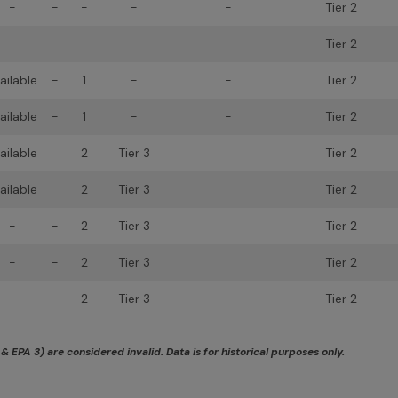
-
-
-
-
-
Tier 2
-
-
-
-
-
Tier 2
ailable
-
1
-
-
Tier 2
ailable
-
1
-
-
Tier 2
ailable
2
Tier 3
Tier 2
ailable
2
Tier 3
Tier 2
-
-
2
Tier 3
Tier 2
-
-
2
Tier 3
Tier 2
-
-
2
Tier 3
Tier 2
 EPA 3) are considered invalid. Data is for historical purposes only.