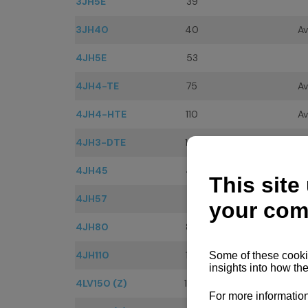
3JH5E
39
3JH40
40
Av
4JH5E
53
4JH4-TE
75
Av
4JH4-HTE
110
Av
4JH3-DTE
125
Av
4JH45
45
Av
4JH57
57
Av
4JH80
80
Av
4JH110
110
Av
4LV150 (Z)
150
Av