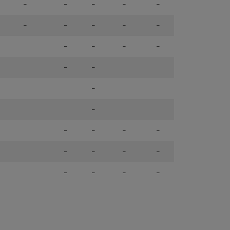
-
-
-
-
-
-
-
-
-
-
-
-
-
-
-
-
-
-
-
-
-
-
-
-
-
-
-
-
-
-