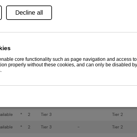
ailable
*
2
Tier 3
n/a
ailable
*
2
Tier 3
-
ailable
*
2
Tier 3
Tier 2
ailable
*
2
Tier 3
-
Tier 2
ailable
-
1
-
-
n/a
ailable
-
1
-
-
n/a
ailable
-
1
-
-
Tier 2
ailable
-
1
Tier 2
-
Tier 2
ailable
*
2
Tier 3
Tier 2
ailable
*
2
Tier 3
Tier 2
ailable
*
2
Tier 3
-
Tier 2