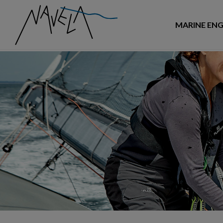
MARINE ENG