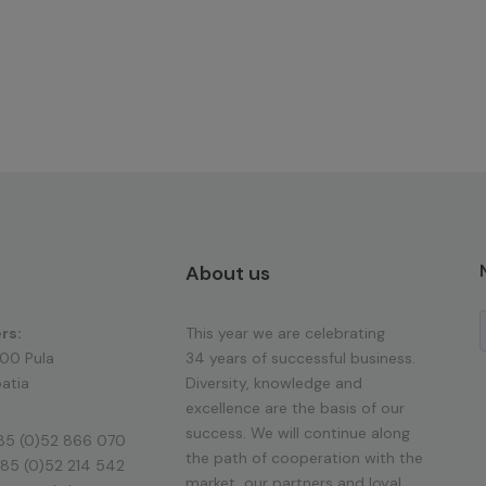
About us
rs:
This year we are celebrating
100 Pula
34 years of successful business.
atia
Diversity, knowledge and
excellence are the basis of our
success. We will continue along
85 (0)52 866 070
the path of cooperation with the
85 (0)52 214 542
market, our partners and loyal