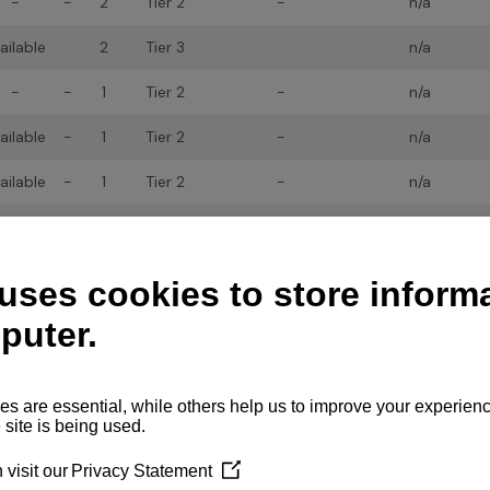
-
-
2
Tier 2
-
n/a
ailable
2
Tier 3
n/a
-
-
1
Tier 2
-
n/a
ailable
-
1
Tier 2
-
n/a
ailable
-
1
Tier 2
-
n/a
ailable
-
1
Tier 2
-
n/a
ailable
2
Tier 3
n/a
ailable
2
Tier 3
n/a
ailable
2
Tier 3
n/a
ailable
2
Tier 3
n/a
ailable
*
2
Tier 3
n/a