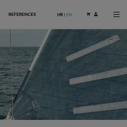
REFERENCES
HR
EN
|