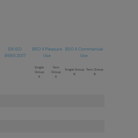
EN ISO
BSO II Pleasure
BSO II Commercial
8665:2017
Use
Use
Single
Twin
Single Group
Twin Group
Group
Group
B
B
A
A