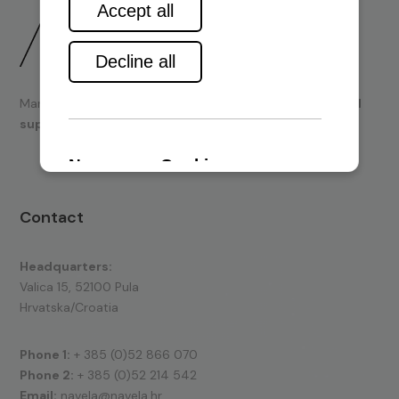
Marine engines and boating equipment
sales & technical
support.
Contact
Headquarters:
Valica 15, 52100 Pula
Hrvatska/Croatia
Phone 1:
+ 385 (0)52 866 070
Phone 2:
+ 385 (0)52 214 542
Email:
navela@navela.hr