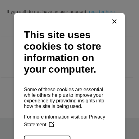
If you still do not have an user account,
register here.