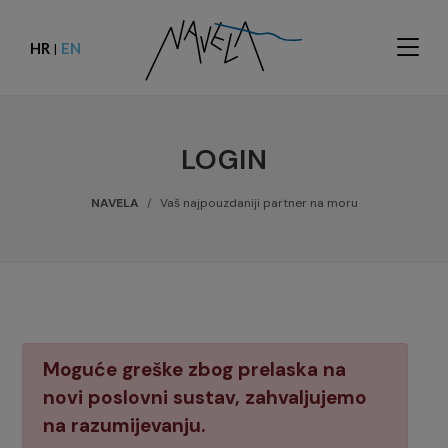
HR
EN
|
LOGIN
NAVELA
Vaš najpouzdaniji partner na moru
Moguće greške zbog prelaska na
novi poslovni sustav, zahvaljujemo
na razumijevanju.