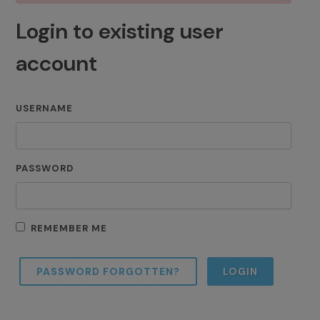
Login to existing user
account
USERNAME
PASSWORD
REMEMBER ME
PASSWORD FORGOTTEN?
LOGIN