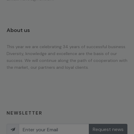
About us
This year we are celebrating 34 years of successful business.
Diversity, knowledge and excellence are the basis of our
success. We will continue along the path of cooperation with
the market, our partners and loyal clients.
NEWSLETTER
Request news