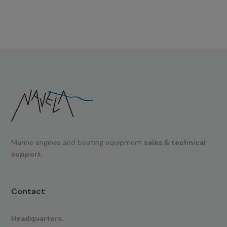
Marine engines and boating equipment
sales & technical
support.
Contact
Headquarters: