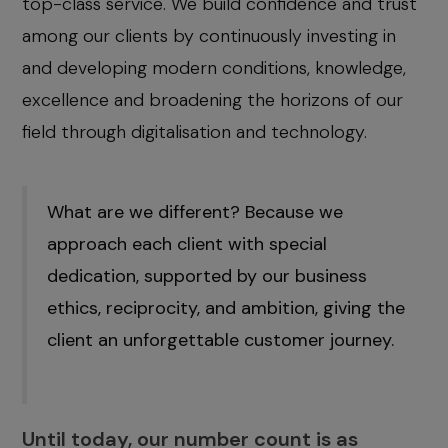
top-class service. We build confidence and trust
among our clients by continuously investing in
and developing modern conditions, knowledge,
excellence and broadening the horizons of our
field through digitalisation and technology.
What are we different? Because we
approach each client with special
dedication, supported by our business
ethics, reciprocity, and ambition, giving the
client an unforgettable customer journey.
Until today, our number count is as