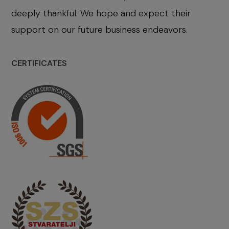
deeply thankful. We hope and expect their
support on our future business endeavors.
CERTIFICATES