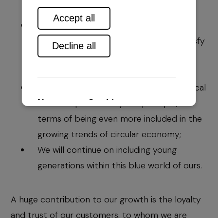
We will tend to keep the existing
excellence in our work, so we could satisfy
the needs of the even more demanding
clients and market;
We will follow and learn from the technical
solutions provided by our principle, in
terms of being even more included in the
growing trends of circular economy;
We will continue on including young
generations within this blue world of ours.
A huge contribution to our growth is the loyalty
and trust of our customers, to whom we are