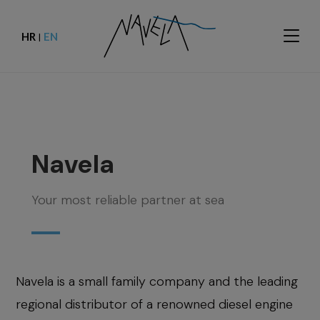
HR
EN
|
Navela
Your most reliable partner at sea
Navela is a small family company and the leading
regional distributor of a renowned diesel engine