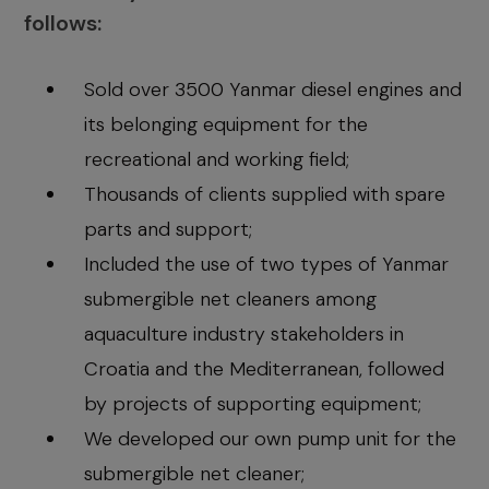
follows:
Sold over 3500 Yanmar diesel engines and
its belonging equipment for the
recreational and working field;
Thousands of clients supplied with spare
parts and support;
Included the use of two types of Yanmar
submergible net cleaners among
aquaculture industry stakeholders in
Croatia and the Mediterranean, followed
by projects of supporting equipment;
We developed our own pump unit for the
submergible net cleaner;