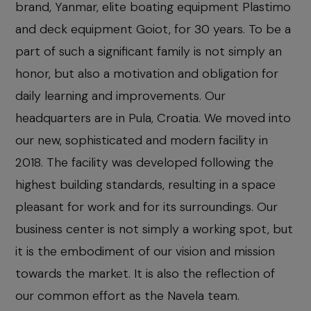
brand, Yanmar, elite boating equipment Plastimo
and deck equipment Goiot, for 30 years. To be a
part of such a significant family is not simply an
honor, but also a motivation and obligation for
daily learning and improvements. Our
headquarters are in Pula, Croatia. We moved into
our new, sophisticated and modern facility in
2018. The facility was developed following the
highest building standards, resulting in a space
pleasant for work and for its surroundings. Our
business center is not simply a working spot, but
it is the embodiment of our vision and mission
towards the market. It is also the reflection of
our common effort as the Navela team.