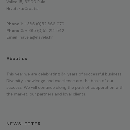
Valica 15, 52100 Pula
Hrvatska/Croatia
Phone 1:
+ 385 (0)52 866 070
Phone 2:
+ 385 (0)52 214 542
Email:
navela@navela.hr
About us
This year we are celebrating 34 years of successful business.
Diversity, knowledge and excellence are the basis of our
success. We will continue along the path of cooperation with
the market, our partners and loyal clients.
NEWSLETTER