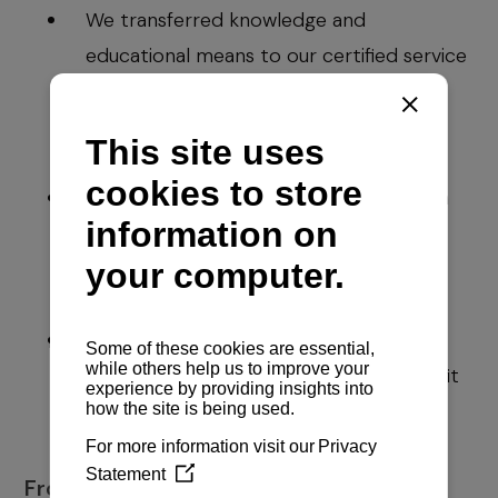
We transferred knowledge and
educational means to our certified service
network and our clients through new
generations of electronic diesel engines
and new technologies;
We developed initiatives for setting high
standards and certified procedures
among the service network in nautical
tourism;
We have a continuous business stability
and prudential excellence for the benefit
of our employees and our environment
From today on: