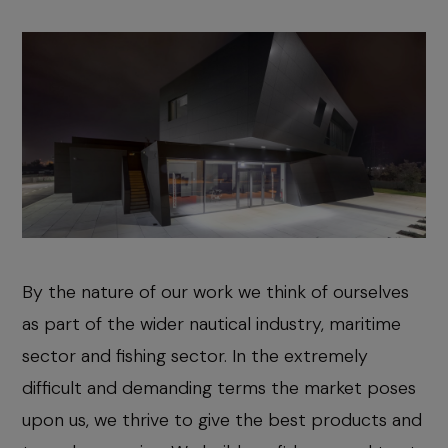
By the nature of our work we think of ourselves
as part of the wider nautical industry, maritime
sector and fishing sector. In the extremely
difficult and demanding terms the market poses
upon us, we thrive to give the best products and