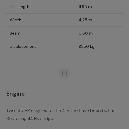
Hull length
11,95 m
Width
4,25 m
Beam
0,80 m
Displacement
9250 kg
Engine
Two 195 HP engines of the 4LV line have been built in
Seafaring 44 Flybridge.