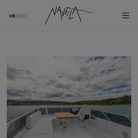
HR
EN
|