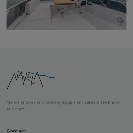
Marine engines and boating equipment
sales & technical
support.
Contact