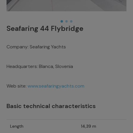
Seafaring 44 Flybridge
Company:
Seafaring Yachts
Headquarters:
Blanca, Slovenia
Web site:
www.seafaringyachts.com
Basic technical characteristics
Length
14,39 m