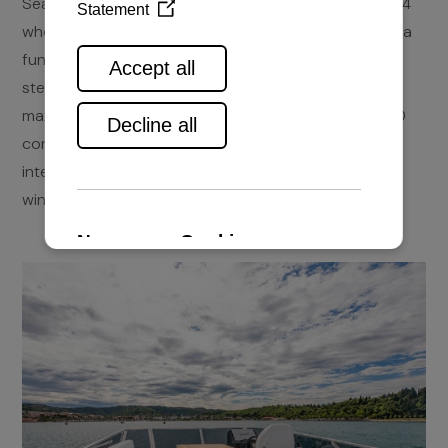
Seafaring 44 Flybridge is an upgrade of the Coupe 44
where the already elegant design was enriched with a
functional flybridge. The specially designes hull and
steering deck which offers a 360° view enable the
maximum of a cruise. The light displacement of 7500
contributes to the already mentioned facts. The
interior is light and spaceous thanks to numerous
windows and day light.