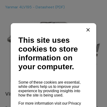
Yanmar 4LV195 - Datasheet (PDF)
Više o plovilu