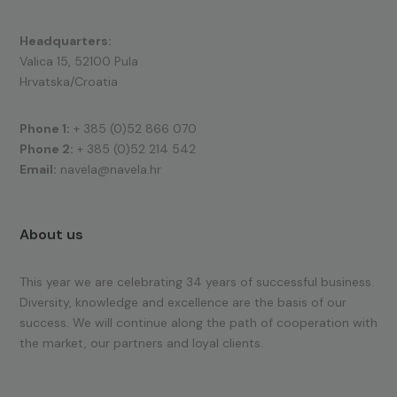
Headquarters:
Valica 15, 52100 Pula
Hrvatska/Croatia
Phone 1:
+ 385 (0)52 866 070
Phone 2:
+ 385 (0)52 214 542
Email:
navela@navela.hr
About us
This year we are celebrating 34 years of successful business.
Diversity, knowledge and excellence are the basis of our
success. We will continue along the path of cooperation with
the market, our partners and loyal clients.