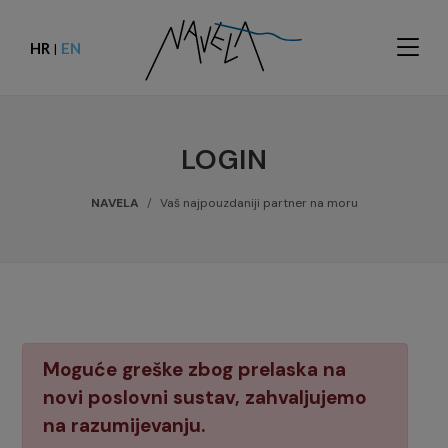
HR
EN
|
LOGIN
NAVELA
Vaš najpouzdaniji partner na moru
Moguće greške zbog prelaska na
novi poslovni sustav, zahvaljujemo
na razumijevanju.