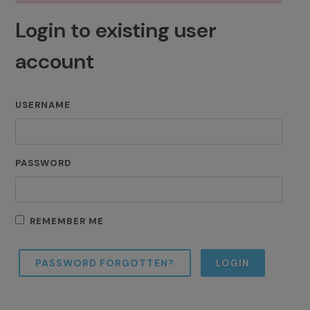
Login to existing user
account
USERNAME
PASSWORD
REMEMBER ME
PASSWORD FORGOTTEN?
LOGIN