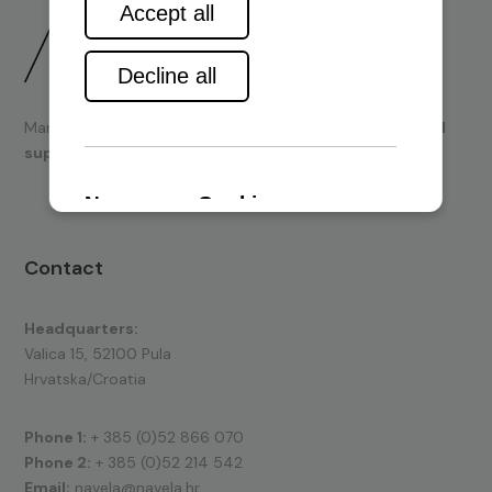
Marine engines and boating equipment
sales & technical
support.
Contact
Headquarters:
Valica 15, 52100 Pula
Hrvatska/Croatia
Phone 1:
+ 385 (0)52 866 070
Phone 2:
+ 385 (0)52 214 542
Email:
navela@navela.hr