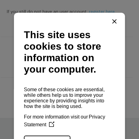
If you still do not have an user account,
register here.