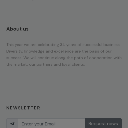
About us
This year we are celebrating 34 years of successful business.
Diversity, knowledge and excellence are the basis of our
success. We will continue along the path of cooperation with
the market, our partners and loyal clients.
NEWSLETTER
Request news