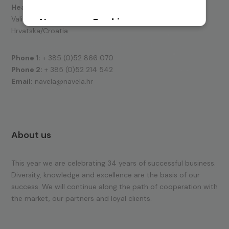
Headquarters:
Valica 15, 52100 Pula
Hrvatska/Croatia
Phone 1:
+ 385 (0)52 866 070
Phone 2:
+ 385 (0)52 214 542
Email:
navela@navela.hr
About us
This year we are celebrating 34 years of successful business.
Diversity, knowledge and excellence are the basis of our
success. We will continue along the path of cooperation with
the market, our partners and loyal clients.