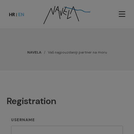
HR
EN
|
NAVELA
Vaš najpouzdaniji partner na moru
Registration
USERNAME