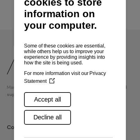
Marine engines and boating equipment
sales & technical
support.
Contact