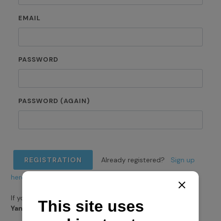
EMAIL
PASSWORD
PASSWORD (AGAIN)
REGISTRATION
Already registered?
Sign up
here.
If you want to register for
Navela loyalty programme
Yanmar
,
do it here.