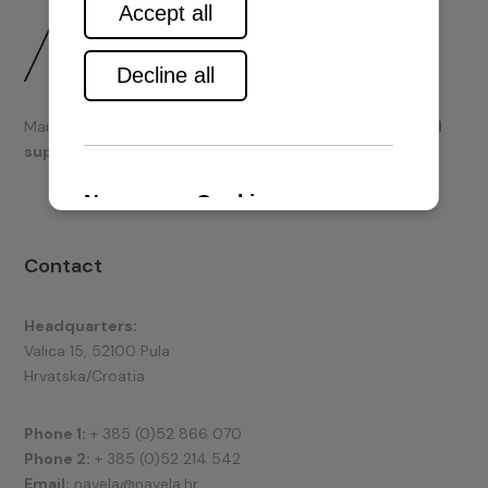
Marine engines and boating equipment
sales & technical
support.
Contact
Headquarters:
Valica 15, 52100 Pula
Hrvatska/Croatia
Phone 1:
+ 385 (0)52 866 070
Phone 2:
+ 385 (0)52 214 542
Email:
navela@navela.hr