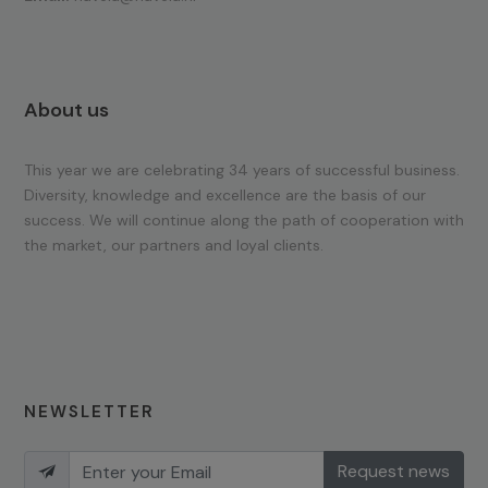
About us
This year we are celebrating 34 years of successful business.
Diversity, knowledge and excellence are the basis of our
success. We will continue along the path of cooperation with
the market, our partners and loyal clients.
NEWSLETTER
Request news