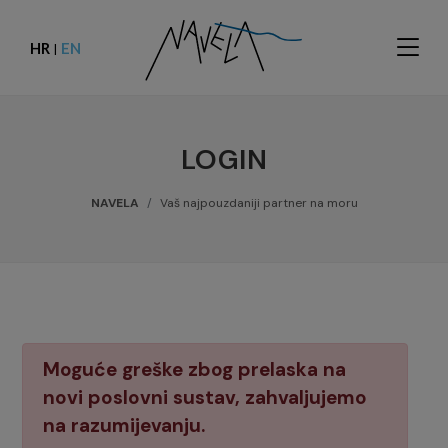
HR
EN
|
LOGIN
NAVELA
Vaš najpouzdaniji partner na moru
Moguće greške zbog prelaska na
novi poslovni sustav, zahvaljujemo
na razumijevanju.