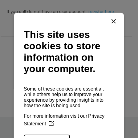
If you still do not have an user account,
register here.