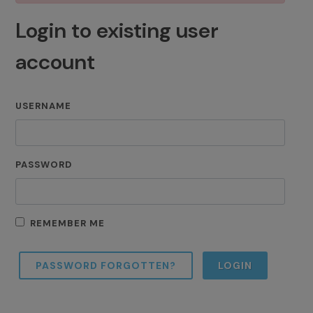
Login to existing user
account
USERNAME
PASSWORD
REMEMBER ME
PASSWORD FORGOTTEN?
LOGIN