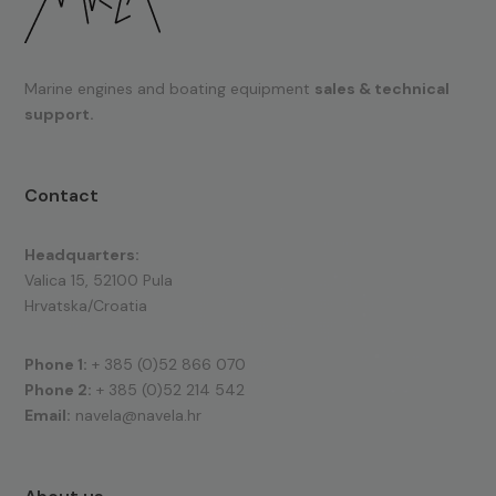
Marine engines and boating equipment
sales & technical
support.
Contact
Headquarters:
Valica 15, 52100 Pula
Hrvatska/Croatia
Phone 1:
+ 385 (0)52 866 070
Phone 2:
+ 385 (0)52 214 542
Email:
navela@navela.hr