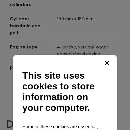
cylinders
Cylinder
155 mm x 180 mm
borehole and
gait
Engine type
4-stroke, vertical, water
cooled diesel engine
Price
Send inquiry
Documents