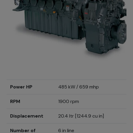
Power HP
485 kW / 659 mhp
RPM
1900 rpm
Displacement
20.4 ltr [1244.9 cu in]
Number of
6 in line