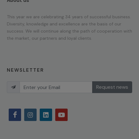
About us
This year we are celebrating 34 years of successful business.
Diversity, knowledge and excellence are the basis of our
success. We will continue along the path of cooperation with
the market, our partners and loyal clients.
NEWSLETTER
Request news