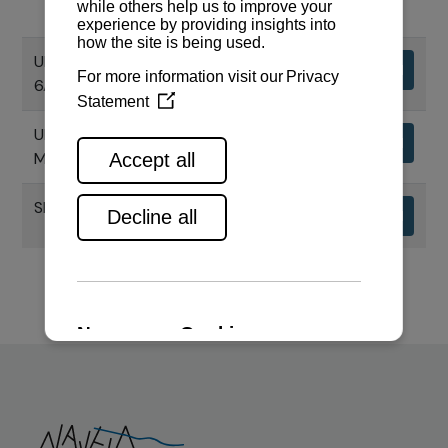
UPORABNI PRIRUČNIK MOTORA
Download
6AYM
UPORABNI PRIRUČNIK CHS SERIJE
Download
MOTORA
SPECIFIKACIJE MOTORA 6AYM-WST
Download