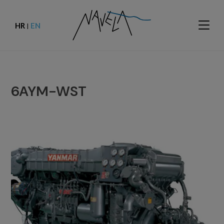
HR
EN
|
6AYM-WST