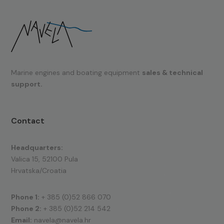
Marine engines and boating equipment
sales & technical
support.
Contact
Headquarters:
Valica 15, 52100 Pula
Hrvatska/Croatia
Phone 1:
+ 385 (0)52 866 070
Phone 2:
+ 385 (0)52 214 542
Email:
navela@navela.hr