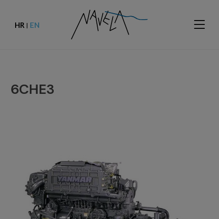
HR
EN
|
6CHE3