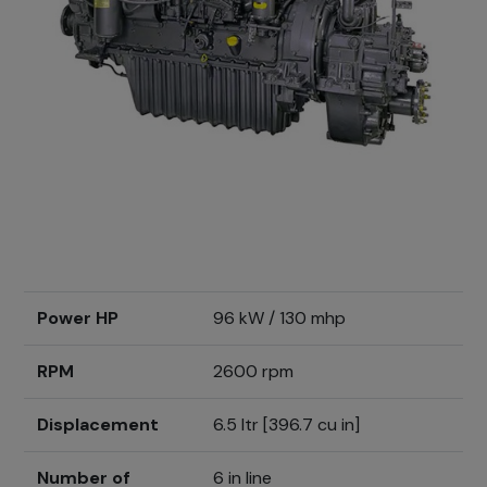
Power HP
96 kW / 130 mhp
RPM
2600 rpm
Displacement
6.5 ltr [396.7 cu in]
Number of
6 in line