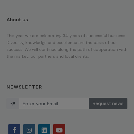
About us
This year we are celebrating 34 years of successful business.
Diversity, knowledge and excellence are the basis of our
success. We will continue along the path of cooperation with
the market, our partners and loyal clients.
NEWSLETTER
Request news