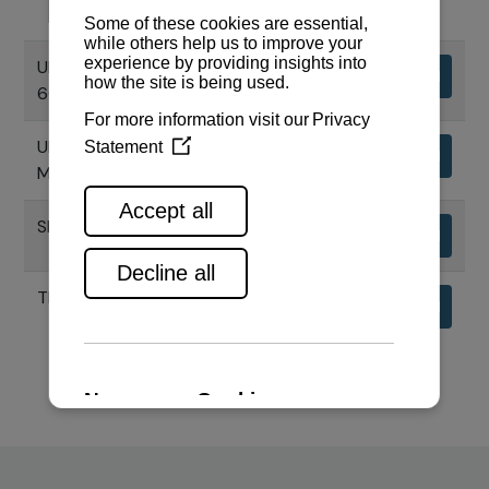
UPORABNI PRIRUČNIK MOTORA
Download
6CHE3
UPORABNI PRIRUČNIK CHS SERIJE
Download
MOTORA
SPECIFIKACIJE MOTORA 6CHE3
Download
TEHNIČKI NACRTI MOTORA 6CHE3
Download