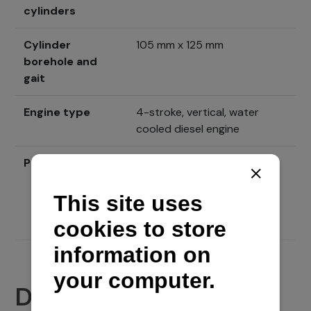
cylinders
Cylinder
105 mm x 125 mm
borehole and
gait
Engine type
4-stroke, vertical, water
cooled diesel engine
Price
Send inquiry
Documents