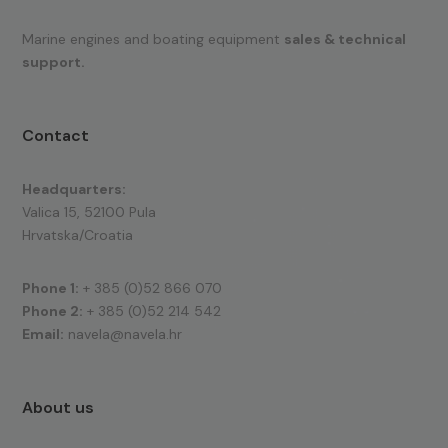
Marine engines and boating equipment
sales & technical
support.
Contact
Headquarters:
Valica 15, 52100 Pula
Hrvatska/Croatia
Phone 1:
+ 385 (0)52 866 070
Phone 2:
+ 385 (0)52 214 542
Email:
navela@navela.hr
About us