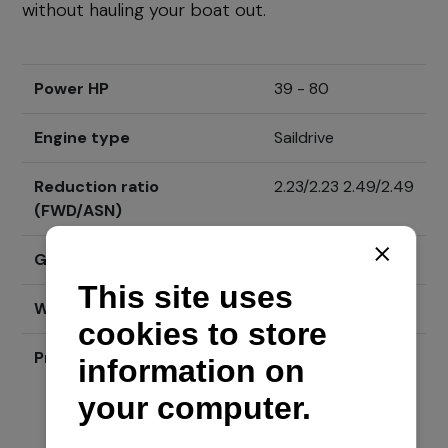
without hauling your boat out.
Power HP
39 - 80
Engine type
Saildrive
Reduction ratio
2.23/2.23 2.49/2.49
(FWD/ASN)
Gear shift system
Višelamelna spojka
Weight (kg - lbs)
44 kg [97 lbs]
Price
Send inquiry