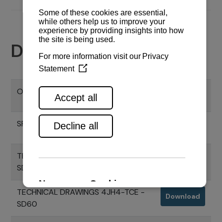
Documents
OPERATION MANUAL SD60
Download
SPECIFICATION SD60
Download
TECHNICAL DRAWINGS 4JH80 -
Download
SD60
TECHNICAL DRAWINGS 4JH4-TCE -
Download
SD60