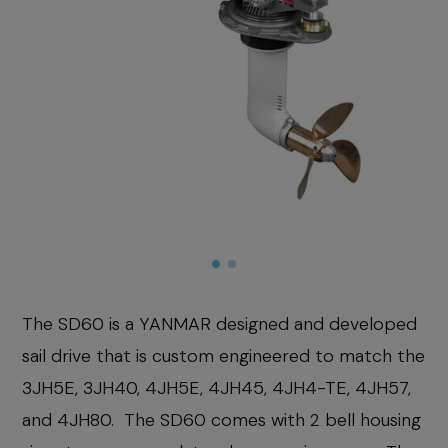
The SD60 is a YANMAR designed and developed
sail drive that is custom engineered to match the
3JH5E, 3JH40, 4JH5E, 4JH45, 4JH4-TE, 4JH57,
and 4JH80. The SD60 comes with 2 bell housing