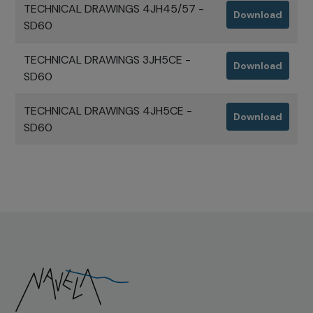
TECHNICAL DRAWINGS 4JH45/57 -
Download
SD60
TECHNICAL DRAWINGS 3JH5CE -
Download
SD60
TECHNICAL DRAWINGS 4JH5CE -
Download
SD60