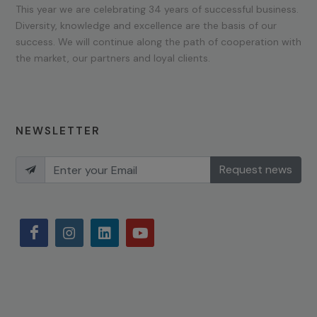
This year we are celebrating 34 years of successful business.
Diversity, knowledge and excellence are the basis of our
success. We will continue along the path of cooperation with
the market, our partners and loyal clients.
NEWSLETTER
Request news