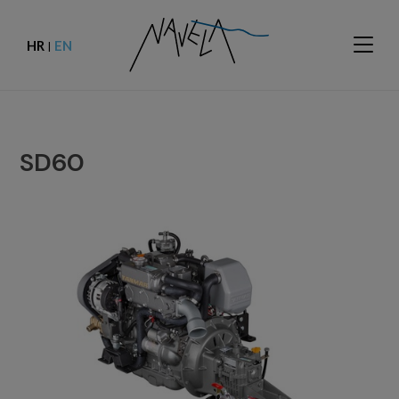
HR
EN
|
SD60