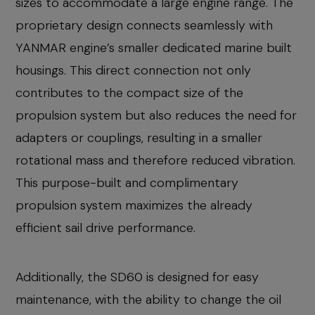
sizes to accommodate a large engine range. The
proprietary design connects seamlessly with
YANMAR engine’s smaller dedicated marine built
housings. This direct connection not only
contributes to the compact size of the
propulsion system but also reduces the need for
adapters or couplings, resulting in a smaller
rotational mass and therefore reduced vibration.
This purpose-built and complimentary
propulsion system maximizes the already
efficient sail drive performance.
Additionally, the SD60 is designed for easy
maintenance, with the ability to change the oil