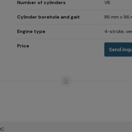
Number of cylinders
V8
Cylinder borehole and gait
86 mm x 96
Engine type
4-stroke, ver
Price
Send inqu
)C