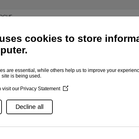
LOGUE
ON
N
70Z WITH ZT370, EXHAUST THROUGH HULL
70Z WITH ZT370, EXHAUST THROUGH DRIVE
70Z WITH ZT370, EXHAUST THROUGH DRIVE WITH CW BYPAS