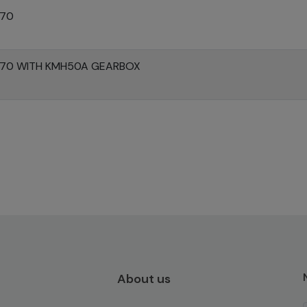
370
370 WITH KMH50A GEARBOX
About us