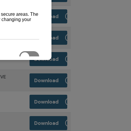
Download
Download
RIVE
Download
IVE
Download
Download
Download