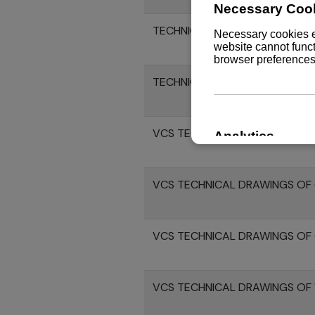
TECHNICAL DRAWINGS OF 8LV
TECHNICAL DRAWINGS 8LV370
VCS TECHNICAL DRAWINGS OF 
VCS TECHNICAL DRAWINGS OF 
VCS TECHNICAL DRAWINGS OF 
VCS TECHNICAL DRAWINGS OF