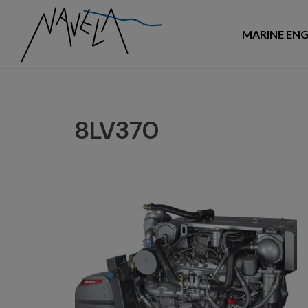
MARINE ENG
8LV370