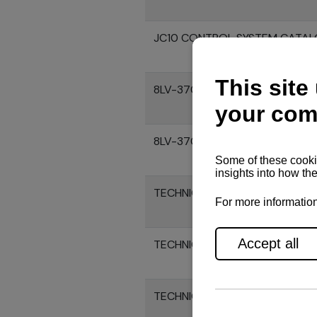
JC10 CONTROL SYSTEM CATA
8LV-370Z ENGINE SPECIFICATI
8LV-370 ENGINE SPECIFICATIO
TECHNICAL DRAWINGS OF 8LV3
TECHNICAL DRAWINGS OF 8LV3
TECHNICAL DRAWINGS OF 8LV3