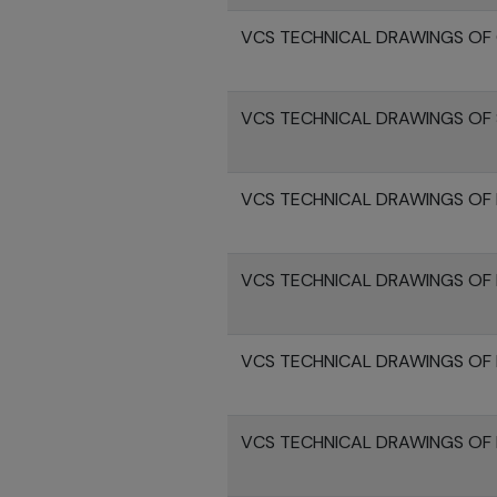
VCS TECHNICAL DRAWINGS OF 
VCS TECHNICAL DRAWINGS OF 
VCS TECHNICAL DRAWINGS OF 
VCS TECHNICAL DRAWINGS OF
VCS TECHNICAL DRAWINGS OF 
VCS TECHNICAL DRAWINGS OF 