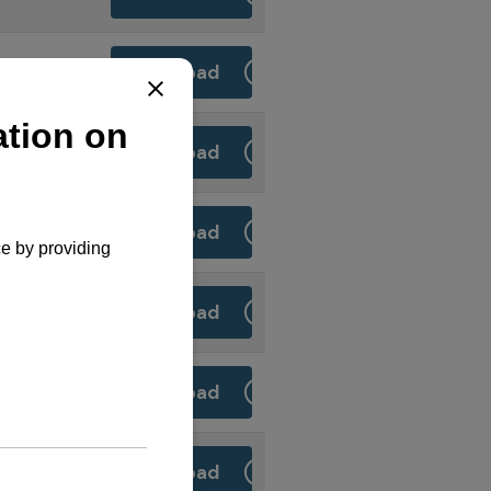
Download
Download
Download
Download
Download
S
Download