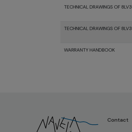
TECHNICAL DRAWINGS OF 8LV
TECHNICAL DRAWINGS OF 8LV
WARRANTY HANDBOOK
Contact