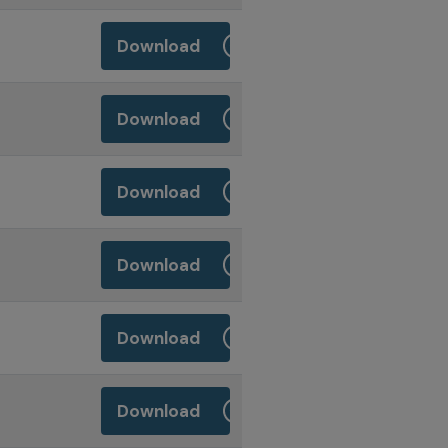
Download
Download
Download
Download
Download
Download