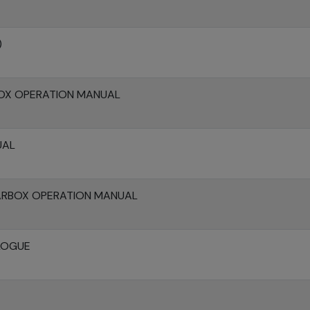
)
OX OPERATION MANUAL
UAL
ARBOX OPERATION MANUAL
LOGUE
E