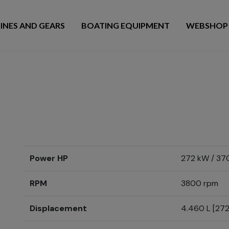
INES AND GEARS
BOATING EQUIPMENT
WEBSHOP
Power HP
272 kW / 37
RPM
3800 rpm
Displacement
4.460 L [272