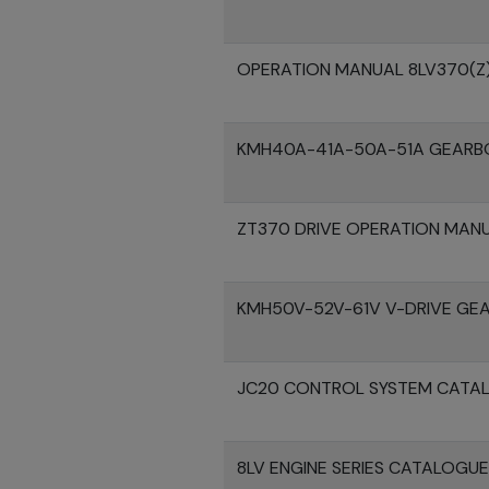
OPERATION MANUAL 8LV370(Z
KMH40A-41A-50A-51A GEARB
ZT370 DRIVE OPERATION MAN
KMH50V-52V-61V V-DRIVE GE
JC20 CONTROL SYSTEM CATA
8LV ENGINE SERIES CATALOGU