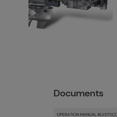
Documents
OPERATION MANUAL 8LV370(Z