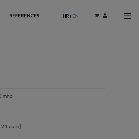
REFERENCES
HR
EN
|
0 mhp
.24 cu in]