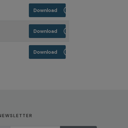
Download
Download
Download
NEWSLETTER