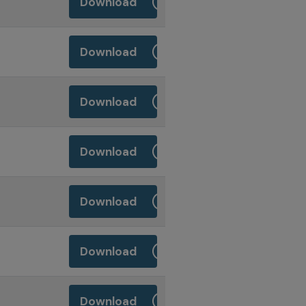
Download
Download
Download
Download
Download
Download
Download