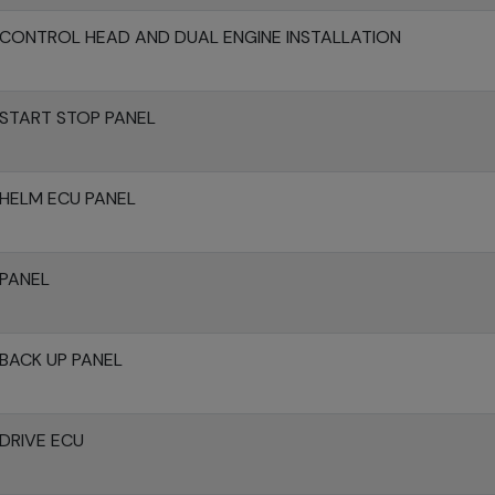
CONTROL HEAD AND DUAL ENGINE INSTALLATION
START STOP PANEL
HELM ECU PANEL
 PANEL
BACK UP PANEL
DRIVE ECU