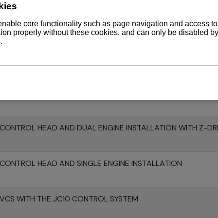
370Z WITH ZT370 AND JC10 CONTROL SYSTEM
 WITH KMH52V V-DRIVE GEARBOX
CONTROL HEAD AND SINGLE ENGINE INSTALLATION WITH Z-D
CONTROL HEAD AND DUAL ENGINE INSTALLATION WITH Z-DR
CONTROL HEAD AND SINGLE ENGINE INSTALLATION
 VCS WITH THE JC10 CONTROL SYSTEM