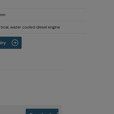
 mm
tical, water cooled diesel engine
iry