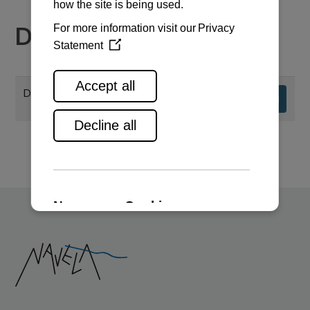
Documents
Dimensions & Performance Curves
Download