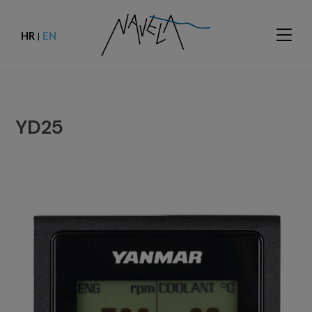
HR
EN
|
YD25