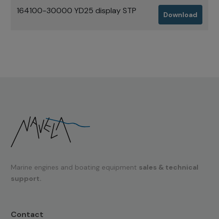
164100-30000 YD25 display STP
Download
Marine engines and boating equipment
sales & technical
support.
Contact