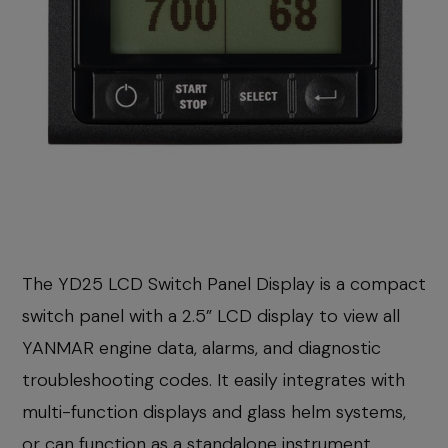
The YD25 LCD Switch Panel Display is a compact
switch panel with a 2.5” LCD display to view all
YANMAR engine data, alarms, and diagnostic
troubleshooting codes. It easily integrates with
multi-function displays and glass helm systems,
or can function as a standalone instrument