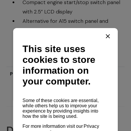
Compact engine start/stop switch panel
with 2.5” LCD display
Alternative for A15 switch panel and
B25/C35 gauge displays
Price
Send inquiry
Documents