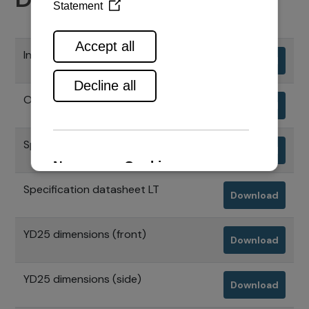
Installation manual
Download
Operation manual
Download
Specification datasheet A4
Download
Specification datasheet LT
Download
YD25 dimensions (front)
Download
YD25 dimensions (side)
Download