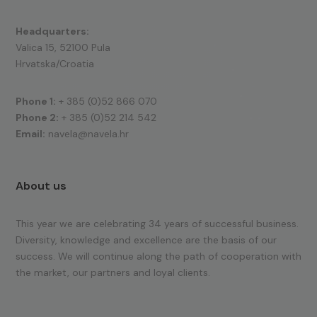
Headquarters:
Valica 15, 52100 Pula
Hrvatska/Croatia
Phone 1:
+ 385 (0)52 866 070
Phone 2:
+ 385 (0)52 214 542
Email:
navela@navela.hr
About us
This year we are celebrating 34 years of successful business.
Diversity, knowledge and excellence are the basis of our
success. We will continue along the path of cooperation with
the market, our partners and loyal clients.