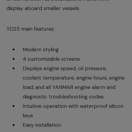
display aboard smaller vessels.
YD25 main features:
Modern styling
4 customizable screens
Displays engine speed, oil pressure,
coolant temperature, engine hours, engine
load, and all YANMAR engine alarm and
diagnostic troubleshooting codes
Intuitive operation with waterproof silicon
keys
Easy installation