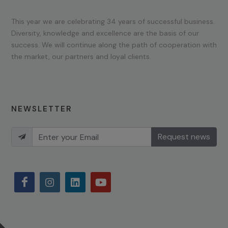
This year we are celebrating 34 years of successful business.
Diversity, knowledge and excellence are the basis of our
success. We will continue along the path of cooperation with
the market, our partners and loyal clients.
NEWSLETTER
Request news