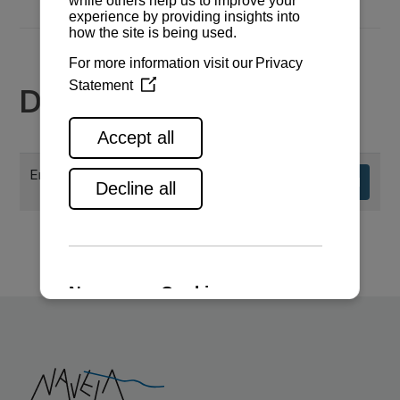
Documents
Engine specifications
Download