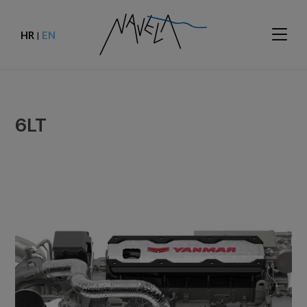
HR
EN
|
6LT