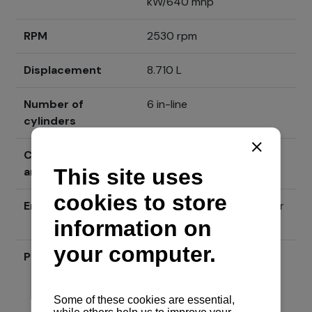
kW/640 mhp
RPM
2530 rpm
Displacement
8.710 L
Number of
6 in-line
cylinders
Cylinder borehole
117 mm x 135 mm
and gait
Engine type
4-stroke, diesel with water
cooling
Price
Send inquiry