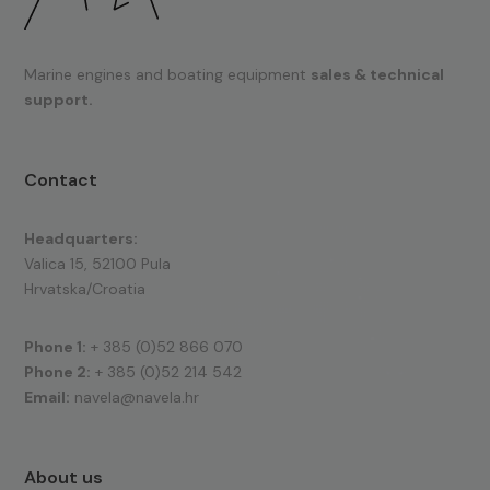
Marine engines and boating equipment
sales & technical
support.
Contact
Headquarters:
Valica 15, 52100 Pula
Hrvatska/Croatia
Phone 1:
+ 385 (0)52 866 070
Phone 2:
+ 385 (0)52 214 542
Email:
navela@navela.hr
About us