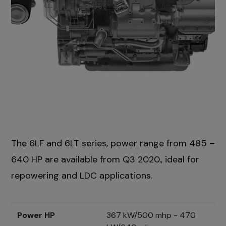
The 6LF and 6LT series, power range from 485 –
640 HP are available from Q3 2020., ideal for
repowering and LDC applications.
Power HP
367 kW/500 mhp - 470