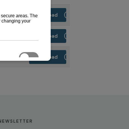
Download
Download
Download
NEWSLETTER