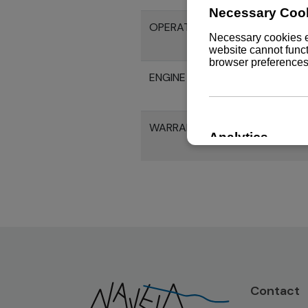
OPERATION MANUAL 6LY2M-W
ENGINE SPECIFICATION 6LY2M
WARRANTY HANDBOOK
Contact