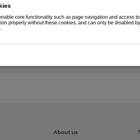
DT WST
-WDT
About us