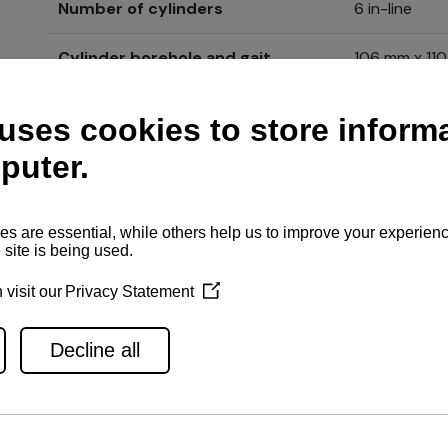
Number of cylinders
6 in-line
Cylinder borehole and gait
106 mm x 11
Engine type
4-stroke, ver
Guarantee
2 + 3 year e
Price
Send inqu