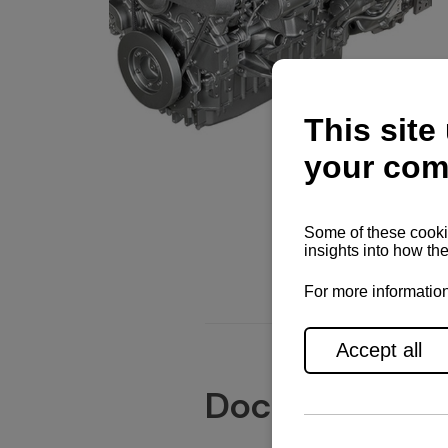
Documents