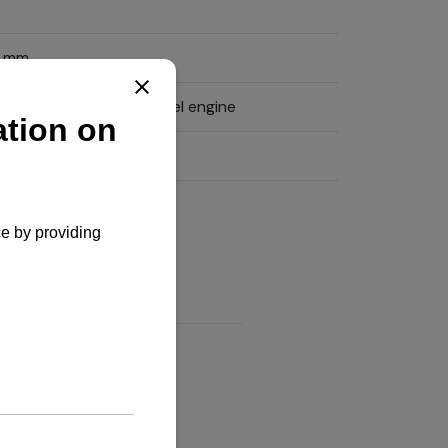
0 mm
tical, water cooled diesel engine
xtended warranty
iry