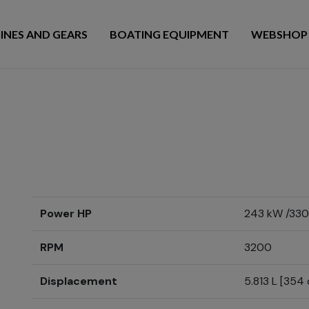
INES AND GEARS
BOATING EQUIPMENT
WEBSHOP
Power HP
243 kW /330
RPM
3200
Displacement
5.813 L [354 