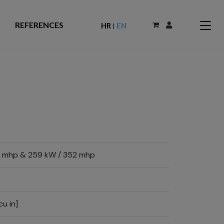
REFERENCES
HR
EN
|
 mhp & 259 kW / 352 mhp
cu in]