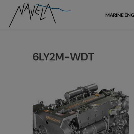
MARINE ENG
6LY2M-WDT