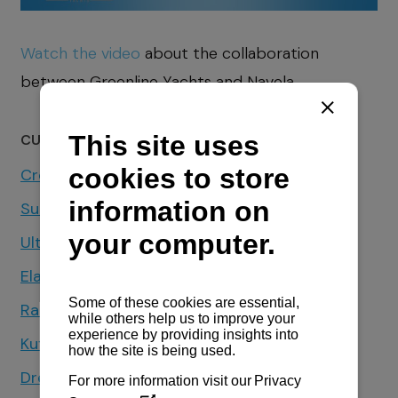
Watch the video
about the collaboration
between Greenline Yachts and Navela.
CUSTOMER TESTIMONIALS
Croatia Yachting
Sunsail & Moorings Croatia
Ultra Sailing Charter
Elan Yachts
Radež Shipyard
Kufner Yachts
Dream Yacht Charter