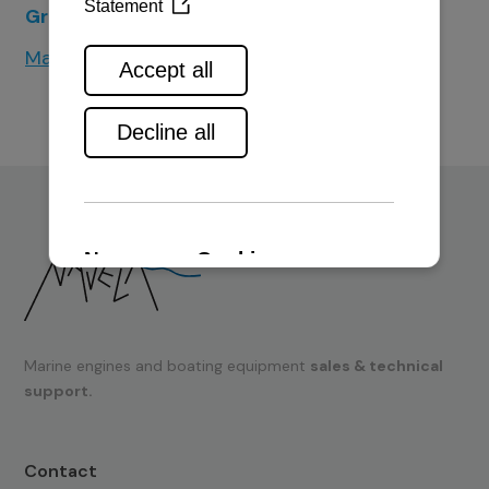
Greenline Yachts
Makai Power Catamarans
Marine engines and boating equipment
sales & technical
support.
Contact