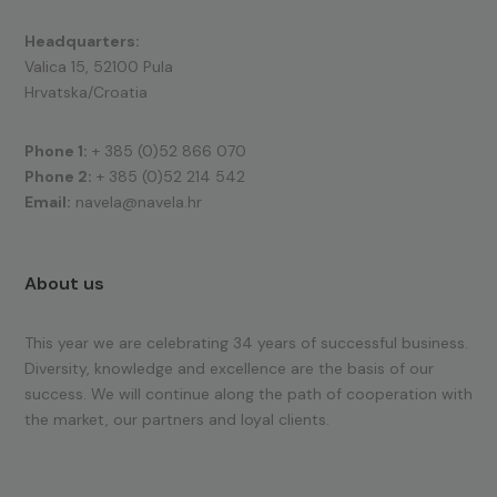
Headquarters:
Valica 15, 52100 Pula
Hrvatska/Croatia
Phone 1:
+ 385 (0)52 866 070
Phone 2:
+ 385 (0)52 214 542
Email:
navela@navela.hr
About us
This year we are celebrating 34 years of successful business.
Diversity, knowledge and excellence are the basis of our
success. We will continue along the path of cooperation with
the market, our partners and loyal clients.