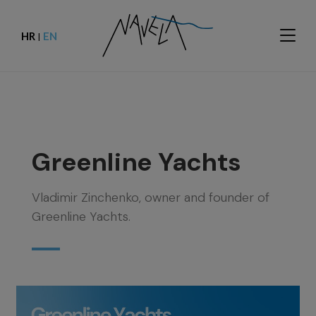
HR
EN
|
Greenline Yachts
Vladimir Zinchenko, owner and founder of
Greenline Yachts.