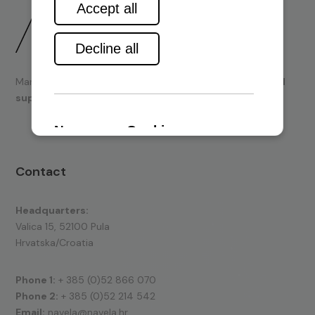
Marine engines and boating equipment
sales & technical
support.
Contact
Headquarters:
Valica 15, 52100 Pula
Hrvatska/Croatia
Phone 1:
+ 385 (0)52 866 070
Phone 2:
+ 385 (0)52 214 542
Email:
navela@navela.hr