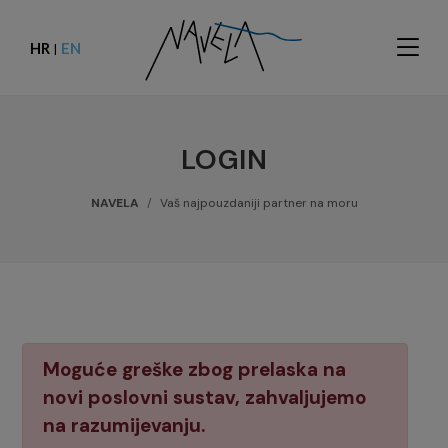
HR
EN
|
LOGIN
NAVELA
Vaš najpouzdaniji partner na moru
Moguće greške zbog prelaska na
novi poslovni sustav, zahvaljujemo
na razumijevanju.