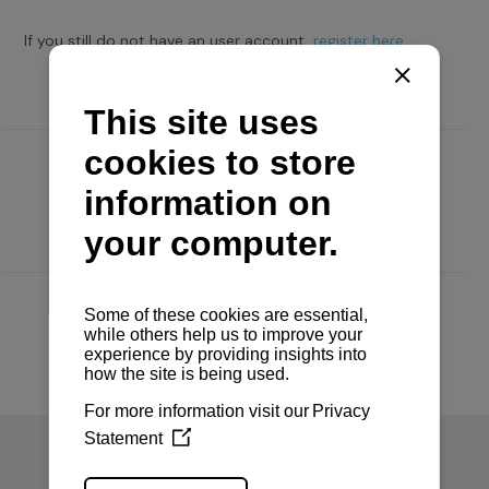
If you still do not have an user account,
register here.