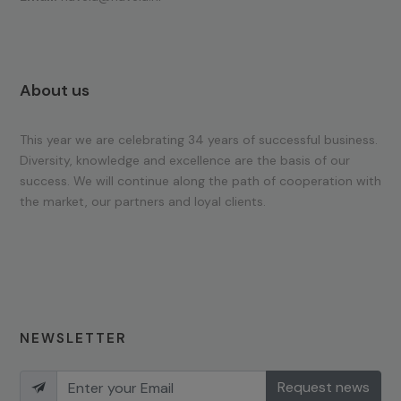
About us
This year we are celebrating 34 years of successful business.
Diversity, knowledge and excellence are the basis of our
success. We will continue along the path of cooperation with
the market, our partners and loyal clients.
NEWSLETTER
Request news