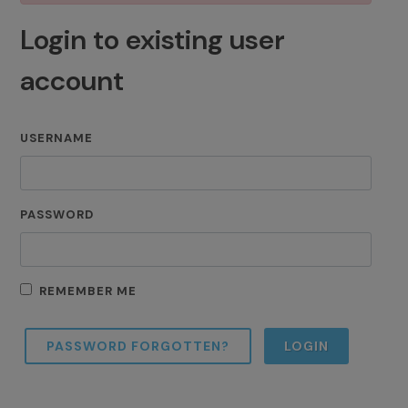
Login to existing user
account
USERNAME
PASSWORD
REMEMBER ME
PASSWORD FORGOTTEN?
LOGIN