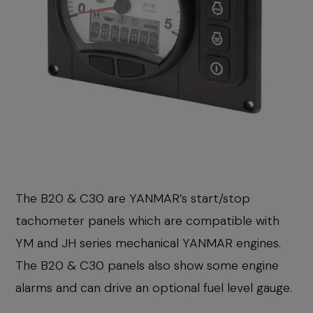
The B20 & C30 are YANMAR’s start/stop
tachometer panels which are compatible with
YM and JH series mechanical YANMAR engines.
The B20 & C30 panels also show some engine
alarms and can drive an optional fuel level gauge.