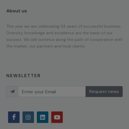
About us
This year we are celebrating 34 years of successful business.
Diversity, knowledge and excellence are the basis of our
success. We will continue along the path of cooperation with
the market, our partners and loyal clients.
NEWSLETTER
Request news