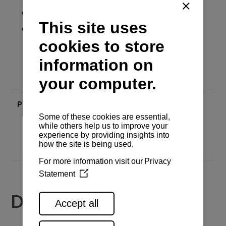
Backlight
Battery voltage
Price
Send inquiry
Documents