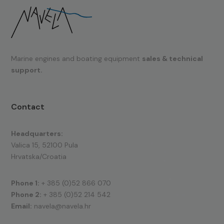
Marine engines and boating equipment
sales & technical
support.
Contact
Headquarters:
Valica 15, 52100 Pula
Hrvatska/Croatia
Phone 1:
+ 385 (0)52 866 070
Phone 2:
+ 385 (0)52 214 542
Email:
navela@navela.hr