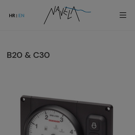
HR
EN
|
B20 & C30