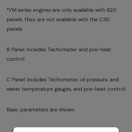
*YM series engines are only available with B20
panels, they are not available with the C30
panels.
B Panel: Includes Tachometer and pre-heat
control
C Panel: Includes Tachometer, oil pressure, and
water temperature gauges, and pre-heat control
Basic parameters are shown:
Engine hours