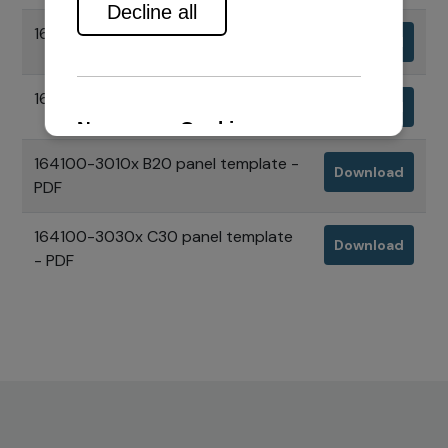
164100-3010x B20 panel - STP
Download
164100-3030x C30 panel - STP
Download
164100-3010x B20 panel template -
Download
PDF
164100-3030x C30 panel template
Download
- PDF