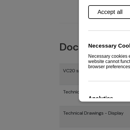
Documents
VC20 specification
Technical drawings - Control h
Technical Drawings - Display