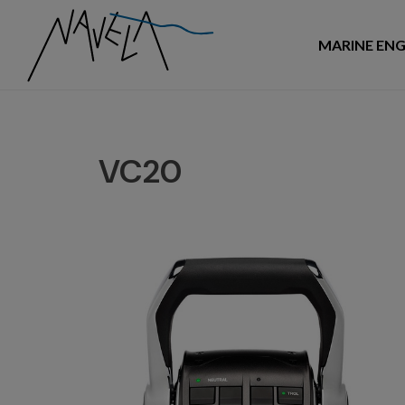
MARINE ENG
VC20