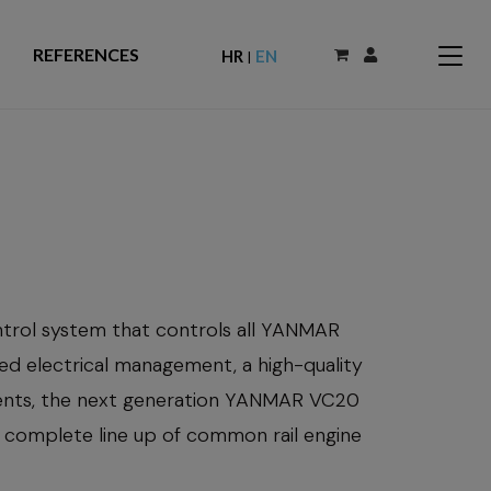
REFERENCES
HR
EN
|
trol system that controls all YANMAR
ied electrical management, a high-quality
ments, the next generation YANMAR VC20
 complete line up of common rail engine