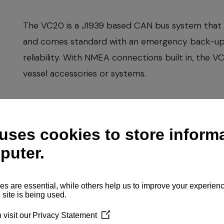
The VC20 is a J1939 based CAN bus system that 
and comes standard with an emergency back-up p
reliability. With NMEA connections built in, the 
vessel accessories or systems.
The system was completely developed by YANM
standards of quality and dependability. The VC2
transmission function and shows engine alarms and
Engine type
Upravljački sist
Price
Send inquir