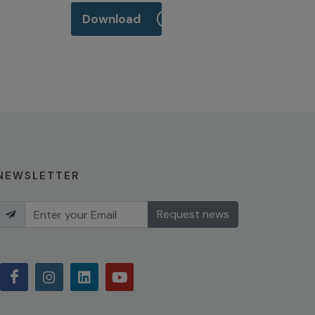
Download
NEWSLETTER
Request news