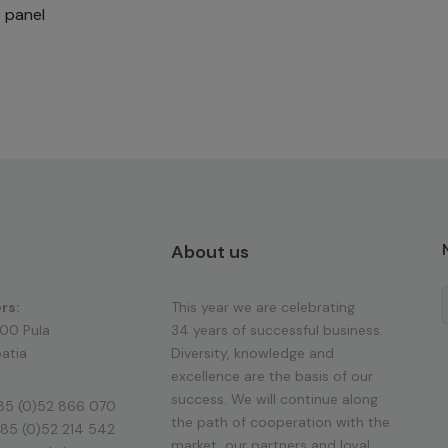
p panel
About us
rs:
This year we are celebrating
100 Pula
34 years of successful business.
atia
Diversity, knowledge and
excellence are the basis of our
success. We will continue along
85 (0)52 866 070
the path of cooperation with the
85 (0)52 214 542
market, our partners and loyal