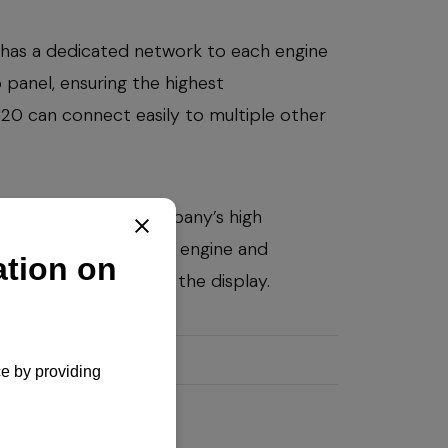
has a dedicated network to each engine
anel, ensuring the highest
VC20 can connect easily to multiple other
AR to meet the company’s high
0 controls all YANMAR engine and
 diagnostic codes in the display.
em
y