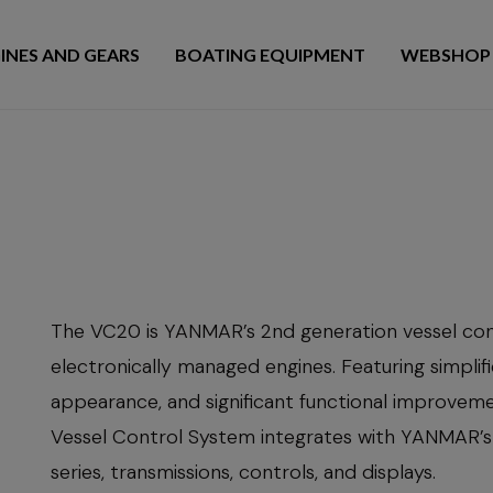
INES AND GEARS
BOATING EQUIPMENT
WEBSHOP
The VC20 is YANMAR’s 2nd generation vessel con
electronically managed engines. Featuring simplif
appearance, and significant functional improve
Vessel Control System integrates with YANMAR’s
series, transmissions, controls, and displays.