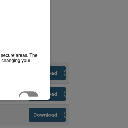
Download
Download
Download