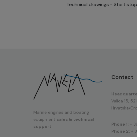
Technical drawings - Start sto
Contact
Headquarte
Valica 15, 52
Hrvatska/Cro
Marine engines and boating
equipment
sales & technical
Phone 1:
+ 3
support.
Phone 2:
+ 3