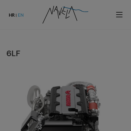
HR
EN
|
6LF