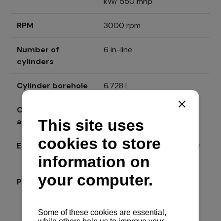
kW/ 550 mhp
RPM
3000 rpm
Number of
6 in-line
cylinders
Cylinder borehole
6.728 L
Cylinder borehole
104 mm x 132 mm
and gait
Engine type
4-stroke, diesel with water
cooling
Price
Send inquiry