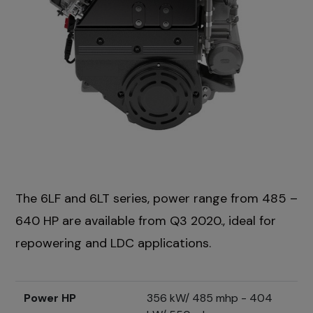
The 6LF and 6LT series, power range from 485 –
640 HP are available from Q3 2020., ideal for
repowering and LDC applications.
Power HP
356 kW/ 485 mhp - 404