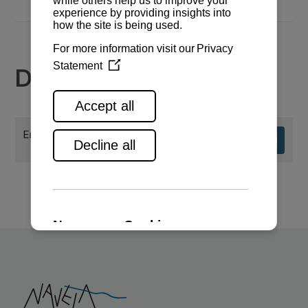
Documents
Engine specifications
Download