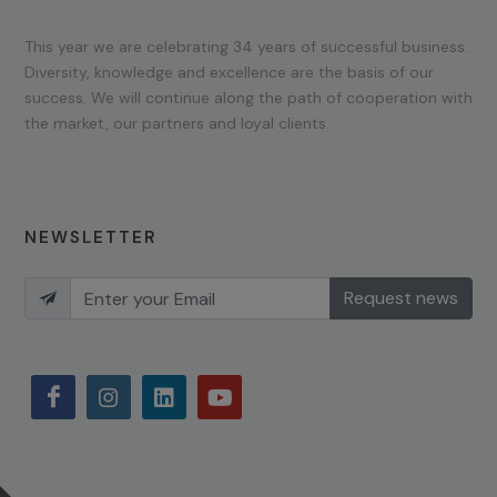
This year we are celebrating 34 years of successful business.
Diversity, knowledge and excellence are the basis of our
success. We will continue along the path of cooperation with
the market, our partners and loyal clients.
NEWSLETTER
Request news