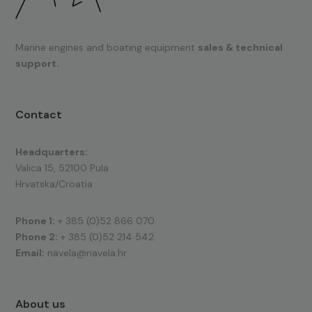
Marine engines and boating equipment
sales & technical
support.
Contact
Headquarters:
Valica 15, 52100 Pula
Hrvatska/Croatia
Phone 1:
+ 385 (0)52 866 070
Phone 2:
+ 385 (0)52 214 542
Email:
navela@navela.hr
About us