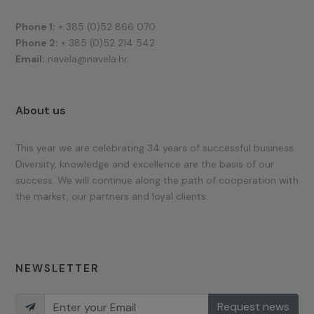
Phone 1:
+ 385 (0)52 866 070
Phone 2:
+ 385 (0)52 214 542
Email:
navela@navela.hr
About us
This year we are celebrating 34 years of successful business.
Diversity, knowledge and excellence are the basis of our
success. We will continue along the path of cooperation with
the market, our partners and loyal clients.
NEWSLETTER
Request news