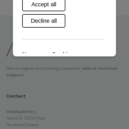
Marine engines and boating equipment
sales & technical
support.
Contact
Headquarters:
Valica 15, 52100 Pula
Hrvatska/Croatia