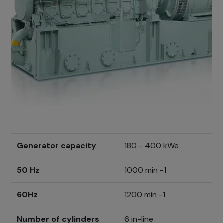
Generator capacity
180 - 400 kWe
50 Hz
1000 min -1
60Hz
1200 min -1
Number of cylinders
6 in-line