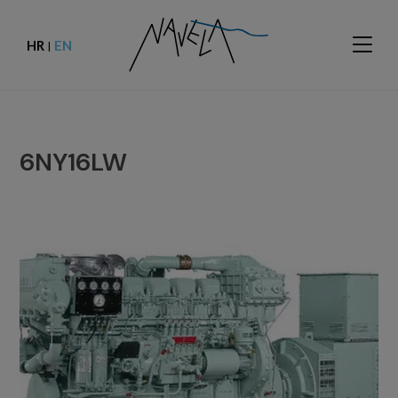
HR
EN
|
6NY16LW