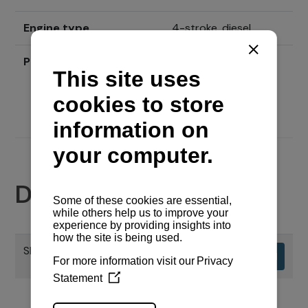
Engine type
4-stroke, diesel
Price
Send inquiry
Documents
SPECIFIKACIJE MOTORA
Download