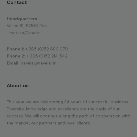
Contact
Headquarters:
Valica 15, 52100 Pula
Hrvatska/Croatia
Phone 1:
+ 385 (0)52 866 070
Phone 2:
+ 385 (0)52 214 542
Email:
navela@navela.hr
About us
This year we are celebrating 34 years of successful business.
Diversity, knowledge and excellence are the basis of our
success. We will continue along the path of cooperation with
the market, our partners and loyal clients.