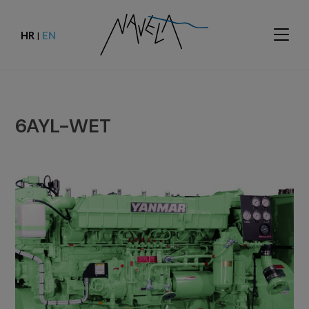
HR
EN
|
6AYL-WET