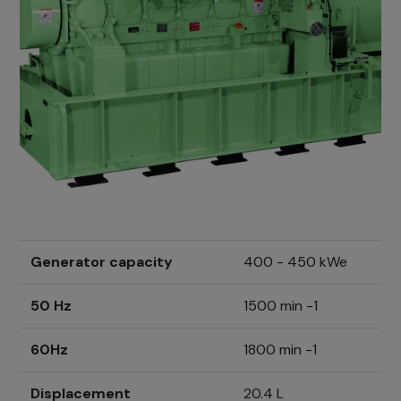
Generator capacity
400 - 450 kWe
50 Hz
1500 min -1
60Hz
1800 min -1
Displacement
20.4 L