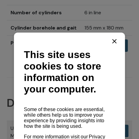
Number of cylinders
6 in line
Cylinder borehole and gait
155 mm x 180 mm
Price
Send inquiry
Documents
UPUTNI PRIRUČNIK CHS SERIJE
Download
MOTORA