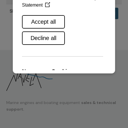
SPECIFIKACIJE MOTORA 6AYL
Download
Marine engines and boating equipment
sales & technical
support.