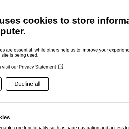
Displacement
Number of cylinders
Cylinder borehole and gait
Price
JE MOTORA