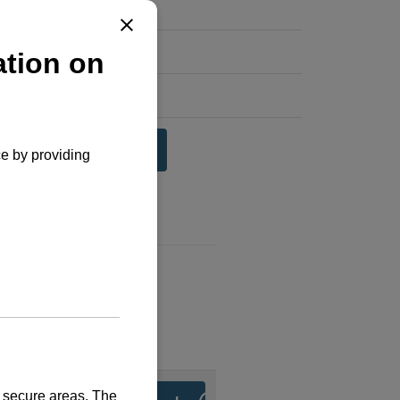
13.1 L
6 in line
130 mm x 165 mm
Send inquiry