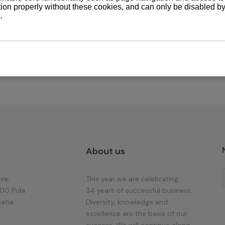
About us
rs:
This year we are celebrating
100 Pula
34 years of successful business.
atia
Diversity, knowledge and
excellence are the basis of our