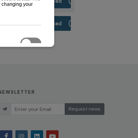
Download
Download
NEWSLETTER
Request news