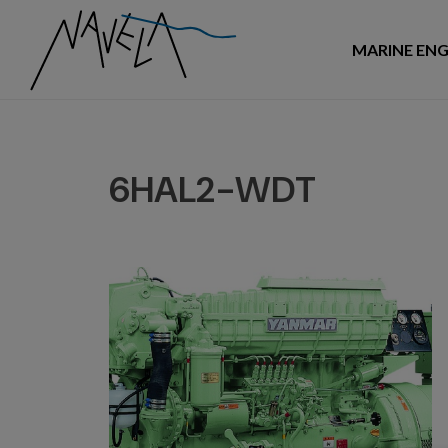
MARINE ENG
6HAL2-WDT