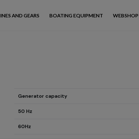
INES AND GEARS
BOATING EQUIPMENT
WEBSHOP
Generator capacity
50 Hz
60Hz