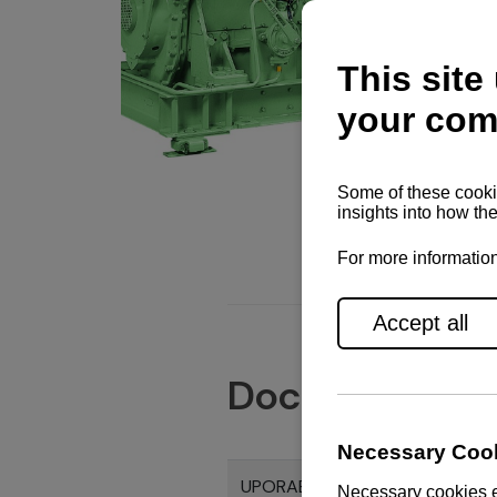
Documents
UPORABNI PRIRUČNIK CHS SERI