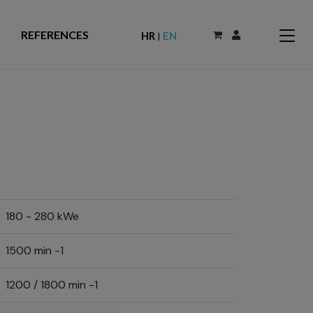
REFERENCES
HR
EN
|
180 - 280 kWe
1500 min -1
1200 / 1800 min -1