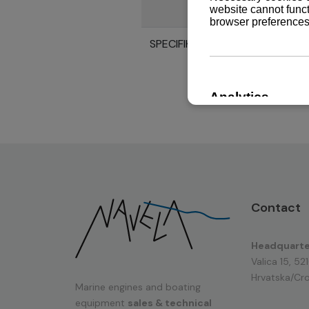
SPECIFIKACIJE MOTORA 6HAL2
Contact
Headquarte
Valica 15, 52
Hrvatska/Cro
Marine engines and boating
equipment
sales & technical