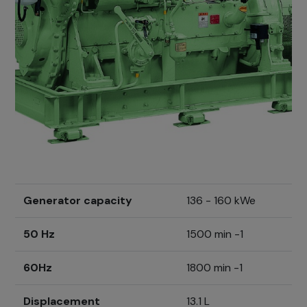
Generator capacity
136 - 160 kWe
50 Hz
1500 min -1
60Hz
1800 min -1
Displacement
13.1 L