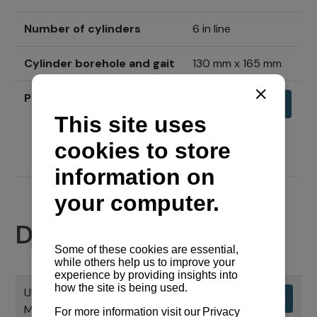
Number of cylinders
6 in line
Cylinder borehole and gait
130 mm x 165 mm
Price
Send inquiry
Documents
UPORABNI PRIRUČNIK CHS SERIJE
Download
MOTORA