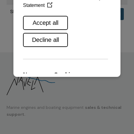
SPECIFIKACIJE MOTORA 6HAL2
Download
Marine engines and boating equipment
sales & technical
support.