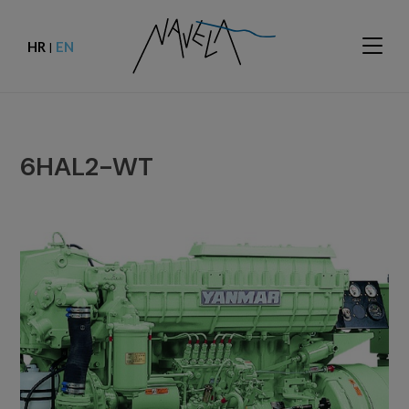
HR
EN
|
6HAL2-WT