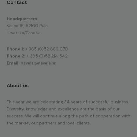
Contact
Headquarters:
Valica 15, 52100 Pula
Hrvatska/Croatia
Phone 1:
+ 385 (0)52 866 070
Phone 2:
+ 385 (0)52 214 542
Email:
navela@navela.hr
About us
This year we are celebrating 34 years of successful business.
Diversity, knowledge and excellence are the basis of our
success. We will continue along the path of cooperation with
the market, our partners and loyal clients.