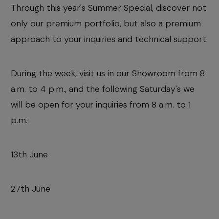
Through this year's Summer Special, discover not
only our premium portfolio, but also a premium
approach to your inquiries and technical support.
During the week, visit us in our Showroom from 8
a.m. to 4 p.m., and the following Saturday's we
will be open for your inquiries from 8 a.m. to 1
p.m.:
13th June
27th June