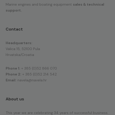
Marine engines and boating equipment
sales & technical
support.
Contact
Headquarters:
Valica 15, 52100 Pula
Hrvatska/Croatia
Phone 1:
+ 385 (0)52 866 070
Phone 2:
+ 385 (0)52 214 542
Email:
navela@navela.hr
About us
This year we are celebrating 34 years of successful business.