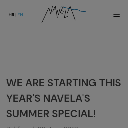
HR
EN
|
WE ARE STARTING THIS
YEAR'S NAVELA'S
SUMMER SPECIAL!