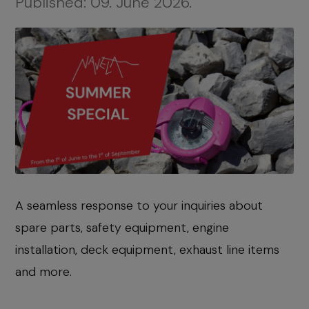
Published:
09. June 2026.
A seamless response to your inquiries about
spare parts, safety equipment, engine
installation, deck equipment, exhaust line items
and more.