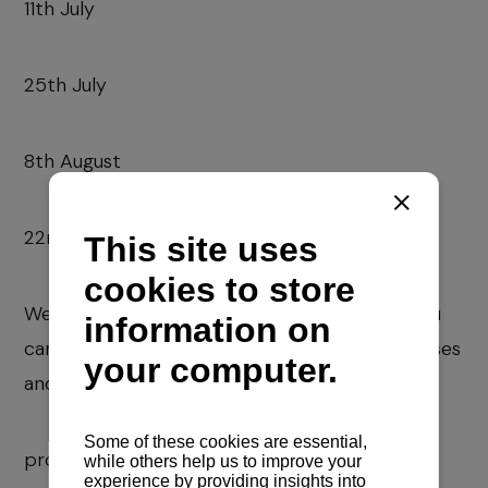
11th July
25th July
8th August
22nd August
We are at your disposal for all inquiries, and you
can contact us via the following e-mail addresses
and phone numbers:
prodaja@navela.hr