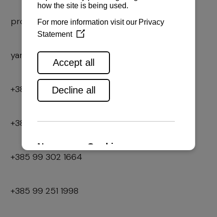
prodaja2@navela.hr
yanmar.rd2@navela.hr
+385 52 866 070
+385 99 319 5125
+385 99 302 1664
+385 99 251 1998