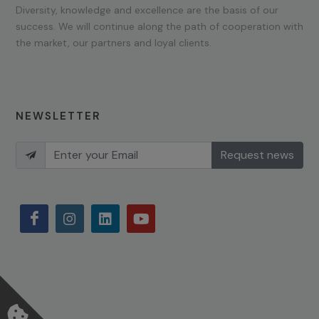
Diversity, knowledge and excellence are the basis of our
success. We will continue along the path of cooperation with
the market, our partners and loyal clients.
NEWSLETTER
Request news