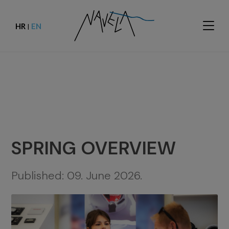
HR
EN
|
SPRING OVERVIEW
Published:
09. June 2026.