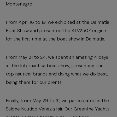
Montenegro.
From April 16 to 19, we exhibited at the Dalmatia
Boat Show and presented the 4LV250Z engine
for the first time at the boat show in Dalmatia.
From May 21 to 24, we spent an amazing 4 days
at the Internautica boat show, presenting our
top nautical brands and doing what we do best,
being there for our clients.
Finally, from May 29 to 31, we participated in the
Salone Nautico Venezia fair. Our Greenline Yachts