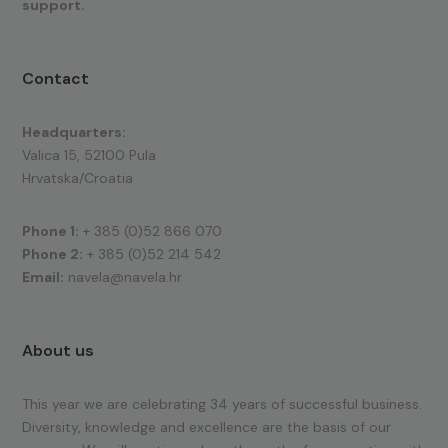
support.
Contact
Headquarters:
Valica 15, 52100 Pula
Hrvatska/Croatia
Phone 1:
+ 385 (0)52 866 070
Phone 2:
+ 385 (0)52 214 542
Email:
navela@navela.hr
About us
This year we are celebrating 34 years of successful business.
Diversity, knowledge and excellence are the basis of our