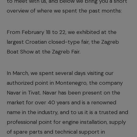
to meet with us, and below we bring you a short
overview of where we spent the past months:
From February 18 to 22, we exhibited at the
largest Croatian closed-type fair, the Zagreb
Boat Show at the Zagreb Fair.
In March, we spent several days visiting our
authorized point in Montenegro, the company
Navar in Tivat. Navar has been present on the
market for over 40 years and is a renowned
name in the industry, and to us it is a trusted and
professional point for engine installation, supply
of spare parts and technical support in