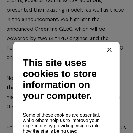
clients, Pegasus Yachts & KSP Solutions,
presented their existing models, as well as those
in the announcement. We highlight the
announced Greenline GL50, which will be
powered by two 6LY440 engines, and the
Pegasus P67, which will be powered by a 4LV150
engine with SD150 saildrive.
Now comes our Navela Summer Special and in
the fall we start first with a visit to the Cannes
Yachting Festival and then to Salone Nautico in
Genoa.
For all inquiries for spare parts, please contact us