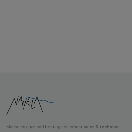
Marine engines and boating equipment
sales & technical