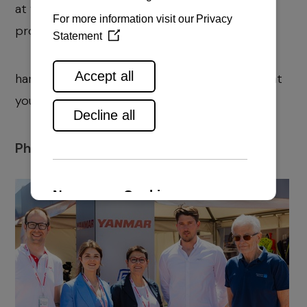
at yanmar.rd@navela.hr, and for equipment at
prodaja@navela.hr T
hank you for reading & trusting us and we are at
your disposal!
Photos