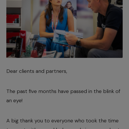
Dear clients and partners,
The past five months have passed in the blink of
an eye!
A big thank you to everyone who took the time