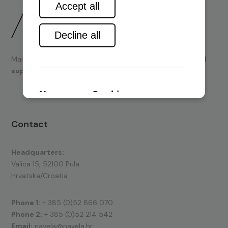
Marine engines and boating equipment
sales & technical
support.
Contact
Headquarters:
Valica 15, 52100 Pula
Hrvatska/Croatia
Phone 1:
+ 385 (0)52 866 070
Phone 2:
+ 385 (0)52 214 542
Email:
navela@navela.hr