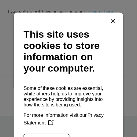
If you still do not have an user account,
register here.