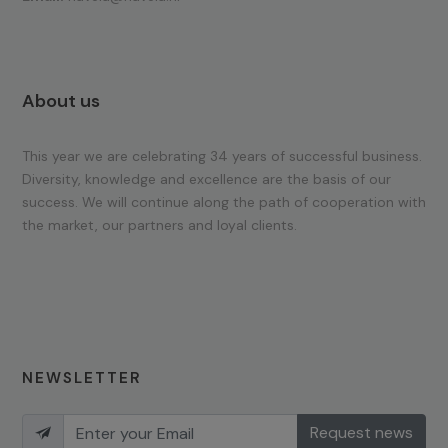
About us
This year we are celebrating 34 years of successful business.
Diversity, knowledge and excellence are the basis of our
success. We will continue along the path of cooperation with
the market, our partners and loyal clients.
NEWSLETTER
Request news