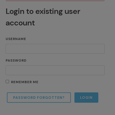
Login to existing user
account
USERNAME
PASSWORD
REMEMBER ME
PASSWORD FORGOTTEN?
LOGIN