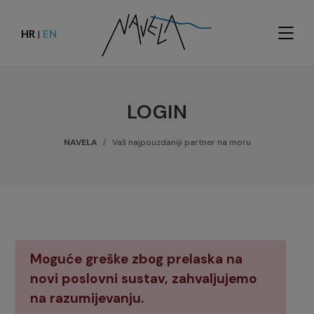
HR
EN
|
LOGIN
NAVELA
Vaš najpouzdaniji partner na moru
Moguće greške zbog prelaska na
novi poslovni sustav, zahvaljujemo
na razumijevanju.