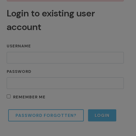
Login to existing user
account
USERNAME
PASSWORD
REMEMBER ME
PASSWORD FORGOTTEN?
LOGIN