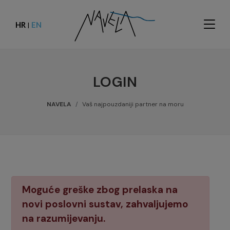
HR
EN
|
LOGIN
NAVELA
Vaš najpouzdaniji partner na moru
Moguće greške zbog prelaska na
novi poslovni sustav, zahvaljujemo
na razumijevanju.