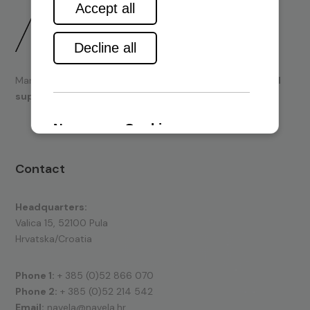
Marine engines and boating equipment
sales & technical
support.
Contact
Headquarters:
Valica 15, 52100 Pula
Hrvatska/Croatia
Phone 1:
+ 385 (0)52 866 070
Phone 2:
+ 385 (0)52 214 542
Email:
navela@navela.hr