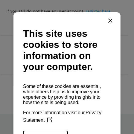
If you still do not have an user account,
register here.