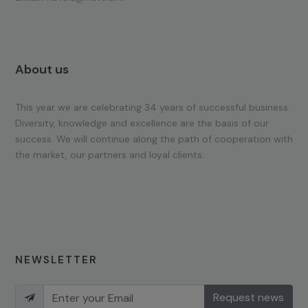
About us
This year we are celebrating 34 years of successful business.
Diversity, knowledge and excellence are the basis of our
success. We will continue along the path of cooperation with
the market, our partners and loyal clients.
NEWSLETTER
Request news