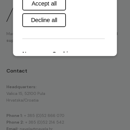
Marine engines and boating equipment
sales & technical
support.
Contact
Headquarters:
Valica 15, 52100 Pula
Hrvatska/Croatia
Phone 1:
+ 385 (0)52 866 070
Phone 2:
+ 385 (0)52 214 542
Email:
navela@navela.hr