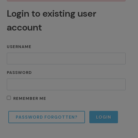
Login to existing user
account
USERNAME
PASSWORD
REMEMBER ME
PASSWORD FORGOTTEN?
LOGIN