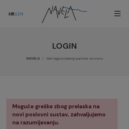
HR
EN
|
LOGIN
NAVELA
Vaš najpouzdaniji partner na moru
Moguće greške zbog prelaska na
novi poslovni sustav, zahvaljujemo
na razumijevanju.