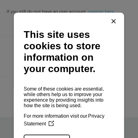
If you still do not have an user account,
register here.