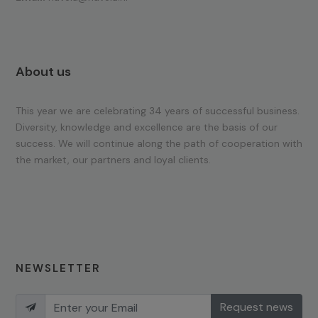
About us
This year we are celebrating 34 years of successful business.
Diversity, knowledge and excellence are the basis of our
success. We will continue along the path of cooperation with
the market, our partners and loyal clients.
NEWSLETTER
Request news