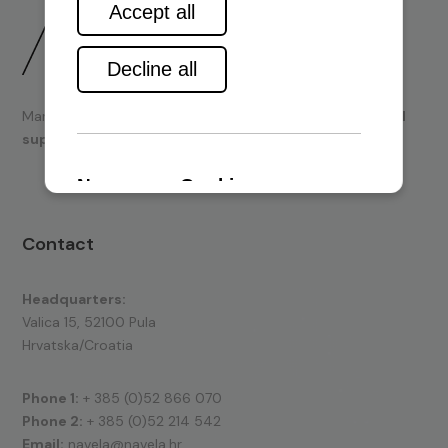
Marine engines and boating equipment
sales & technical
support.
Contact
Headquarters:
Valica 15, 52100 Pula
Hrvatska/Croatia
Phone 1:
+ 385 (0)52 866 070
Phone 2:
+ 385 (0)52 214 542
Email:
navela@navela.hr