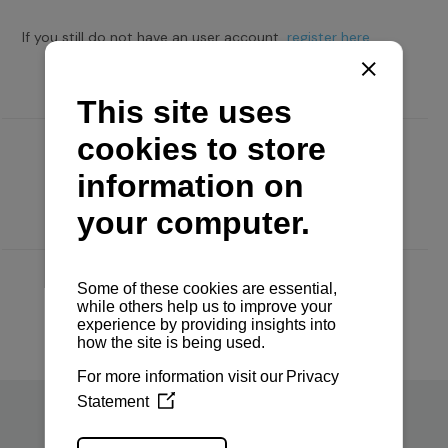
If you still do not have an user account,
register here.