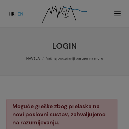
HR
EN
|
LOGIN
NAVELA
Vaš najpouzdaniji partner na moru
Moguće greške zbog prelaska na
novi poslovni sustav, zahvaljujemo
na razumijevanju.