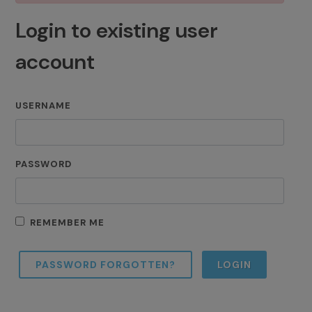
Login to existing user
account
USERNAME
PASSWORD
REMEMBER ME
PASSWORD FORGOTTEN?
LOGIN