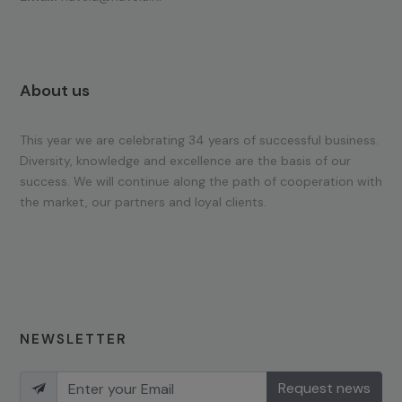
About us
This year we are celebrating 34 years of successful business.
Diversity, knowledge and excellence are the basis of our
success. We will continue along the path of cooperation with
the market, our partners and loyal clients.
NEWSLETTER
Request news