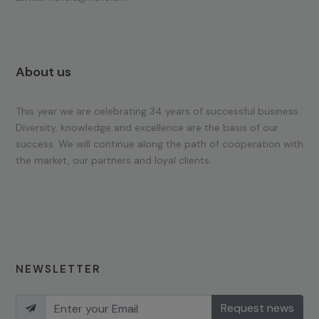
About us
This year we are celebrating 34 years of successful business.
Diversity, knowledge and excellence are the basis of our
success. We will continue along the path of cooperation with
the market, our partners and loyal clients.
NEWSLETTER
Request news