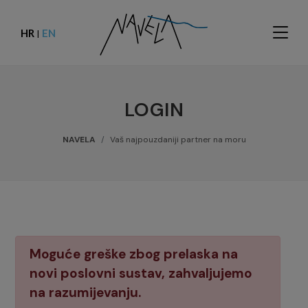
HR
EN
|
LOGIN
NAVELA
Vaš najpouzdaniji partner na moru
Moguće greške zbog prelaska na
novi poslovni sustav, zahvaljujemo
na razumijevanju.