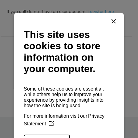
If you still do not have an user account,
register here.