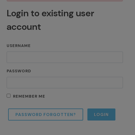
Login to existing user
account
USERNAME
PASSWORD
REMEMBER ME
PASSWORD FORGOTTEN?
LOGIN