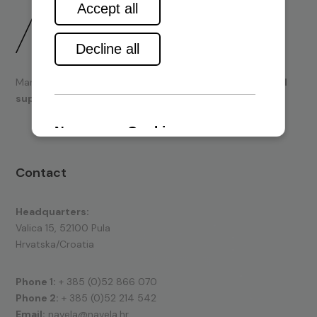
Marine engines and boating equipment
sales & technical
support.
Contact
Headquarters:
Valica 15, 52100 Pula
Hrvatska/Croatia
Phone 1:
+ 385 (0)52 866 070
Phone 2:
+ 385 (0)52 214 542
Email:
navela@navela.hr