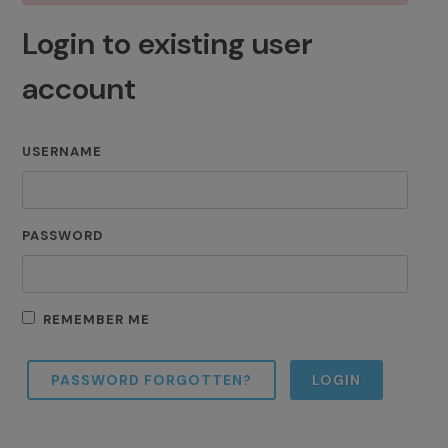
Login to existing user
account
USERNAME
PASSWORD
REMEMBER ME
PASSWORD FORGOTTEN?
LOGIN