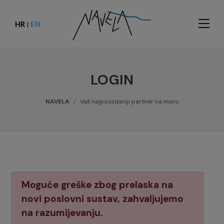
HR
EN
|
LOGIN
NAVELA
Vaš najpouzdaniji partner na moru
Moguće greške zbog prelaska na
novi poslovni sustav, zahvaljujemo
na razumijevanju.