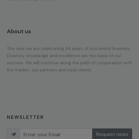
About us
This year we are celebrating 34 years of successful business.
Diversity, knowledge and excellence are the basis of our
success. We will continue along the path of cooperation with
the market, our partners and loyal clients.
NEWSLETTER
Request news