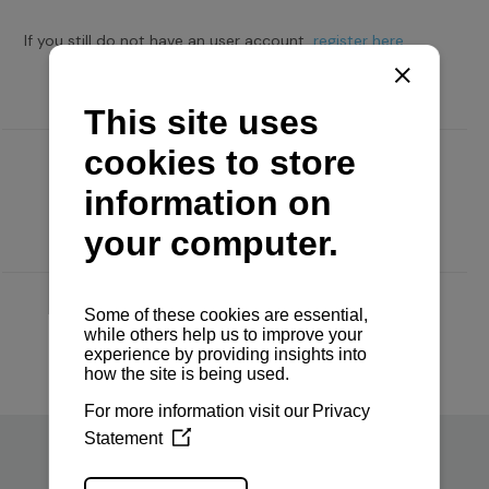
If you still do not have an user account,
register here.