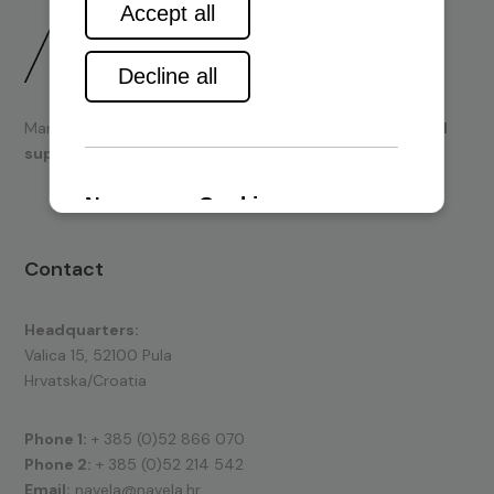
Marine engines and boating equipment
sales & technical
support.
Contact
Headquarters:
Valica 15, 52100 Pula
Hrvatska/Croatia
Phone 1:
+ 385 (0)52 866 070
Phone 2:
+ 385 (0)52 214 542
Email:
navela@navela.hr