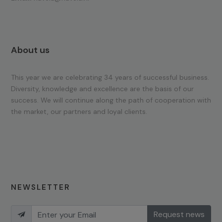
About us
This year we are celebrating 34 years of successful business.
Diversity, knowledge and excellence are the basis of our
success. We will continue along the path of cooperation with
the market, our partners and loyal clients.
NEWSLETTER
Request news