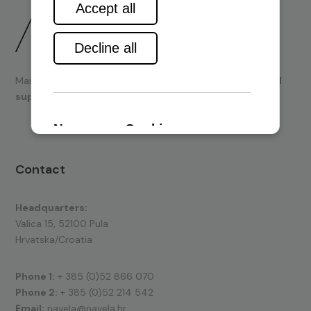
Marine engines and boating equipment
sales & technical
support.
Contact
Headquarters:
Valica 15, 52100 Pula
Hrvatska/Croatia
Phone 1:
+ 385 (0)52 866 070
Phone 2:
+ 385 (0)52 214 542
Email:
navela@navela.hr