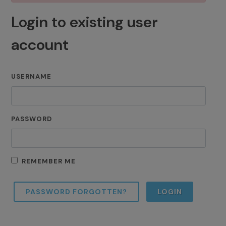
Login to existing user
account
USERNAME
PASSWORD
REMEMBER ME
PASSWORD FORGOTTEN?
LOGIN