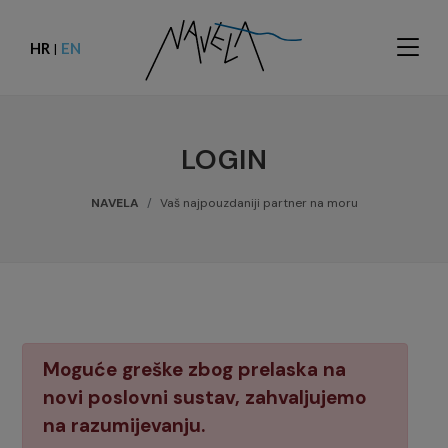
HR
EN
|
LOGIN
NAVELA
Vaš najpouzdaniji partner na moru
Moguće greške zbog prelaska na
novi poslovni sustav, zahvaljujemo
na razumijevanju.