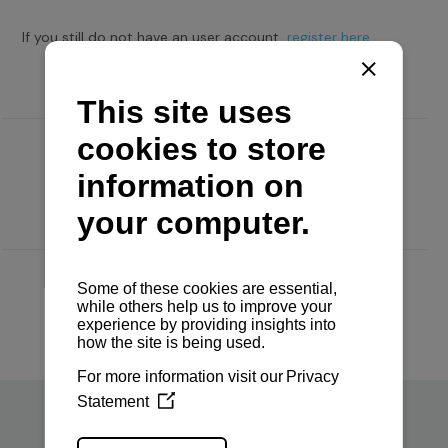
If you still do not have an user account,
register here.