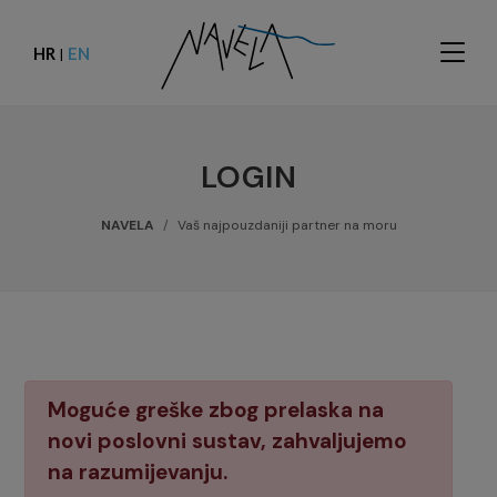
HR
EN
|
LOGIN
NAVELA
Vaš najpouzdaniji partner na moru
Moguće greške zbog prelaska na
novi poslovni sustav, zahvaljujemo
na razumijevanju.