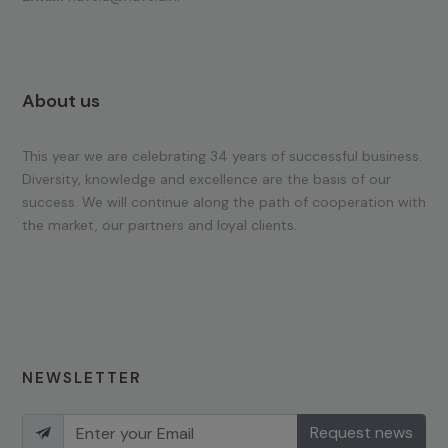
About us
This year we are celebrating 34 years of successful business.
Diversity, knowledge and excellence are the basis of our
success. We will continue along the path of cooperation with
the market, our partners and loyal clients.
NEWSLETTER
Request news