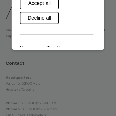
Marine engines and boating equipment
sales & technical
support.
Contact
Headquarters:
Valica 15, 52100 Pula
Hrvatska/Croatia
Phone 1:
+ 385 (0)52 866 070
Phone 2:
+ 385 (0)52 214 542
Email:
navela@navela.hr