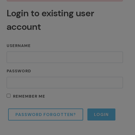
Login to existing user
account
USERNAME
PASSWORD
REMEMBER ME
PASSWORD FORGOTTEN?
LOGIN