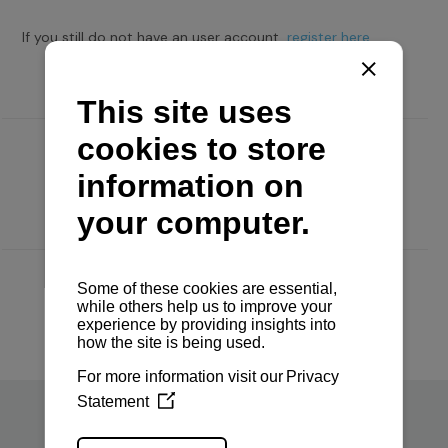
If you still do not have an user account,
register here.