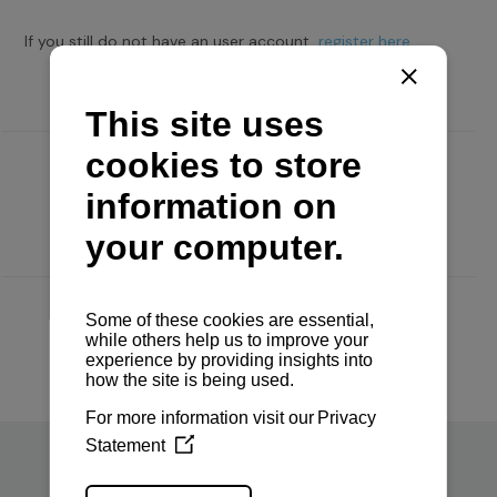
If you still do not have an user account,
register here.