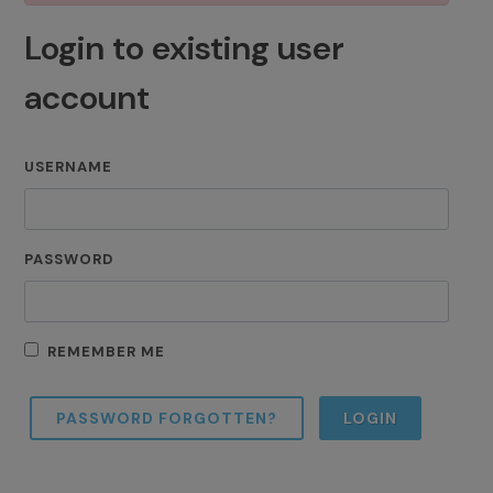
Login to existing user
account
USERNAME
PASSWORD
REMEMBER ME
PASSWORD FORGOTTEN?
LOGIN