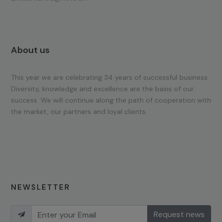
About us
This year we are celebrating 34 years of successful business.
Diversity, knowledge and excellence are the basis of our
success. We will continue along the path of cooperation with
the market, our partners and loyal clients.
NEWSLETTER
Request news