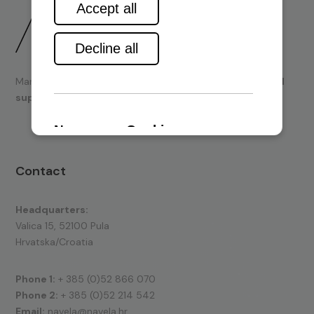
Marine engines and boating equipment
sales & technical
support.
Contact
Headquarters:
Valica 15, 52100 Pula
Hrvatska/Croatia
Phone 1:
+ 385 (0)52 866 070
Phone 2:
+ 385 (0)52 214 542
Email:
navela@navela.hr