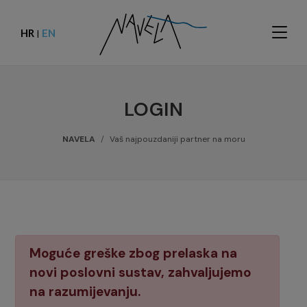
HR
EN
|
LOGIN
NAVELA
Vaš najpouzdaniji partner na moru
Moguće greške zbog prelaska na
novi poslovni sustav, zahvaljujemo
na razumijevanju.