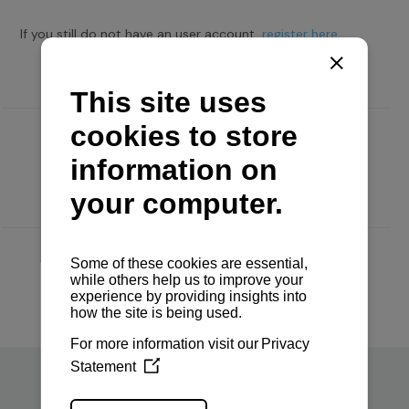
If you still do not have an user account,
register here.