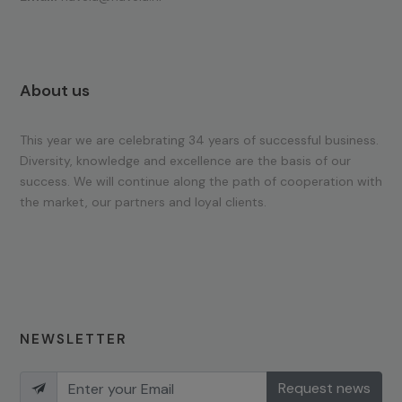
About us
This year we are celebrating 34 years of successful business.
Diversity, knowledge and excellence are the basis of our
success. We will continue along the path of cooperation with
the market, our partners and loyal clients.
NEWSLETTER
Request news