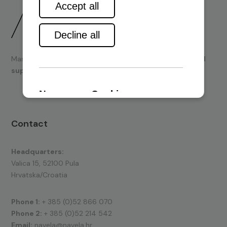
Marine engines and boating equipment
sales & technical
support.
Contact
Headquarters:
Valica 15, 52100 Pula
Hrvatska/Croatia
Phone 1:
+ 385 (0)52 866 070
Phone 2:
+ 385 (0)52 214 542
Email:
navela@navela.hr