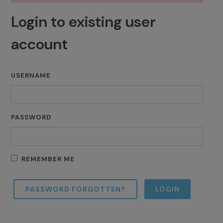
Login to existing user
account
USERNAME
PASSWORD
REMEMBER ME
PASSWORD FORGOTTEN?
LOGIN