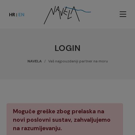
HR
EN
|
LOGIN
NAVELA
Vaš najpouzdaniji partner na moru
Moguće greške zbog prelaska na
novi poslovni sustav, zahvaljujemo
na razumijevanju.