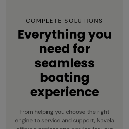
COMPLETE SOLUTIONS
Everything you
need for
seamless
boating
experience
From helping you choose the right
engine to service and support, Navela