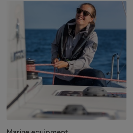
Marine equipment