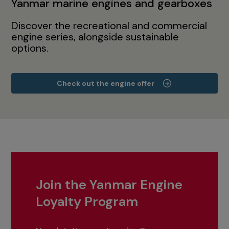
Yanmar marine engines and gearboxes
Discover the recreational and commercial
engine series, alongside sustainable
options.
Check out the engine offer
Join the Yanmar Engine
Loyalty Program