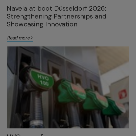
Navela at boot Düsseldorf 2026:
Strengthening Partnerships and
Showcasing Innovation
Read more