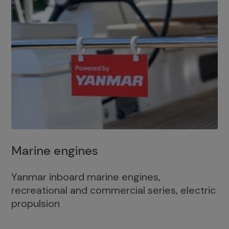
Marine engines
Yanmar inboard marine engines,
recreational and commercial series, electric
propulsion