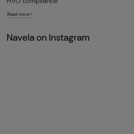
HVO compliance
Read more
Navela on Instagram