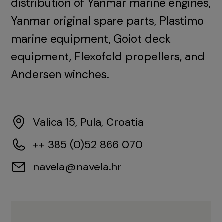
distribution of Yanmar marine engines,
Yanmar original spare parts, Plastimo
marine equipment, Goiot deck
equipment, Flexofold propellers, and
Andersen winches.
Valica 15, Pula, Croatia
++ 385 (0)52 866 070
navela@navela.hr