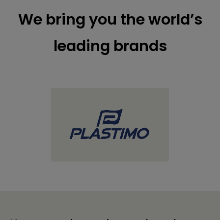
We bring you the world’s
leading brands