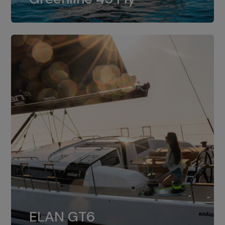
dual installation of 8LV370.
ELAN GT6
The 4JH57 is the standard, while the
ELAN GT6
4JH80 is the option for Elan GT6.