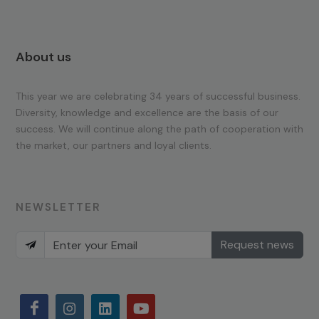
About us
This year we are celebrating 34 years of successful business.
Diversity, knowledge and excellence are the basis of our
success. We will continue along the path of cooperation with
the market, our partners and loyal clients.
NEWSLETTER
Request news