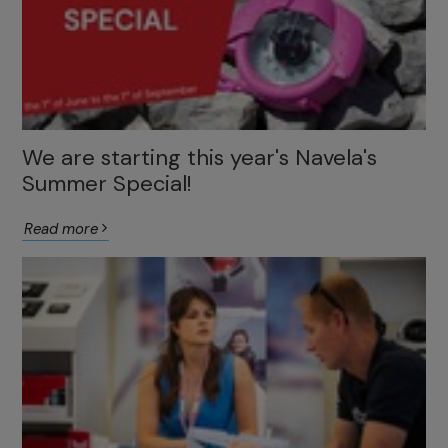
We are starting this year's Navela's
Summer Special!
Read more