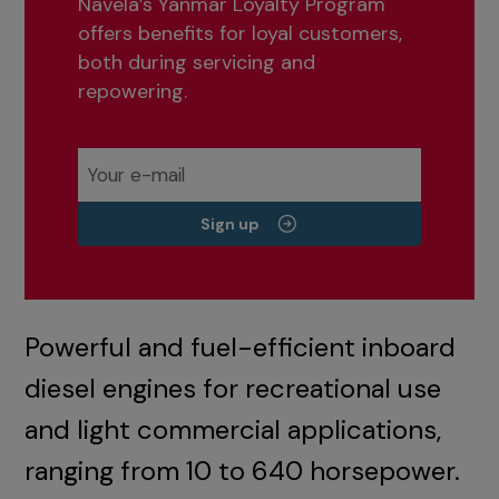
Navela’s Yanmar Loyalty Program
offers benefits for loyal customers,
both during servicing and
repowering.
Sign up
Powerful and fuel-efficient inboard
diesel engines for recreational use
and light commercial applications,
ranging from 10 to 640 horsepower.