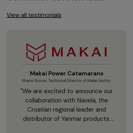
View all testimonials
Makai Power Catamarans
Shane Grover, Technical Director of Makai Yachts.
Vladi
"We are excited to announce our
collaboration with Navela, the
Croatian regional leader and
co
distributor of Yanmar products.
With thousands of clients and