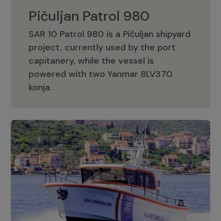
Pičuljan Patrol 980
SAR 10 Patrol 980 is a Pičuljan shipyard
project, currently used by the port
capitanery, while the vessel is
powered with two Yanmar 8LV370
Pičuljan Patrol 980
konja.
Adriana 36 Patrol
The Adriana 36 is a vessel from the
Adriana Boats company, as part of the