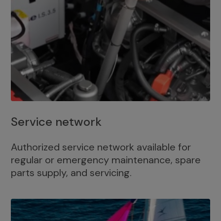
Service network
Authorized service network available for
regular or emergency maintenance, spare
parts supply, and servicing.