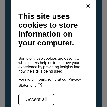
YANMAR Marine International has
confirmed that its current sailboat and
powerboat engines have been evaluated and
certified as compatible for use with the low
carbon renewable paraffinic fuel, Hydrotreated
Vegetable Oil (HVO). A clear, colorless,
odorless liquid, HVO is known as a ‘drop-in fuel’
and can be used as a direct replacement for
fossil diesel in the certified YANMAR engines,
either neat or blended in any proportion. No
engine modifications or changes to handling,
service, installation, and maintenance
procedures are necessary.
See all range