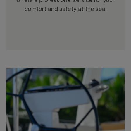
offers a professional service for your
comfort and safety at the sea.