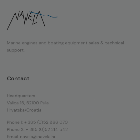
Marine engines and boating equipment
sales & technical
support.
Contact
Headquarters:
Valica 15, 52100 Pula
Hrvatska/Croatia
Phone 1:
+ 385 (0)52 866 070
Phone 2:
+ 385 (0)52 214 542
Email:
navela@navela.hr