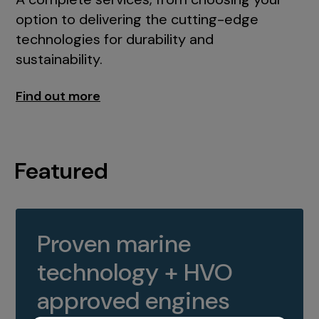
option to delivering the cutting-edge
technologies for durability and
sustainability.
Find out more
Featured
Proven marine
technology + HVO
approved engines