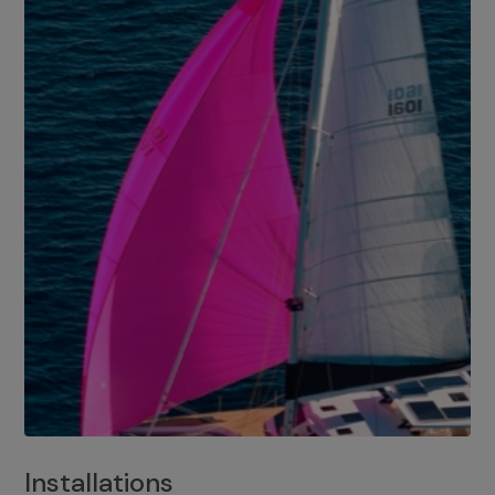
Installations