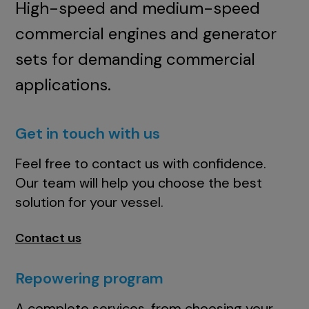
High-speed and medium-speed
commercial engines and generator
sets for demanding commercial
applications.
Get in touch with us
Feel free to contact us with confidence.
Our team will help you choose the best
solution for your vessel.
Contact us
Repowering program
A complete services, from choosing your