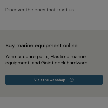
Discover the ones that trust us.
Buy marine equipment online
Yanmar spare parts, Plastimo marine
equipment, and Goiot deck hardware
Visit the webshop