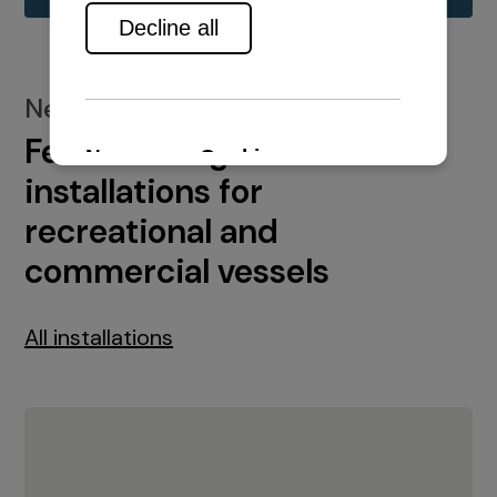
New installations
Featured engine
installations for
recreational and
commercial vessels
All installations