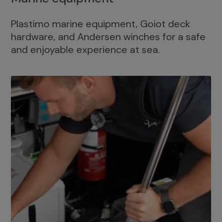
Plastimo marine equipment, Goiot deck
hardware, and Andersen winches for a safe
and enjoyable experience at sea.