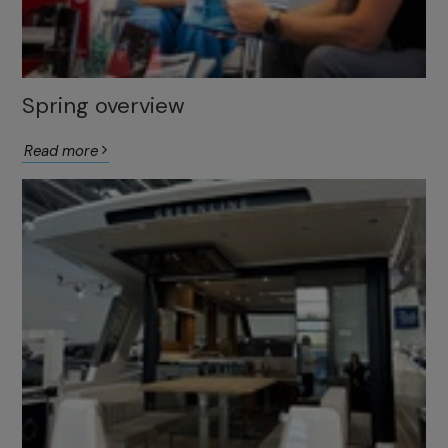
Spring overview
Read more