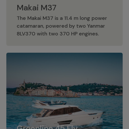
Makai M37
The Makai M37 is a 11.4 m long power
catamaran, powered by two Yanmar
Makai M37
8LV370 with two 370 HP engines.
Greenline 45 Fly
The standard for Greenline 45 Fly is a
Greenline 45 Fly