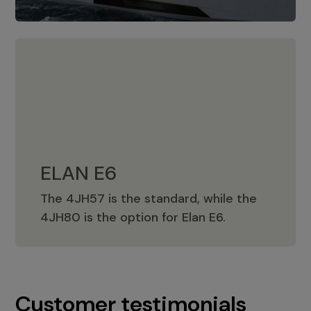
ELAN E6
The 4JH57 is the standard, while the
ELAN E6
4JH80 is the option for Elan E6.
Customer testimonials