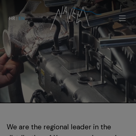
HR
|
EN
We are the regional leader in the