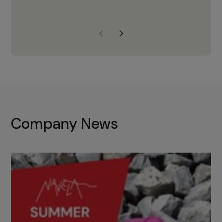
years of experience, Navela is a
company we trust to supply us
with the right products to ensure
that the M37 truly becomes a
game-changing cata…
Company News