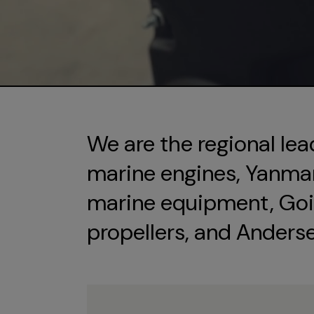
We are the regional lea
marine engines, Yanmar 
marine equipment, Goi
propellers, and Anders