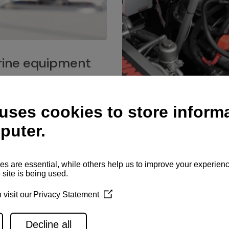
ine equipment
imo marine equipment, Goiot
hardware, and Andersen
Service network
es for a safe and enjoyable
ience at sea.
Authorized service network
available for regular or eme
maintenance, spare parts su
and servicing.