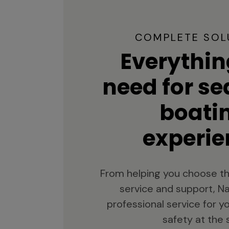
COMPLETE SOL
Everythin
need for s
boati
experie
From helping you choose th
service and support, Na
professional service for 
safety at the 