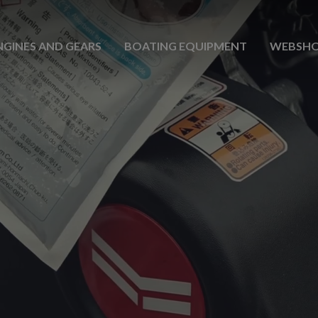
NGINES AND GEARS
BOATING EQUIPMENT
WEBSH