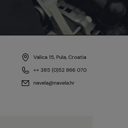
Valica 15, Pula, Croatia
++ 385 (0)52 866 070
navela@navela.hr