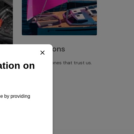
Installations
Discover the ones that trust us.
rgency
pply,