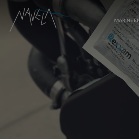
MARINE E