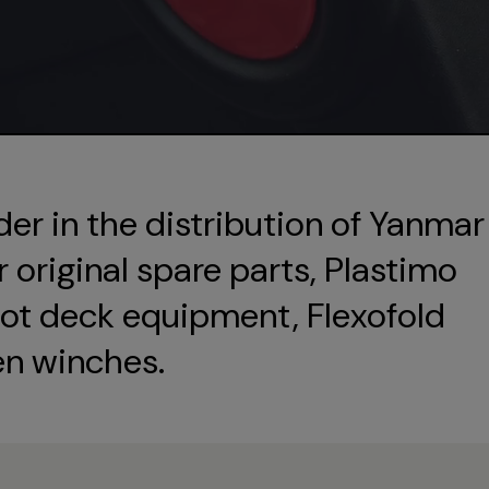
der in the distribution of Yanmar
original spare parts, Plastimo
ot deck equipment, Flexofold
en winches.