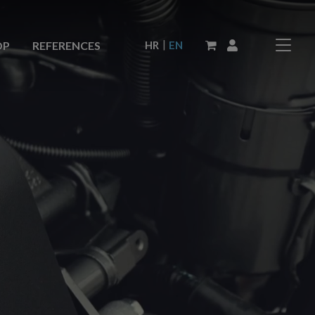
|
HR
EN
OP
REFERENCES