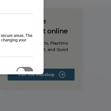
Buy marine
equipment online
Yanmar spare parts, Plastimo
marine equipment, and Goiot
deck hardware
Visit the webshop