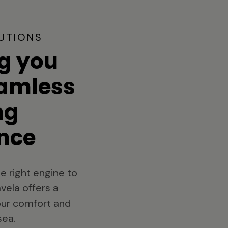
UTIONS
g you
eamless
ng
nce
e right engine to
vela offers a
your comfort and
sea.