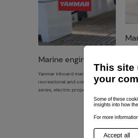
Mar
Plast
Marine engines
deck 
winch
Yanmar inboard marine engines,
exper
recreational and commercial
series, electric propulsion