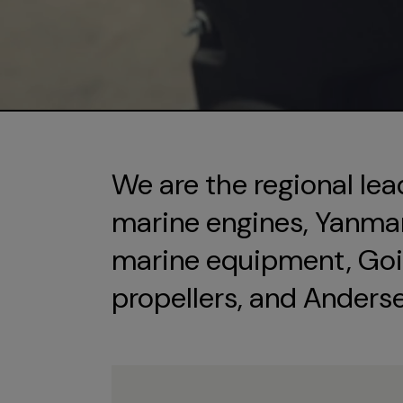
We are the regional lea
marine engines, Yanmar 
marine equipment, Goi
propellers, and Anders