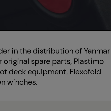
der in the distribution of Yanmar
original spare parts, Plastimo
ot deck equipment, Flexofold
en winches.