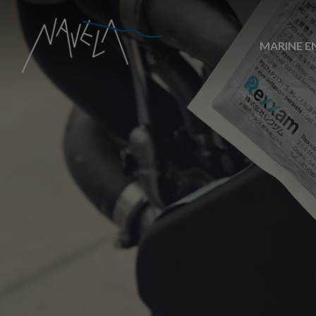
MARINE E