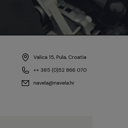
Valica 15, Pula, Croatia
++ 385 (0)52 866 070
navela@navela.hr