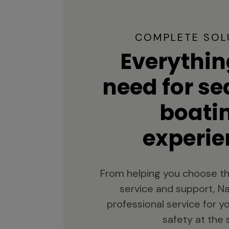
COMPLETE SOL
Everythin
need for s
boati
experie
From helping you choose th
service and support, Na
professional service for 
safety at the 