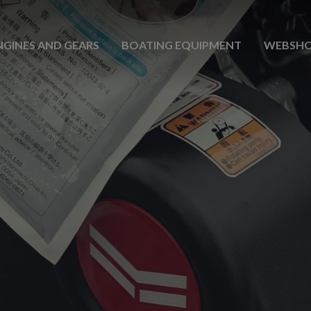
NGINES AND GEARS
BOATING EQUIPMENT
WEBSH