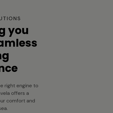
UTIONS
g you
eamless
ng
nce
e right engine to
vela offers a
your comfort and
sea.