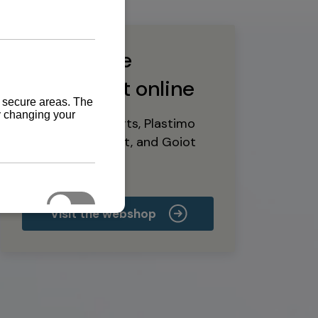
Buy marine
equipment online
Yanmar spare parts, Plastimo
marine equipment, and Goiot
deck hardware
Visit the webshop