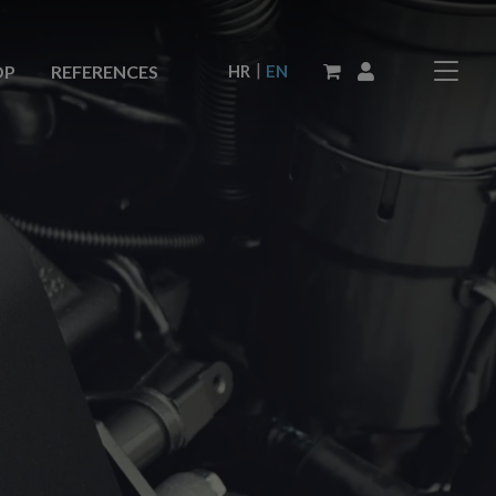
|
HR
EN
OP
REFERENCES