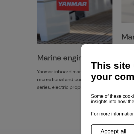
Mar
Plast
Marine engines
deck 
winch
Yanmar inboard marine engines,
exper
recreational and commercial
series, electric propulsion