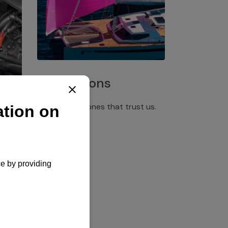
Installations
Discover the ones that trust us.
rgency
pply,