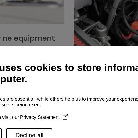
ine equipment
imo marine equipment, Goiot
hardware, and Andersen
Service network
es for a safe and enjoyable
ience at sea.
Authorized service network
available for regular or eme
maintenance, spare parts su
and servicing.