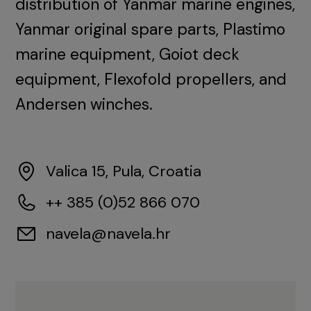
distribution of Yanmar marine engines,
Yanmar original spare parts, Plastimo
marine equipment, Goiot deck
equipment, Flexofold propellers, and
Andersen winches.
Valica 15, Pula, Croatia
++ 385 (0)52 866 070
navela@navela.hr