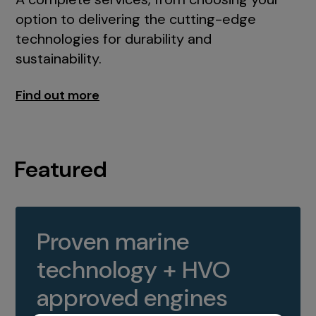
option to delivering the cutting-edge
technologies for durability and
sustainability.
Find out more
Featured
Proven marine
technology + HVO
approved engines