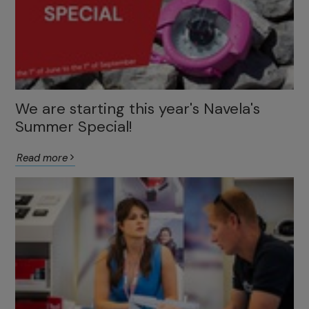
We are starting this year's Navela's
Summer Special!
Read more