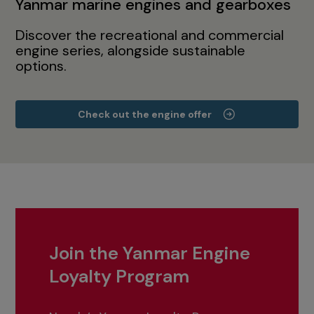
Yanmar marine engines and gearboxes
Discover the recreational and commercial
engine series, alongside sustainable
options.
Check out the engine offer
Join the Yanmar Engine
Loyalty Program