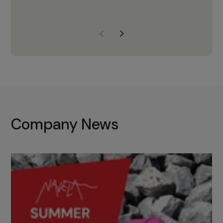
years of experience, Navela is a
company we trust to supply us
with the right products to ensure
that the M37 truly becomes a
game-changing cata…
Company News