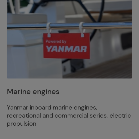
Marine engines
Yanmar inboard marine engines,
recreational and commercial series, electric
propulsion