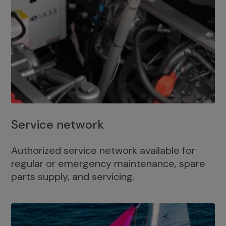
Service network
Authorized service network available for
regular or emergency maintenance, spare
parts supply, and servicing.