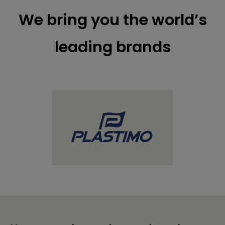
We bring you the world’s
leading brands