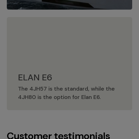
ELAN E6
The 4JH57 is the standard, while the
ELAN E6
4JH80 is the option for Elan E6.
Customer testimonials