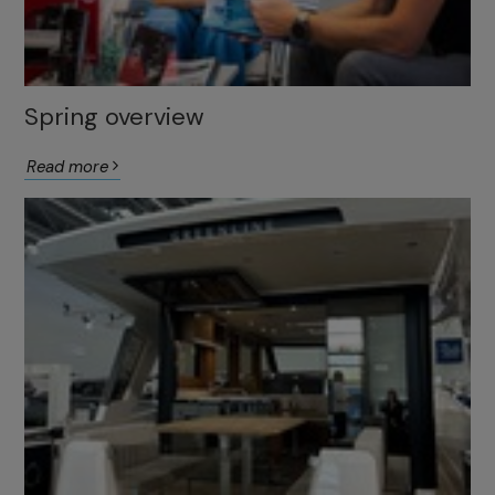
Spring overview
Read more