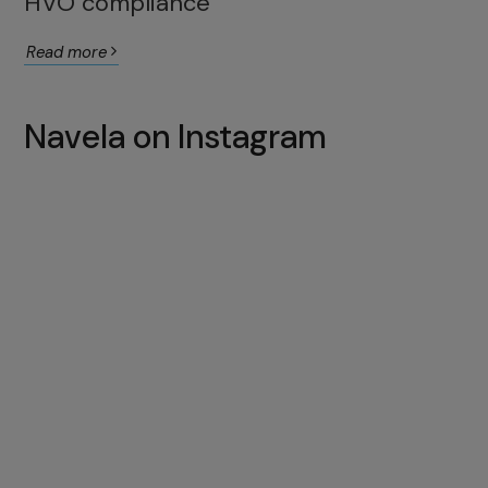
HVO compliance
Read more
Navela on Instagram