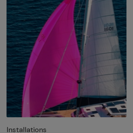
Installations