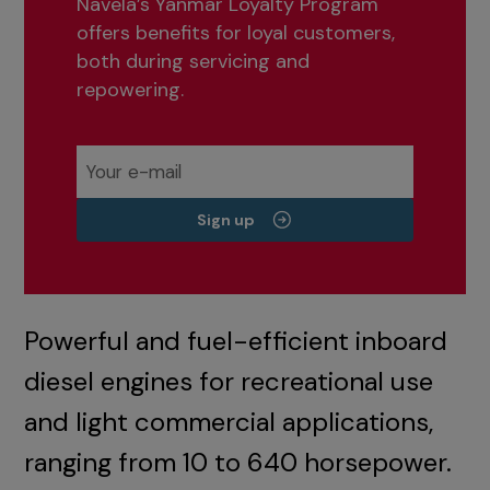
Navela’s Yanmar Loyalty Program
offers benefits for loyal customers,
both during servicing and
repowering.
Sign up
Powerful and fuel-efficient inboard
diesel engines for recreational use
and light commercial applications,
ranging from 10 to 640 horsepower.