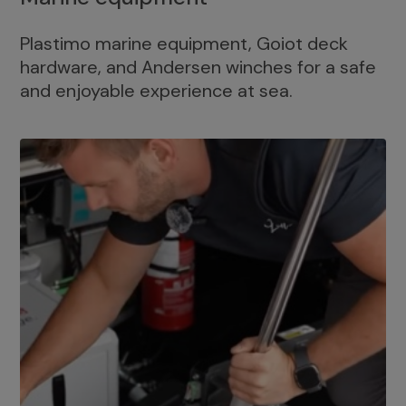
Plastimo marine equipment, Goiot deck
hardware, and Andersen winches for a safe
and enjoyable experience at sea.