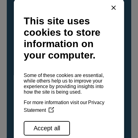
YANMAR Marine International has
confirmed that its current sailboat and
powerboat engines have been evaluated and
certified as compatible for use with the low
carbon renewable paraffinic fuel, Hydrotreated
Vegetable Oil (HVO). A clear, colorless,
odorless liquid, HVO is known as a ‘drop-in fuel’
and can be used as a direct replacement for
fossil diesel in the certified YANMAR engines,
either neat or blended in any proportion. No
engine modifications or changes to handling,
service, installation, and maintenance
procedures are necessary.
See all range