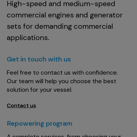
High-speed and medium-speed
commercial engines and generator
sets for demanding commercial
applications.
Get in touch with us
Feel free to contact us with confidence.
Our team will help you choose the best
solution for your vessel.
Contact us
Repowering program
A complete services, from choosing your