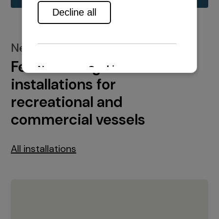
New installations
Featured engine
installations for
recreational and
commercial vessels
All installations