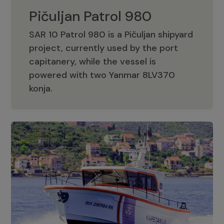
Pičuljan Patrol 980
SAR 10 Patrol 980 is a Pičuljan shipyard
project, currently used by the port
capitanery, while the vessel is
powered with two Yanmar 8LV370
Pičuljan Patrol 980
konja.
Adriana 36 Patrol
The Adriana 36 is a vessel from the
Adriana Boats company, as part of the