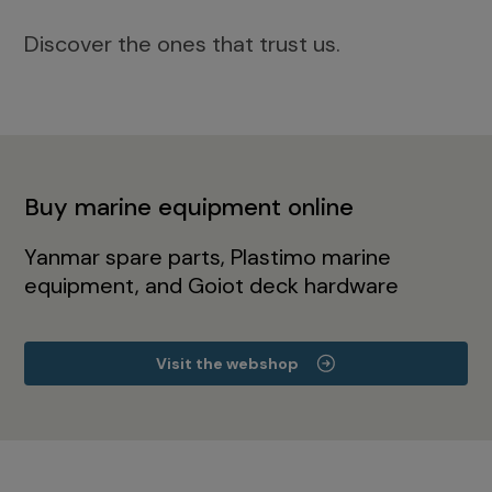
Discover the ones that trust us.
Buy marine equipment online
Yanmar spare parts, Plastimo marine
equipment, and Goiot deck hardware
Visit the webshop