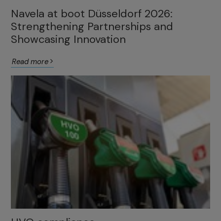
Navela at boot Düsseldorf 2026:
Strengthening Partnerships and
Showcasing Innovation
Read more