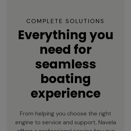
COMPLETE SOLUTIONS
Everything you
need for
seamless
boating
experience
From helping you choose the right
engine to service and support, Navela