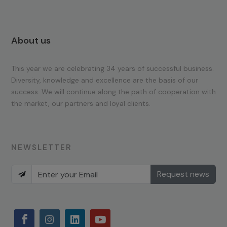
About us
This year we are celebrating 34 years of successful business.
Diversity, knowledge and excellence are the basis of our
success. We will continue along the path of cooperation with
the market, our partners and loyal clients.
NEWSLETTER
Request news