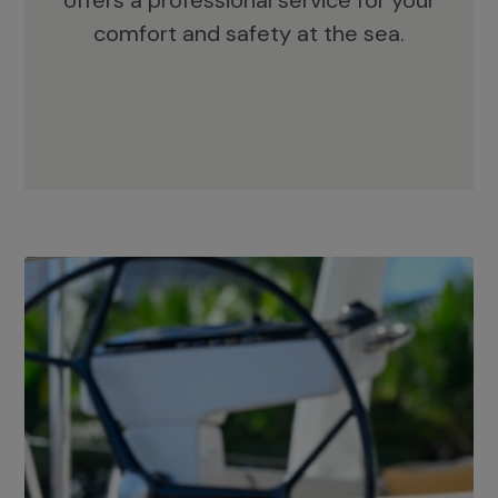
offers a professional service for your
comfort and safety at the sea.