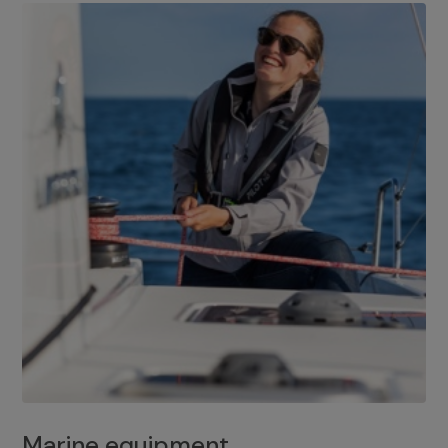
Marine equipment