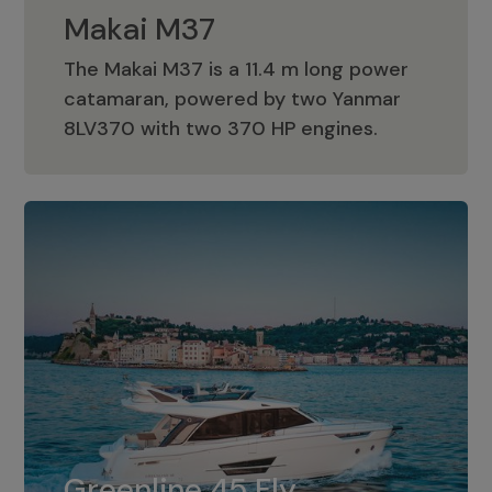
Makai M37
The Makai M37 is a 11.4 m long power
catamaran, powered by two Yanmar
Makai M37
8LV370 with two 370 HP engines.
Greenline 45 Fly
The standard for Greenline 45 Fly is a
Greenline 45 Fly