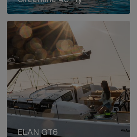
dual installation of 8LV370.
ELAN GT6
The 4JH57 is the standard, while the
ELAN GT6
4JH80 is the option for Elan GT6.