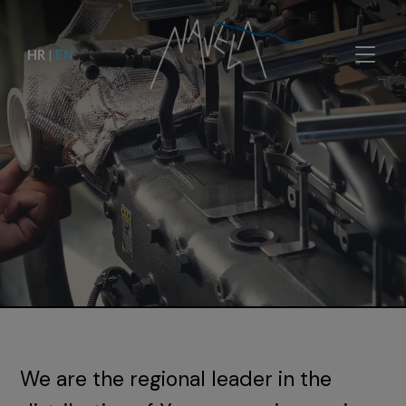
HR
|
EN
We are the regional leader in the