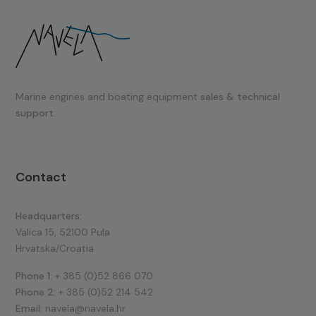
Marine engines and boating equipment
sales & technical
support.
Contact
Headquarters:
Valica 15, 52100 Pula
Hrvatska/Croatia
Phone 1:
+ 385 (0)52 866 070
Phone 2:
+ 385 (0)52 214 542
Email:
navela@navela.hr