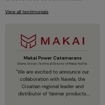
View all testimonials
Makai Power Catamarans
Shane Grover, Technical Director of Makai Yachts.
Vladi
"We are excited to announce our
collaboration with Navela, the
Croatian regional leader and
co
distributor of Yanmar products.
With thousands of clients and