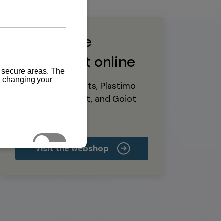
Buy marine
equipment online
Yanmar spare parts, Plastimo
marine equipment, and Goiot
deck hardware
Visit the webshop