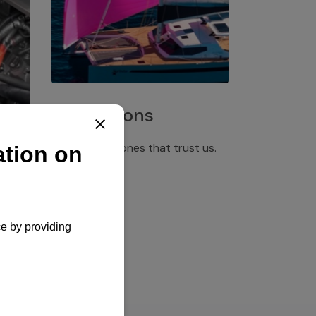
Installations
Discover the ones that trust us.
rgency
pply,