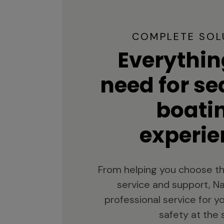
COMPLETE SOL
Everythin
need for s
boati
experie
From helping you choose th
service and support, Na
professional service for 
safety at the 