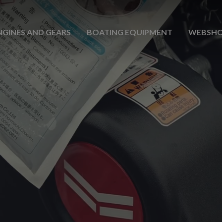
NGINES AND GEARS
BOATING EQUIPMENT
WEBSH