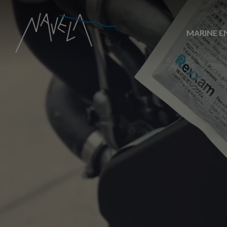
MARINE E