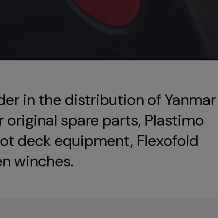
der in the distribution of Yanmar
original spare parts, Plastimo
ot deck equipment, Flexofold
en winches.