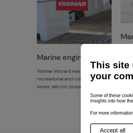
Mar
Plast
Marine engines
deck 
winch
Yanmar inboard marine engines,
exper
recreational and commercial
series, electric propulsion