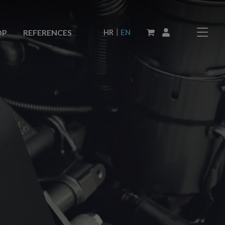
|
HR
EN
OP
REFERENCES