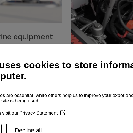
ine equipment
imo marine equipment, Goiot
hardware, and Andersen
Service network
es for a safe and enjoyable
ience at sea.
Authorized service network
available for regular or eme
maintenance, spare parts su
and servicing.