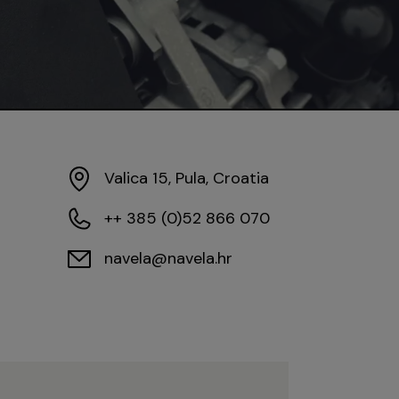
Valica 15, Pula, Croatia
++ 385 (0)52 866 070
navela@navela.hr