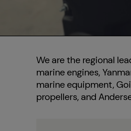
We are the regional lea
marine engines, Yanmar 
marine equipment, Goi
propellers, and Anders