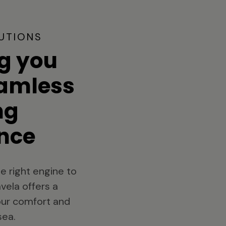
UTIONS
g you
eamless
ng
nce
e right engine to
vela offers a
your comfort and
sea.