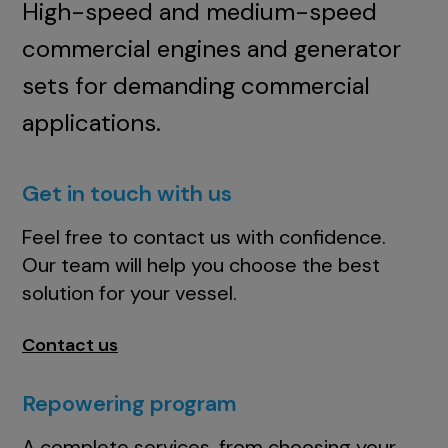
High-speed and medium-speed
commercial engines and generator
sets for demanding commercial
applications.
Get in touch with us
Feel free to contact us with confidence.
Our team will help you choose the best
solution for your vessel.
Contact us
Repowering program
A complete services, from choosing your