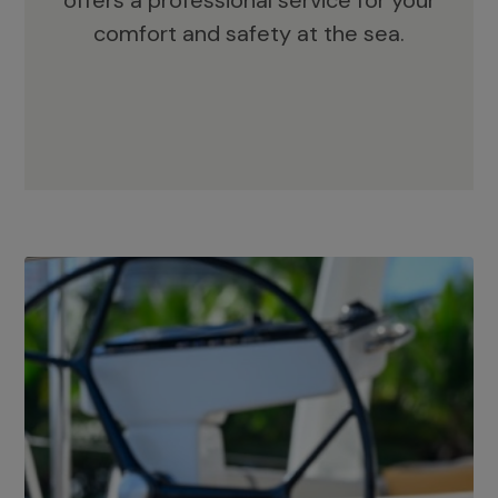
offers a professional service for your
comfort and safety at the sea.