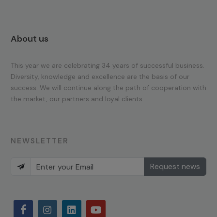
About us
This year we are celebrating 34 years of successful business.
Diversity, knowledge and excellence are the basis of our
success. We will continue along the path of cooperation with
the market, our partners and loyal clients.
NEWSLETTER
Request news