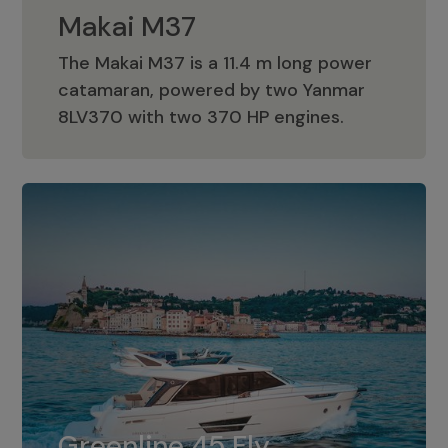
Makai M37
The Makai M37 is a 11.4 m long power
catamaran, powered by two Yanmar
Makai M37
8LV370 with two 370 HP engines.
Greenline 45 Fly
The standard for Greenline 45 Fly is a
Greenline 45 Fly