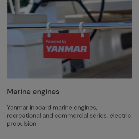
Marine engines
Yanmar inboard marine engines,
recreational and commercial series, electric
propulsion