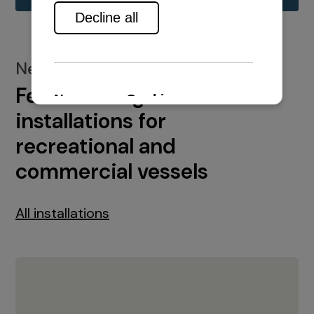
New installations
Featured engine
installations for
recreational and
commercial vessels
All installations