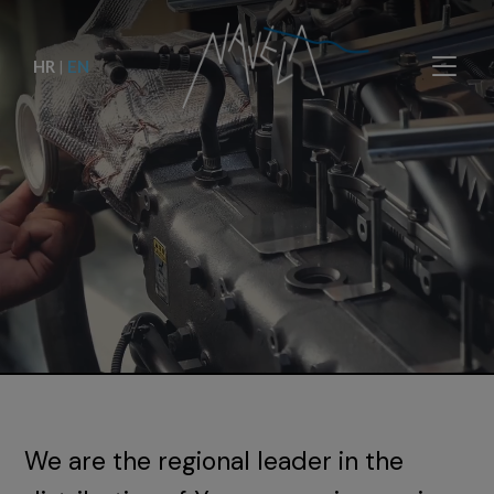
HR
|
EN
We are the regional leader in the