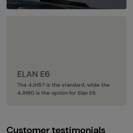
ELAN E6
The 4JH57 is the standard, while the
ELAN E6
4JH80 is the option for Elan E6.
Customer testimonials