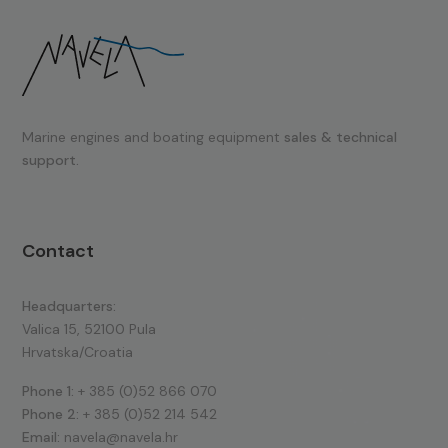
Marine engines and boating equipment
sales & technical
support.
Contact
Headquarters:
Valica 15, 52100 Pula
Hrvatska/Croatia
Phone 1:
+ 385 (0)52 866 070
Phone 2:
+ 385 (0)52 214 542
Email:
navela@navela.hr