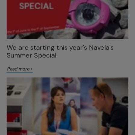
We are starting this year's Navela's
Summer Special!
Read more