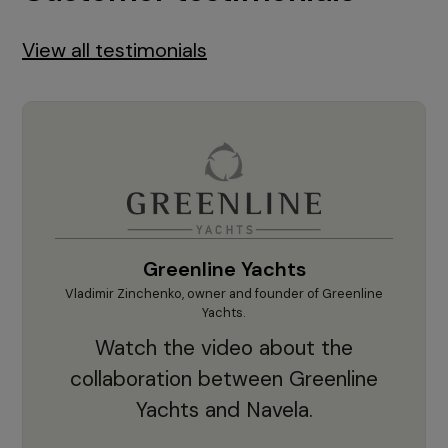
View all testimonials
Greenline Yachts
hts.
Vladimir Zinchenko, owner and founder of Greenline
Krešim
our
Yachts.
"'F
he
Watch the video about the
sup
d
collaboration between Greenline
cruc
ts.
Yachts and Navela.
app
nd