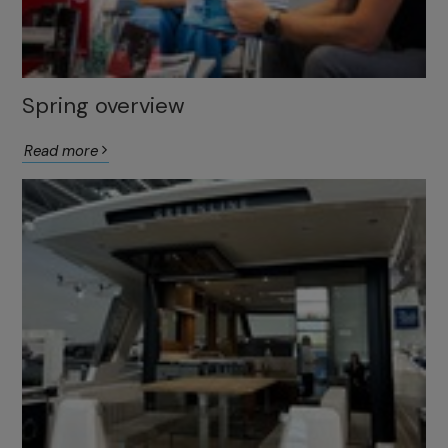
Spring overview
Read more