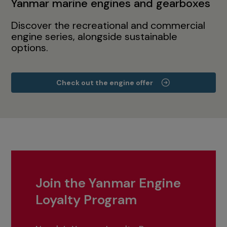
Yanmar marine engines and gearboxes
Discover the recreational and commercial
engine series, alongside sustainable
options.
Check out the engine offer
Join the Yanmar Engine
Loyalty Program