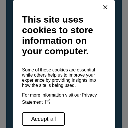
YANMAR Marine International has
confirmed that its current sailboat and
powerboat engines have been evaluated and
certified as compatible for use with the low
carbon renewable paraffinic fuel, Hydrotreated
Vegetable Oil (HVO). A clear, colorless,
odorless liquid, HVO is known as a ‘drop-in fuel’
and can be used as a direct replacement for
fossil diesel in the certified YANMAR engines,
either neat or blended in any proportion. No
engine modifications or changes to handling,
service, installation, and maintenance
procedures are necessary.
See all range