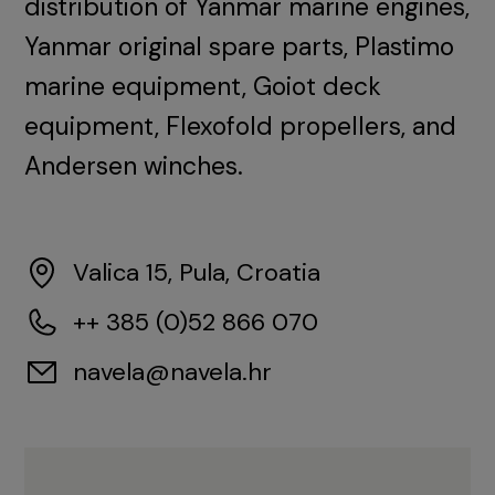
distribution of Yanmar marine engines,
Yanmar original spare parts, Plastimo
marine equipment, Goiot deck
equipment, Flexofold propellers, and
Andersen winches.
Valica 15, Pula, Croatia
++ 385 (0)52 866 070
navela@navela.hr