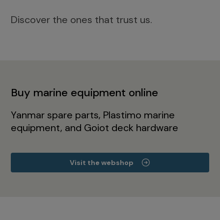
Discover the ones that trust us.
Buy marine equipment online
Yanmar spare parts, Plastimo marine
equipment, and Goiot deck hardware
Visit the webshop