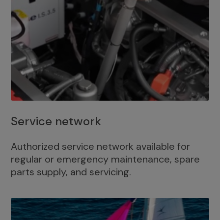
Service network
Authorized service network available for
regular or emergency maintenance, spare
parts supply, and servicing.