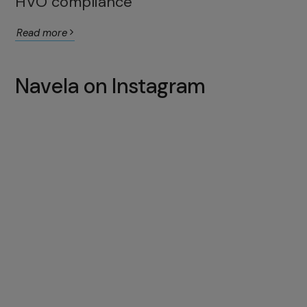
HVO compliance
Read more
Navela on Instagram