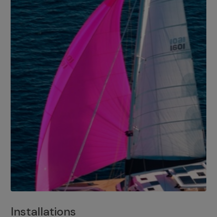
Installations