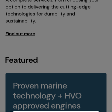
option to delivering the cutting-edge
technologies for durability and
sustainability.
Find out more
Featured
Proven marine
technology + HVO
approved engines