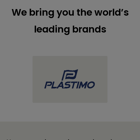
We bring you the world’s
leading brands