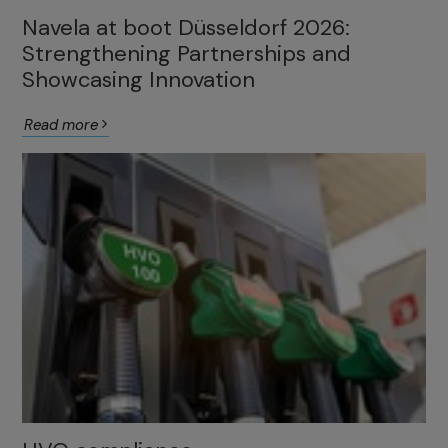
Navela at boot Düsseldorf 2026:
Strengthening Partnerships and
Showcasing Innovation
Read more