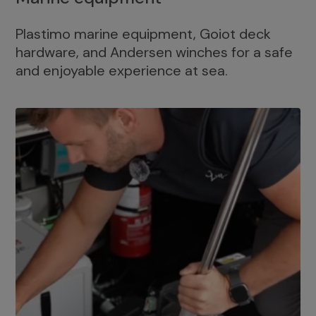
Plastimo marine equipment, Goiot deck
hardware, and Andersen winches for a safe
and enjoyable experience at sea.