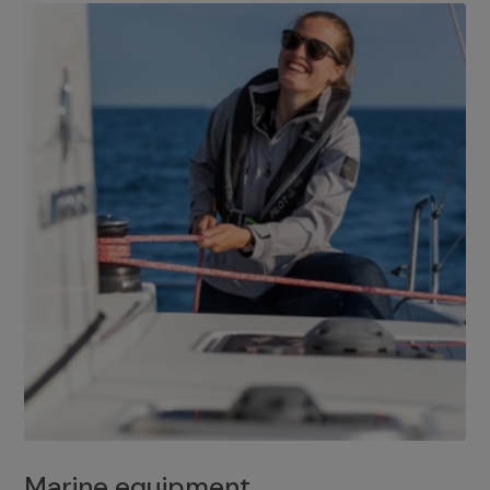
Marine equipment