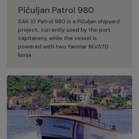
Pičuljan Patrol 980
SAR 10 Patrol 980 is a Pičuljan shipyard
project, currently used by the port
capitanery, while the vessel is
powered with two Yanmar 8LV370
Pičuljan Patrol 980
konja.
Adriana 36 Patrol
The Adriana 36 is a vessel from the
Adriana Boats company, as part of the