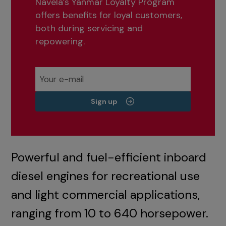
Navela’s Yanmar Loyalty Program
offers benefits for loyal customers,
both during servicing and
repowering.
Sign up
Powerful and fuel-efficient inboard
diesel engines for recreational use
and light commercial applications,
ranging from 10 to 640 horsepower.