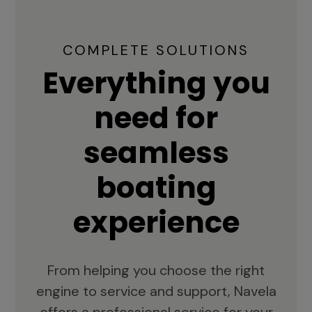
COMPLETE SOLUTIONS
Everything you
need for
seamless
boating
experience
From helping you choose the right
engine to service and support, Navela