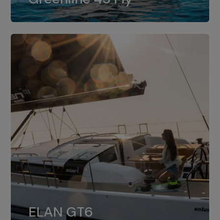
dual installation of 8LV370.
ELAN GT6
The 4JH57 is the standard, while the
ELAN GT6
4JH80 is the option for Elan GT6.