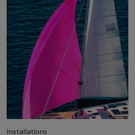
Installations