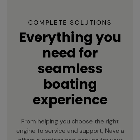
COMPLETE SOLUTIONS
Everything you
need for
seamless
boating
experience
From helping you choose the right
engine to service and support, Navela