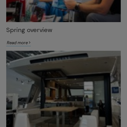
Spring overview
Read more