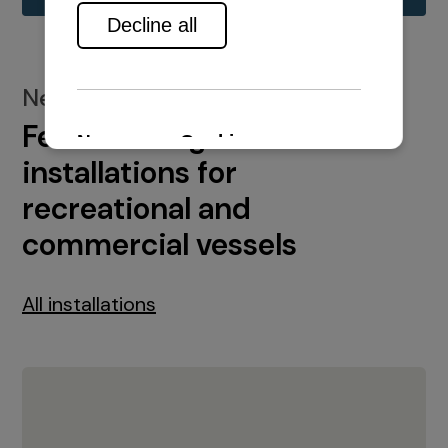
New installations
Featured engine
installations for
recreational and
commercial vessels
All installations