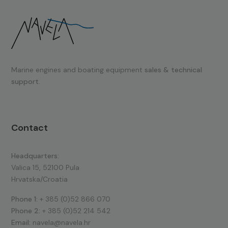
Marine engines and boating equipment
sales & technical
support.
Contact
Headquarters:
Valica 15, 52100 Pula
Hrvatska/Croatia
Phone 1:
+ 385 (0)52 866 070
Phone 2:
+ 385 (0)52 214 542
Email:
navela@navela.hr