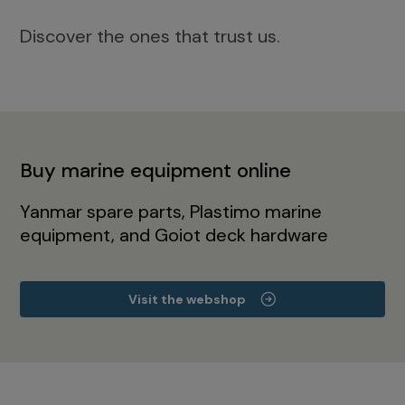
Discover the ones that trust us.
Buy marine equipment online
Yanmar spare parts, Plastimo marine
equipment, and Goiot deck hardware
Visit the webshop