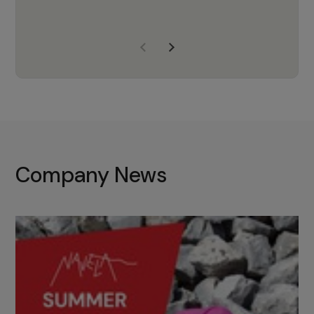
years of experience, Navela is a
company we trust to supply us
with the right products to ensure
that the M37 truly becomes a
game-changing cata…
Company News