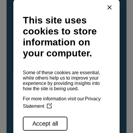
YANMAR Marine International has
confirmed that its current sailboat and
powerboat engines have been evaluated and
certified as compatible for use with the low
carbon renewable paraffinic fuel, Hydrotreated
Vegetable Oil (HVO). A clear, colorless,
odorless liquid, HVO is known as a ‘drop-in fuel’
and can be used as a direct replacement for
fossil diesel in the certified YANMAR engines,
either neat or blended in any proportion. No
engine modifications or changes to handling,
service, installation, and maintenance
procedures are necessary.
See all range