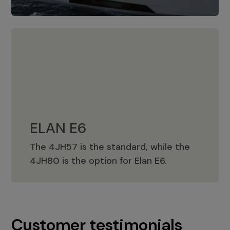
ELAN E6
The 4JH57 is the standard, while the
ELAN E6
4JH80 is the option for Elan E6.
Customer testimonials