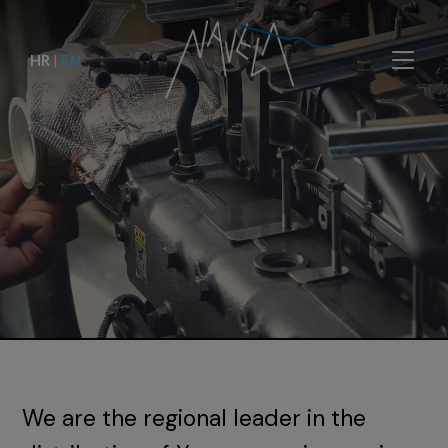
HR
|
EN
We are the regional leader in the