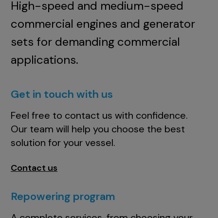
High-speed and medium-speed
commercial engines and generator
sets for demanding commercial
applications.
Get in touch with us
Feel free to contact us with confidence.
Our team will help you choose the best
solution for your vessel.
Contact us
Repowering program
A complete services, from choosing your