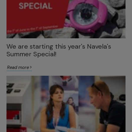
We are starting this year's Navela's
Summer Special!
Read more