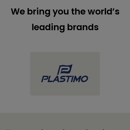
We bring you the world’s
leading brands