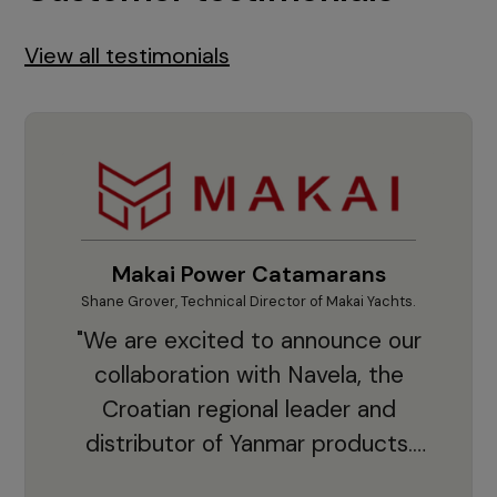
View all testimonials
Makai Power Catamarans
Shane Grover, Technical Director of Makai Yachts.
Vladi
"We are excited to announce our
collaboration with Navela, the
Croatian regional leader and
co
distributor of Yanmar products.
With thousands of clients and