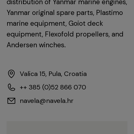
distribution of Yanmar marine engines,
Yanmar original spare parts, Plastimo
marine equipment, Goiot deck
equipment, Flexofold propellers, and
Andersen winches.
Valica 15, Pula, Croatia
++ 385 (0)52 866 070
navela@navela.hr