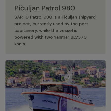
Pičuljan Patrol 980
SAR 10 Patrol 980 is a Pičuljan shipyard
project, currently used by the port
capitanery, while the vessel is
powered with two Yanmar 8LV370
Pičuljan Patrol 980
konja.
Adriana 36 Patrol
The Adriana 36 is a vessel from the
Adriana Boats company, as part of the