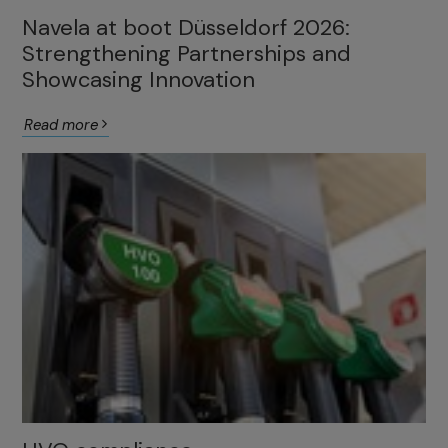
Navela at boot Düsseldorf 2026:
Strengthening Partnerships and
Showcasing Innovation
Read more