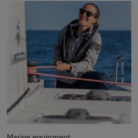
Marine equipment