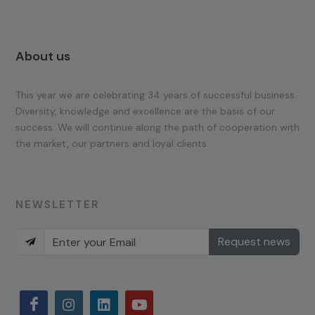
About us
This year we are celebrating 34 years of successful business.
Diversity, knowledge and excellence are the basis of our
success. We will continue along the path of cooperation with
the market, our partners and loyal clients.
NEWSLETTER
Request news