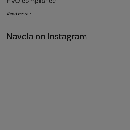
HVO compliance
Read more
Navela on Instagram