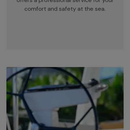
offers a professional service for your
comfort and safety at the sea.