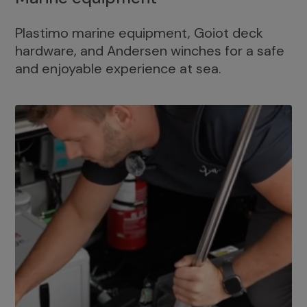
Plastimo marine equipment, Goiot deck
hardware, and Andersen winches for a safe
and enjoyable experience at sea.