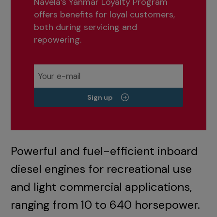
Navela’s Yanmar Loyalty Program
offers benefits for loyal customers,
both during servicing and
repowering.
Sign up
Powerful and fuel-efficient inboard
diesel engines for recreational use
and light commercial applications,
ranging from 10 to 640 horsepower.