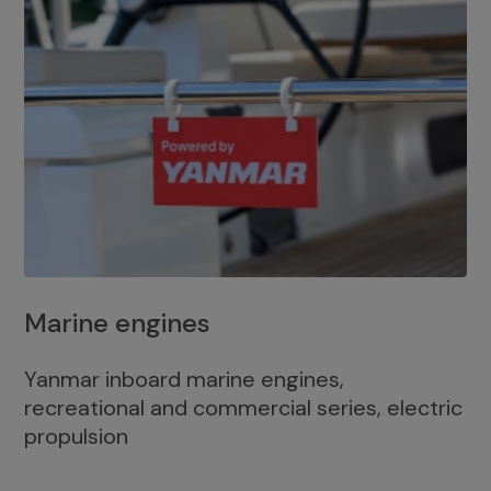
Marine engines
Yanmar inboard marine engines,
recreational and commercial series, electric
propulsion