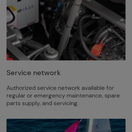
Service network
Authorized service network available for
regular or emergency maintenance, spare
parts supply, and servicing.