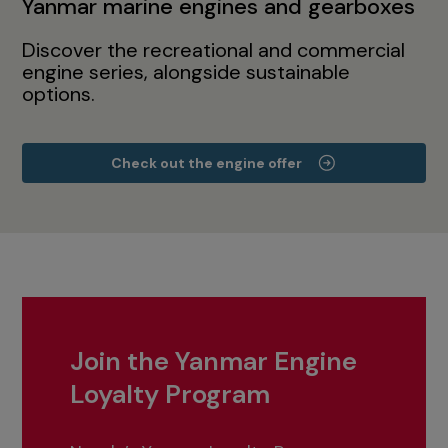
Yanmar marine engines and gearboxes
Discover the recreational and commercial
engine series, alongside sustainable
options.
Check out the engine offer
Join the Yanmar Engine
Loyalty Program