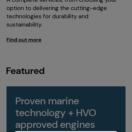
option to delivering the cutting-edge
technologies for durability and
sustainability.
Find out more
Featured
Proven marine
technology + HVO
approved engines