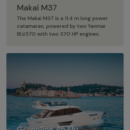
Makai M37
The Makai M37 is a 11.4 m long power
catamaran, powered by two Yanmar
Makai M37
8LV370 with two 370 HP engines.
Greenline 45 Fly
The standard for Greenline 45 Fly is a
Greenline 45 Fly