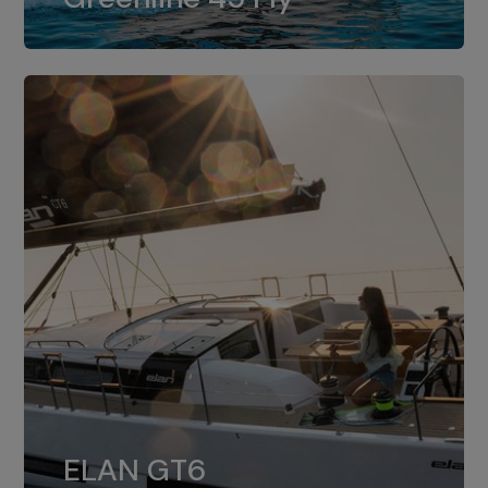
dual installation of 8LV370.
ELAN GT6
The 4JH57 is the standard, while the
ELAN GT6
4JH80 is the option for Elan GT6.