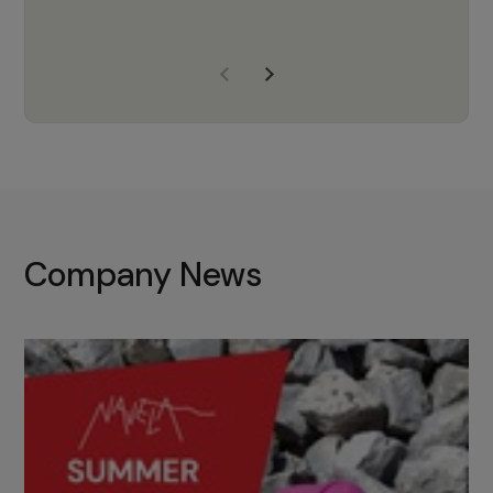
years of experience, Navela is a
company we trust to supply us
with the right products to ensure
that the M37 truly becomes a
game-changing cata…
Company News