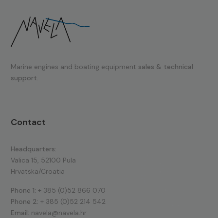
Marine engines and boating equipment
sales & technical
support.
Contact
Headquarters:
Valica 15, 52100 Pula
Hrvatska/Croatia
Phone 1:
+ 385 (0)52 866 070
Phone 2:
+ 385 (0)52 214 542
Email:
navela@navela.hr