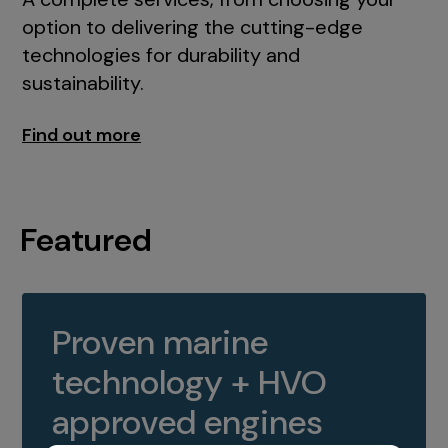
option to delivering the cutting-edge
technologies for durability and
sustainability.
Find out more
Featured
Proven marine
technology + HVO
approved engines