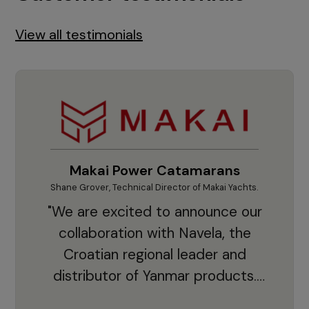
View all testimonials
Makai Power Catamarans
Shane Grover, Technical Director of Makai Yachts.
Vladi
"We are excited to announce our
collaboration with Navela, the
Croatian regional leader and
co
distributor of Yanmar products.
With thousands of clients and