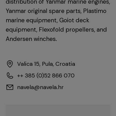
distribution of Yanmar marine engines,
Yanmar original spare parts, Plastimo
marine equipment, Goiot deck
equipment, Flexofold propellers, and
Andersen winches.
Valica 15, Pula, Croatia
++ 385 (0)52 866 070
navela@navela.hr