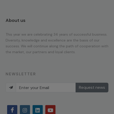
About us
This year we are celebrating 34 years of successful business.
Diversity, knowledge and excellence are the basis of our
success. We will continue along the path of cooperation with
the market, our partners and loyal clients.
NEWSLETTER
Request news