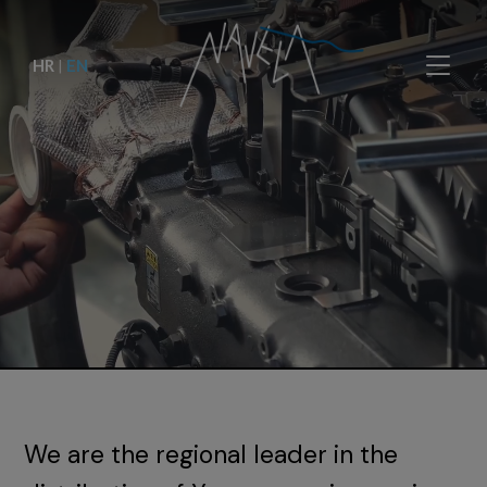
HR
|
EN
We are the regional leader in the