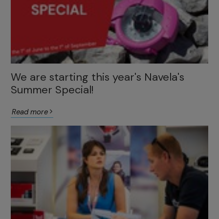
We are starting this year's Navela's
Summer Special!
Read more