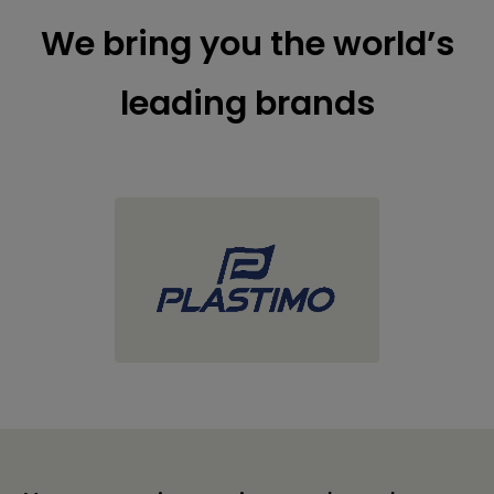
We bring you the world’s
leading brands