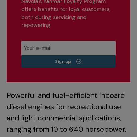
Navela’s Yanmar Loyalty Program
offers benefits for loyal customers,
both during servicing and
repowering.
Sign up
Powerful and fuel-efficient inboard
diesel engines for recreational use
and light commercial applications,
ranging from 10 to 640 horsepower.