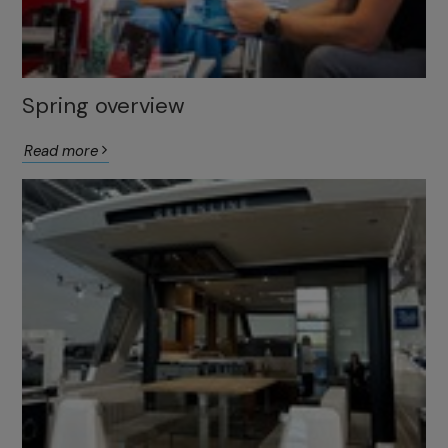
Spring overview
Read more