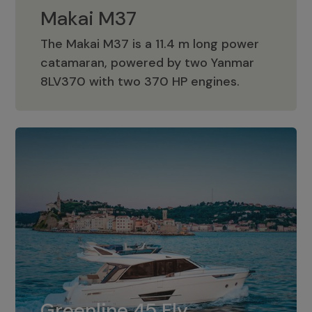
Makai M37
The Makai M37 is a 11.4 m long power
catamaran, powered by two Yanmar
Makai M37
8LV370 with two 370 HP engines.
Greenline 45 Fly
The standard for Greenline 45 Fly is a
Greenline 45 Fly