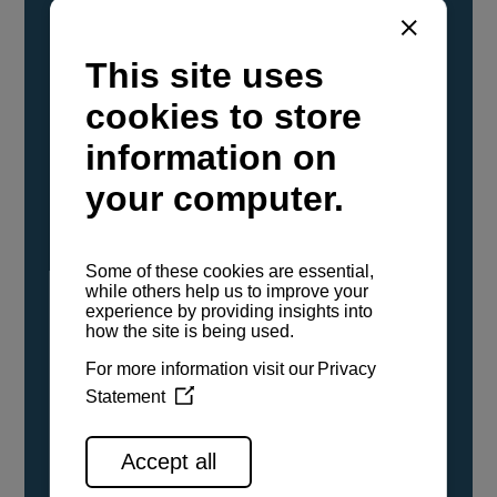
YANMAR Marine International has
confirmed that its current sailboat and
powerboat engines have been evaluated and
certified as compatible for use with the low
carbon renewable paraffinic fuel, Hydrotreated
Vegetable Oil (HVO). A clear, colorless,
odorless liquid, HVO is known as a ‘drop-in fuel’
and can be used as a direct replacement for
fossil diesel in the certified YANMAR engines,
either neat or blended in any proportion. No
engine modifications or changes to handling,
service, installation, and maintenance
procedures are necessary.
See all range