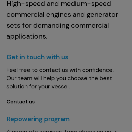
High-speed and medium-speed
commercial engines and generator
sets for demanding commercial
applications.
Get in touch with us
Feel free to contact us with confidence.
Our team will help you choose the best
solution for your vessel.
Contact us
Repowering program
A complete services, from choosing your