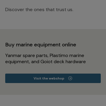
Discover the ones that trust us.
Buy marine equipment online
Yanmar spare parts, Plastimo marine
equipment, and Goiot deck hardware
Visit the webshop