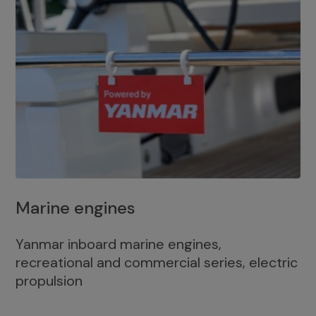
Marine engines
Yanmar inboard marine engines,
recreational and commercial series, electric
propulsion