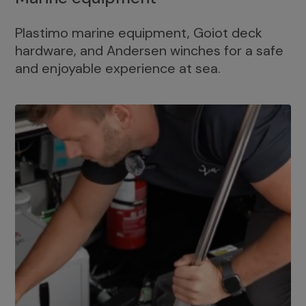
Plastimo marine equipment, Goiot deck
hardware, and Andersen winches for a safe
and enjoyable experience at sea.