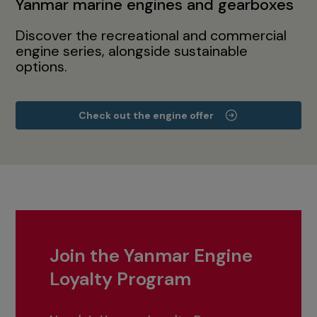
Yanmar marine engines and gearboxes
Discover the recreational and commercial
engine series, alongside sustainable
options.
Check out the engine offer
Join the Yanmar Engine
Loyalty Program