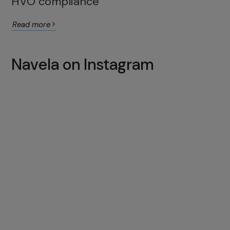
HVO compliance
Read more
Navela on Instagram