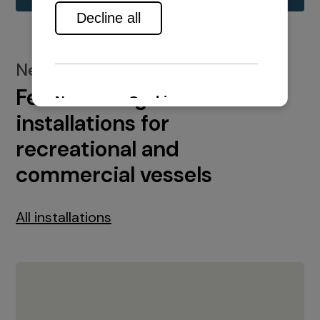
New installations
Featured engine
installations for
recreational and
commercial vessels
All installations