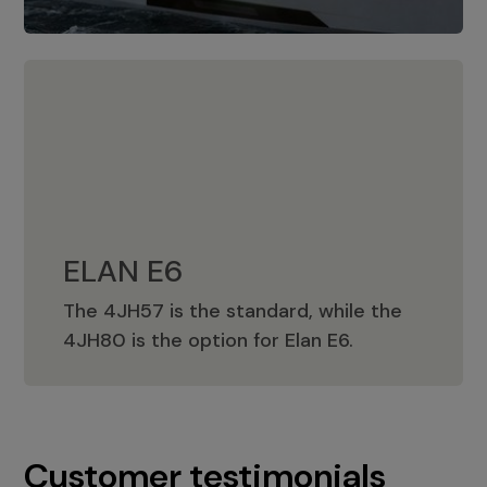
ELAN E6
The 4JH57 is the standard, while the
ELAN E6
4JH80 is the option for Elan E6.
Customer testimonials