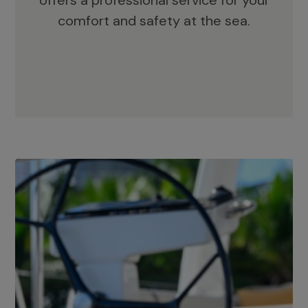
offers a professional service for your
comfort and safety at the sea.