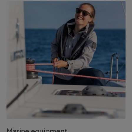
Marine equipment