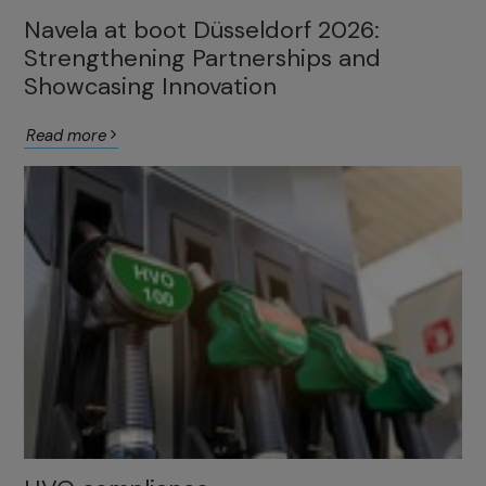
Navela at boot Düsseldorf 2026:
Strengthening Partnerships and
Showcasing Innovation
Read more