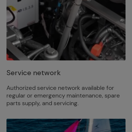
Service network
Authorized service network available for
regular or emergency maintenance, spare
parts supply, and servicing.