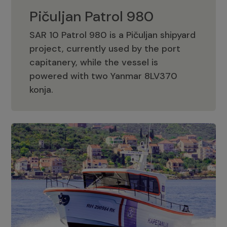
Pičuljan Patrol 980
SAR 10 Patrol 980 is a Pičuljan shipyard
project, currently used by the port
capitanery, while the vessel is
powered with two Yanmar 8LV370
Pičuljan Patrol 980
konja.
Adriana 36 Patrol
The Adriana 36 is a vessel from the
Adriana Boats company, as part of the