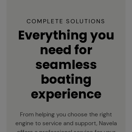
COMPLETE SOLUTIONS
Everything you
need for
seamless
boating
experience
From helping you choose the right
engine to service and support, Navela