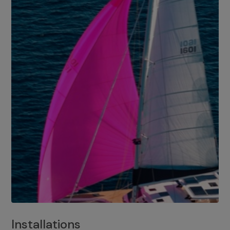
Installations