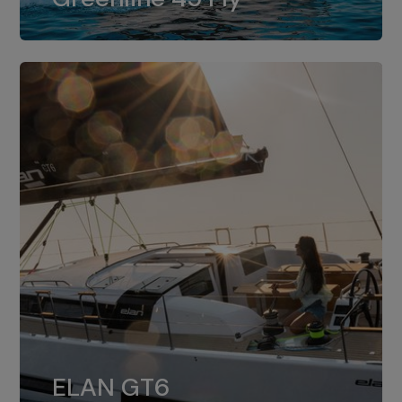
dual installation of 8LV370.
ELAN GT6
The 4JH57 is the standard, while the
ELAN GT6
4JH80 is the option for Elan GT6.