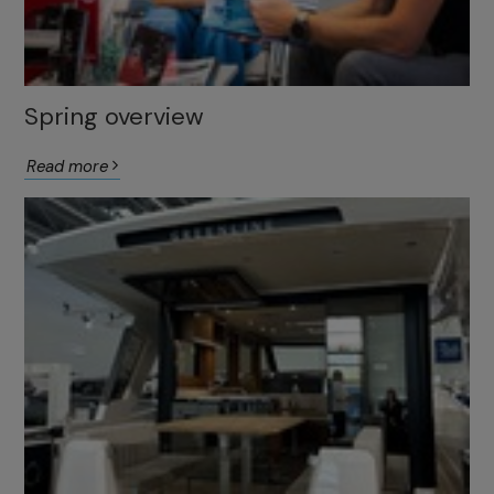
Spring overview
Read more