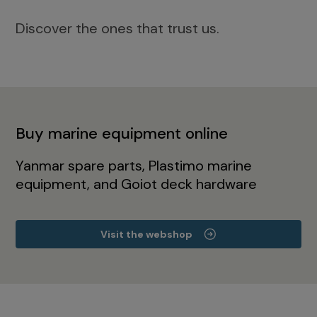
Discover the ones that trust us.
Buy marine equipment online
Yanmar spare parts, Plastimo marine
equipment, and Goiot deck hardware
Visit the webshop