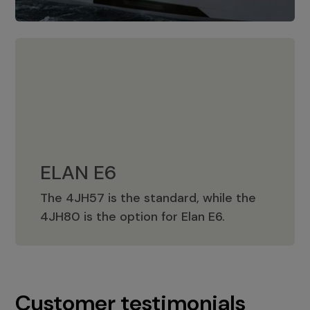
ELAN E6
The 4JH57 is the standard, while the
ELAN E6
4JH80 is the option for Elan E6.
Customer testimonials