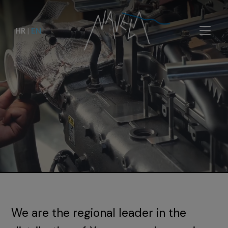
HR
|
EN
We are the regional leader in the