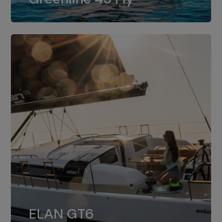
dual installation of 8LV370.
ELAN GT6
The 4JH57 is the standard, while the
ELAN GT6
4JH80 is the option for Elan GT6.