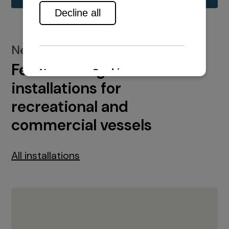
New installations
Featured engine
installations for
recreational and
commercial vessels
All installations