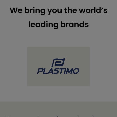
We bring you the world’s
leading brands