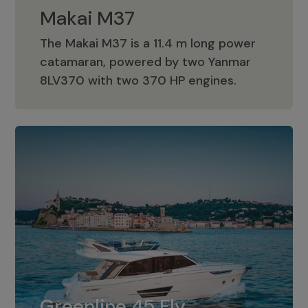
Makai M37
The Makai M37 is a 11.4 m long power
catamaran, powered by two Yanmar
Makai M37
8LV370 with two 370 HP engines.
Greenline 45 Fly
The standard for Greenline 45 Fly is a
Greenline 45 Fly