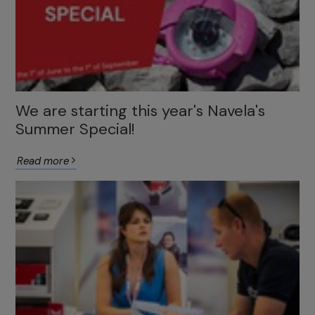
We are starting this year's Navela's
Summer Special!
Read more