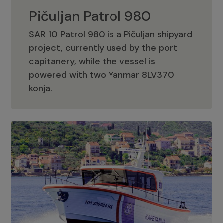
Pičuljan Patrol 980
SAR 10 Patrol 980 is a Pičuljan shipyard
project, currently used by the port
capitanery, while the vessel is
powered with two Yanmar 8LV370
Pičuljan Patrol 980
konja.
Adriana 36 Patrol
The Adriana 36 is a vessel from the
Adriana Boats company, as part of the