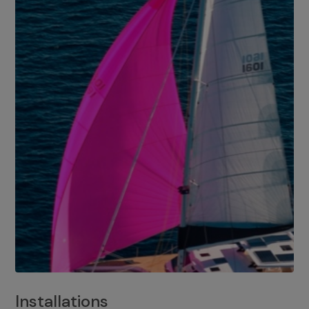
Installations