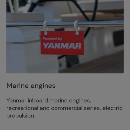
Marine engines
Yanmar inboard marine engines,
recreational and commercial series, electric
propulsion