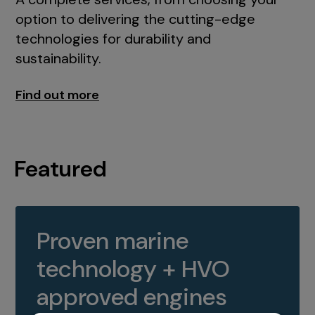
option to delivering the cutting-edge
technologies for durability and
sustainability.
Find out more
Featured
Proven marine
technology + HVO
approved engines