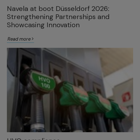
Navela at boot Düsseldorf 2026:
Strengthening Partnerships and
Showcasing Innovation
Read more