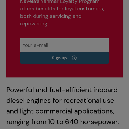
Navela’s Yanmar Loyalty Program
offers benefits for loyal customers,
both during servicing and
repowering.
Sign up
Powerful and fuel-efficient inboard
diesel engines for recreational use
and light commercial applications,
ranging from 10 to 640 horsepower.