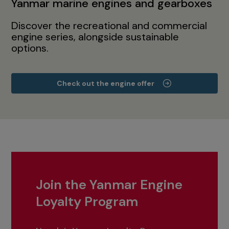
Yanmar marine engines and gearboxes
Discover the recreational and commercial
engine series, alongside sustainable
options.
Check out the engine offer
Join the Yanmar Engine
Loyalty Program