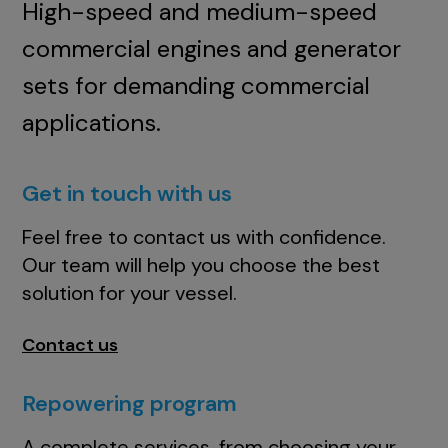
High-speed and medium-speed
commercial engines and generator
sets for demanding commercial
applications.
Get in touch with us
Feel free to contact us with confidence.
Our team will help you choose the best
solution for your vessel.
Contact us
Repowering program
A complete services, from choosing your