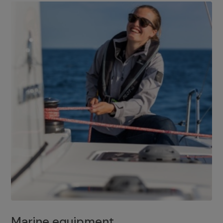
Marine equipment