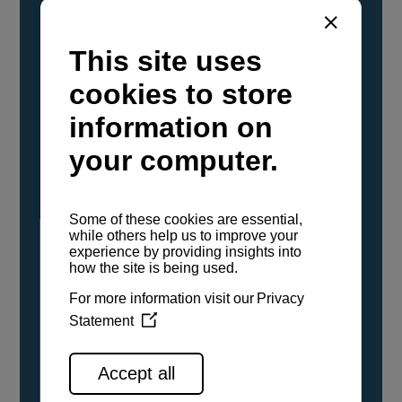
YANMAR Marine International has
confirmed that its current sailboat and
powerboat engines have been evaluated and
certified as compatible for use with the low
carbon renewable paraffinic fuel, Hydrotreated
Vegetable Oil (HVO). A clear, colorless,
odorless liquid, HVO is known as a ‘drop-in fuel’
and can be used as a direct replacement for
fossil diesel in the certified YANMAR engines,
either neat or blended in any proportion. No
engine modifications or changes to handling,
service, installation, and maintenance
procedures are necessary.
See all range