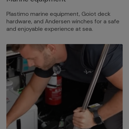
Plastimo marine equipment, Goiot deck
hardware, and Andersen winches for a safe
and enjoyable experience at sea.