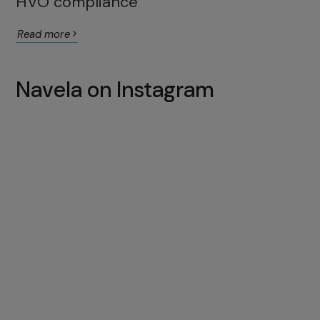
HVO compliance
Read more
Navela on Instagram