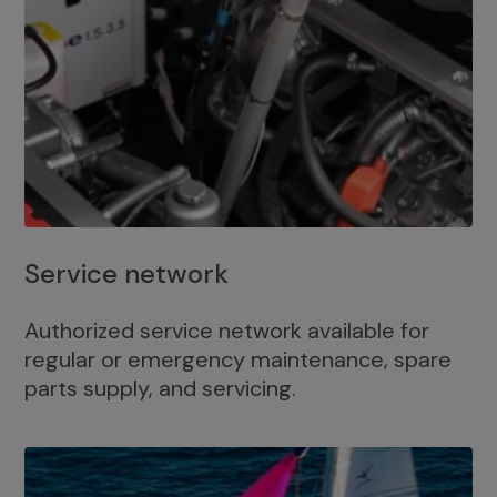
Service network
Authorized service network available for
regular or emergency maintenance, spare
parts supply, and servicing.