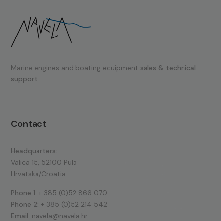
Marine engines and boating equipment
sales & technical
support.
Contact
Headquarters:
Valica 15, 52100 Pula
Hrvatska/Croatia
Phone 1:
+ 385 (0)52 866 070
Phone 2:
+ 385 (0)52 214 542
Email:
navela@navela.hr