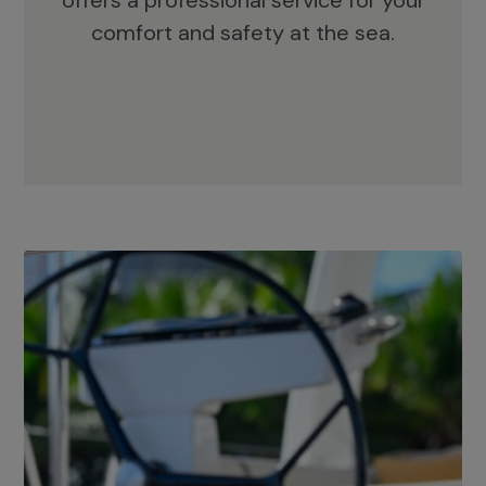
offers a professional service for your
comfort and safety at the sea.