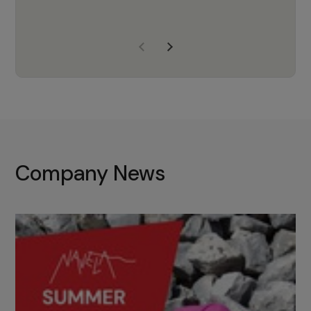
years of experience, Navela is a
company we trust to supply us
with the right products to ensure
that the M37 truly becomes a
game-changing cata…
Company News