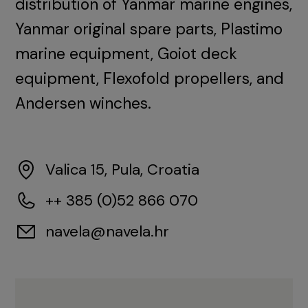
distribution of Yanmar marine engines,
Yanmar original spare parts, Plastimo
marine equipment, Goiot deck
equipment, Flexofold propellers, and
Andersen winches.
Valica 15, Pula, Croatia
++ 385 (0)52 866 070
navela@navela.hr