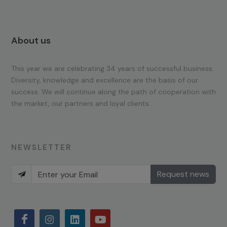
About us
This year we are celebrating 34 years of successful business.
Diversity, knowledge and excellence are the basis of our
success. We will continue along the path of cooperation with
the market, our partners and loyal clients.
NEWSLETTER
Request news