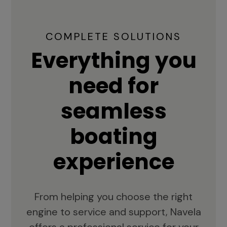
COMPLETE SOLUTIONS
Everything you
need for
seamless
boating
experience
From helping you choose the right
engine to service and support, Navela