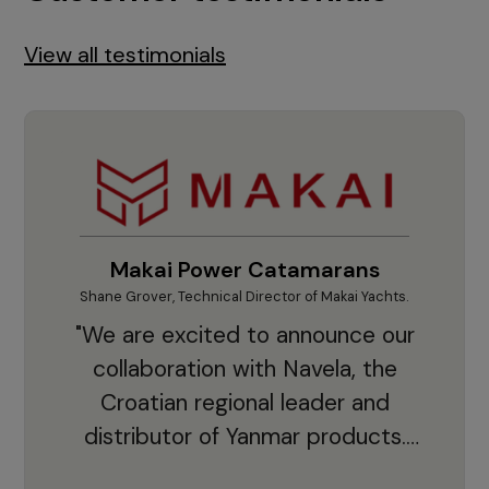
View all testimonials
Makai Power Catamarans
Shane Grover, Technical Director of Makai Yachts.
Vladi
"We are excited to announce our
collaboration with Navela, the
Croatian regional leader and
co
distributor of Yanmar products.
With thousands of clients and