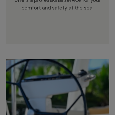
offers a professional service for your
comfort and safety at the sea.