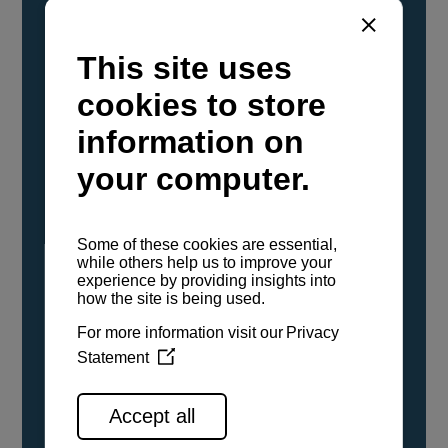
YANMAR Marine International has
confirmed that its current sailboat and
powerboat engines have been evaluated and
certified as compatible for use with the low
carbon renewable paraffinic fuel, Hydrotreated
Vegetable Oil (HVO). A clear, colorless,
odorless liquid, HVO is known as a ‘drop-in fuel’
and can be used as a direct replacement for
fossil diesel in the certified YANMAR engines,
either neat or blended in any proportion. No
engine modifications or changes to handling,
service, installation, and maintenance
procedures are necessary.
See all range