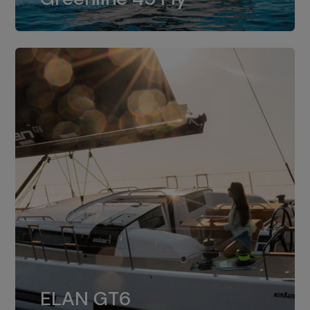
dual installation of 8LV370.
ELAN GT6
The 4JH57 is the standard, while the
ELAN GT6
4JH80 is the option for Elan GT6.