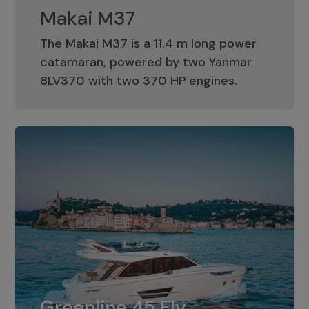
Makai M37
The Makai M37 is a 11.4 m long power
catamaran, powered by two Yanmar
Makai M37
8LV370 with two 370 HP engines.
Greenline 45 Fly
The standard for Greenline 45 Fly is a
Greenline 45 Fly