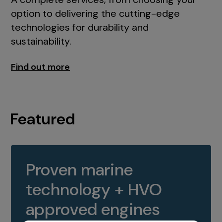
option to delivering the cutting-edge
technologies for durability and
sustainability.
Find out more
Featured
Proven marine
technology + HVO
approved engines