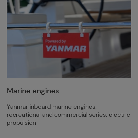
Marine engines
Yanmar inboard marine engines,
recreational and commercial series, electric
propulsion