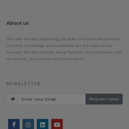
About us
This year we are celebrating 34 years of successful business.
Diversity, knowledge and excellence are the basis of our
success. We will continue along the path of cooperation with
the market, our partners and loyal clients.
NEWSLETTER
Request news