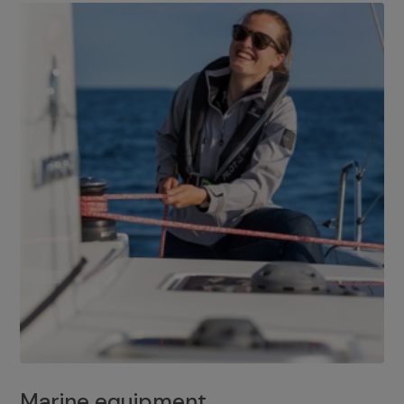
Marine equipment