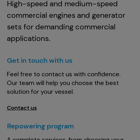
High-speed and medium-speed
commercial engines and generator
sets for demanding commercial
applications.
Get in touch with us
Feel free to contact us with confidence.
Our team will help you choose the best
solution for your vessel.
Contact us
Repowering program
A complete services, from choosing your