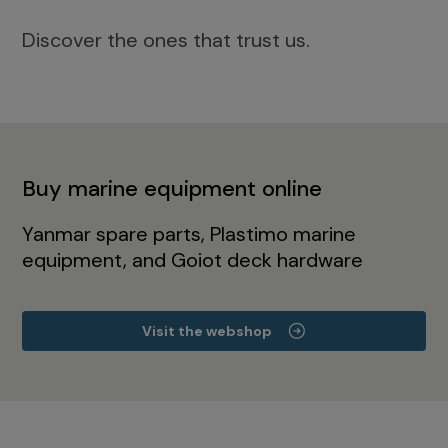
Discover the ones that trust us.
Buy marine equipment online
Yanmar spare parts, Plastimo marine
equipment, and Goiot deck hardware
Visit the webshop