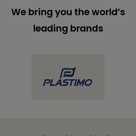
We bring you the world’s
leading brands