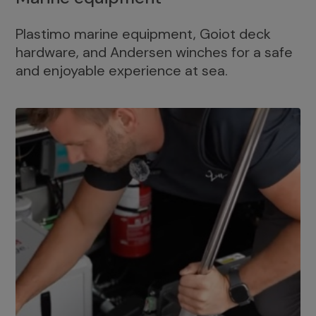
Plastimo marine equipment, Goiot deck
hardware, and Andersen winches for a safe
and enjoyable experience at sea.