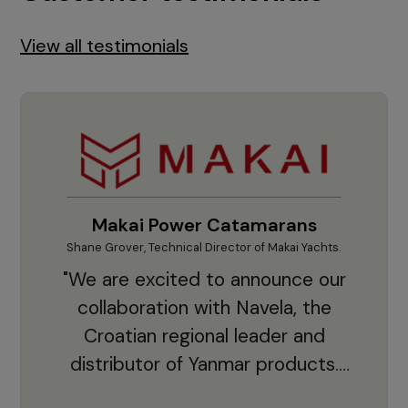
View all testimonials
Makai Power Catamarans
Shane Grover, Technical Director of Makai Yachts.
Vladi
"We are excited to announce our
collaboration with Navela, the
Croatian regional leader and
co
distributor of Yanmar products.
With thousands of clients and