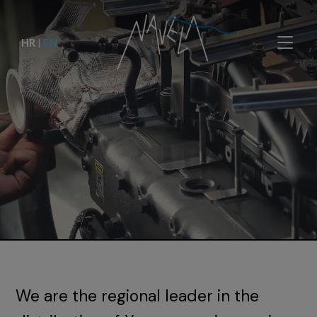
HR
|
EN
We are the regional leader in the