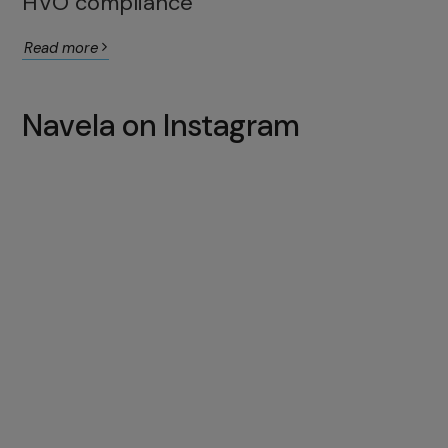
HVO compliance
Read more
Navela on Instagram