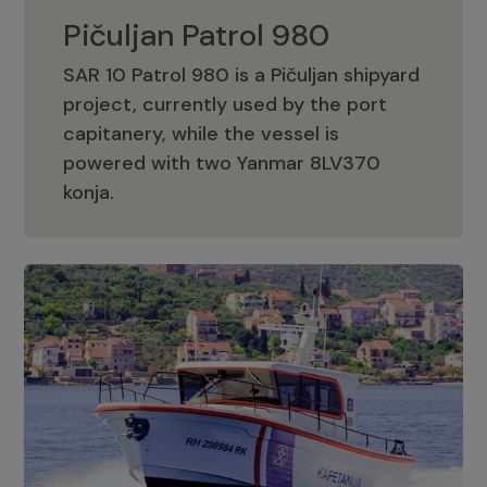
Pičuljan Patrol 980
SAR 10 Patrol 980 is a Pičuljan shipyard
project, currently used by the port
capitanery, while the vessel is
powered with two Yanmar 8LV370
Pičuljan Patrol 980
konja.
Adriana 36 Patrol
The Adriana 36 is a vessel from the
Adriana Boats company, as part of the