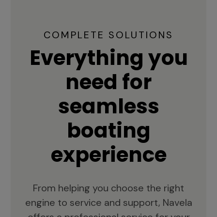
COMPLETE SOLUTIONS
Everything you
need for
seamless
boating
experience
From helping you choose the right
engine to service and support, Navela