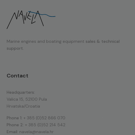
Marine engines and boating equipment
sales & technical
support.
Contact
Headquarters:
Valica 15, 52100 Pula
Hrvatska/Croatia
Phone 1:
+ 385 (0)52 866 070
Phone 2:
+ 385 (0)52 214 542
Email:
navela@navela.hr