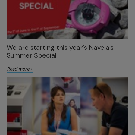
We are starting this year's Navela's
Summer Special!
Read more