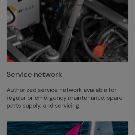
Service network
Authorized service network available for
regular or emergency maintenance, spare
parts supply, and servicing.