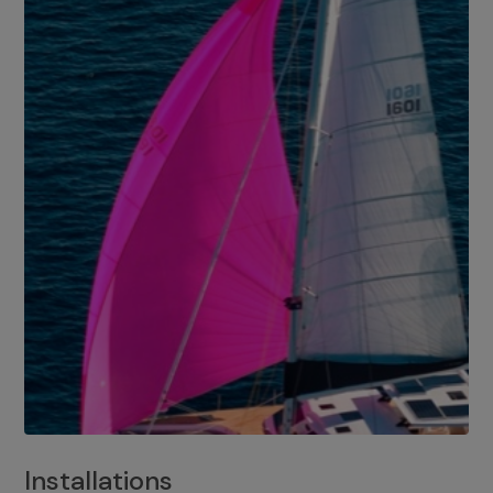
Installations