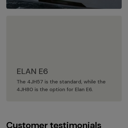
ELAN E6
The 4JH57 is the standard, while the
ELAN E6
4JH80 is the option for Elan E6.
Customer testimonials