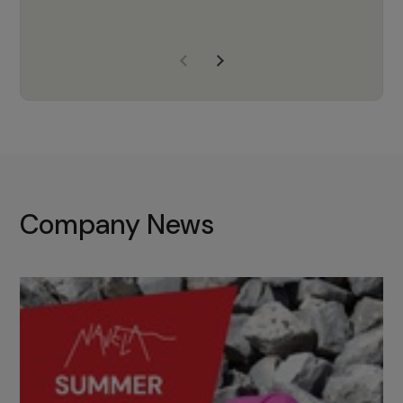
years of experience, Navela is a
company we trust to supply us
with the right products to ensure
that the M37 truly becomes a
game-changing cata…
Company News