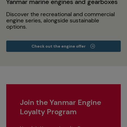
Yanmar marine engines and gearboxes
Discover the recreational and commercial
engine series, alongside sustainable
options.
Check out the engine offer
Join the Yanmar Engine
Loyalty Program