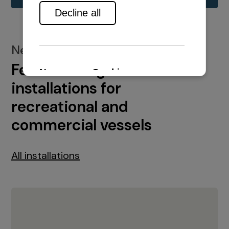
New installations
Featured engine
installations for
recreational and
commercial vessels
All installations