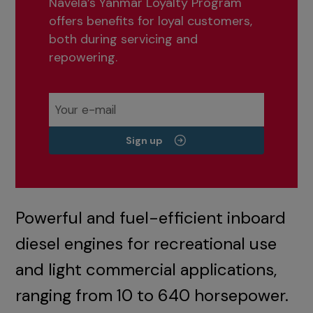
Navela’s Yanmar Loyalty Program
offers benefits for loyal customers,
both during servicing and
repowering.
Sign up
Powerful and fuel-efficient inboard
diesel engines for recreational use
and light commercial applications,
ranging from 10 to 640 horsepower.