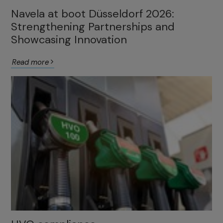
Navela at boot Düsseldorf 2026:
Strengthening Partnerships and
Showcasing Innovation
Read more