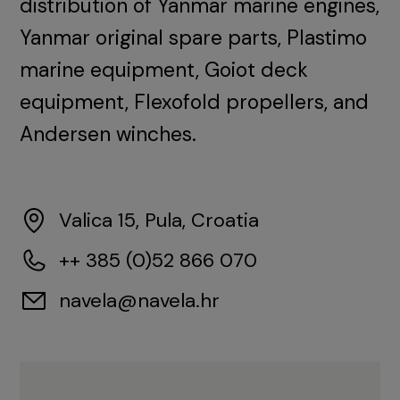
distribution of Yanmar marine engines,
Yanmar original spare parts, Plastimo
marine equipment, Goiot deck
equipment, Flexofold propellers, and
Andersen winches.
Valica 15, Pula, Croatia
++ 385 (0)52 866 070
navela@navela.hr