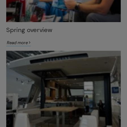
Spring overview
Read more