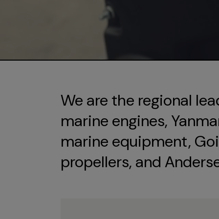
We are the regional lea
marine engines, Yanmar 
marine equipment, Goi
propellers, and Anders