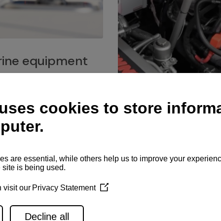
ine equipment
imo marine equipment, Goiot
hardware, and Andersen
Service network
es for a safe and enjoyable
ience at sea.
Authorized service network
available for regular or eme
maintenance, spare parts su
and servicing.