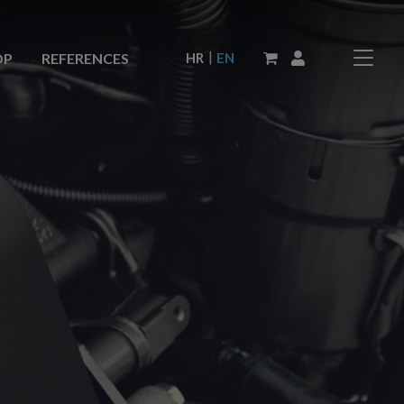
|
HR
EN
OP
REFERENCES