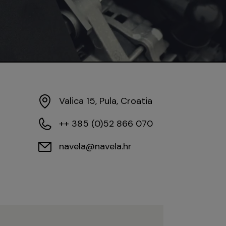
Valica 15, Pula, Croatia
++ 385 (0)52 866 070
navela@navela.hr