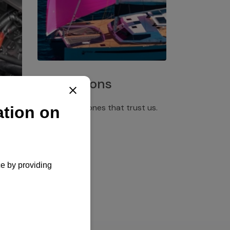
Installations
Discover the ones that trust us.
rgency
pply,