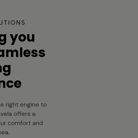
UTIONS
g you
eamless
ng
nce
e right engine to
vela offers a
your comfort and
sea.