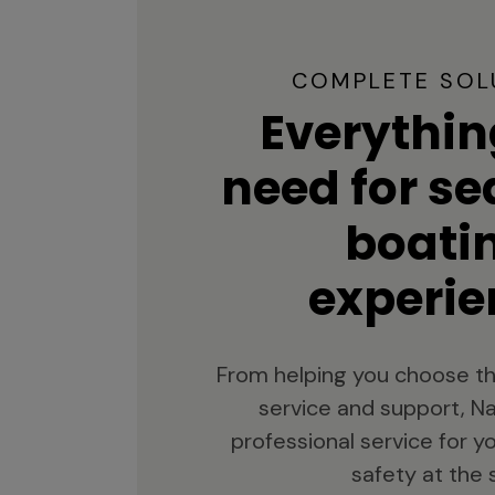
COMPLETE SOL
Everythin
need for s
boati
experie
From helping you choose th
service and support, Na
professional service for 
safety at the 