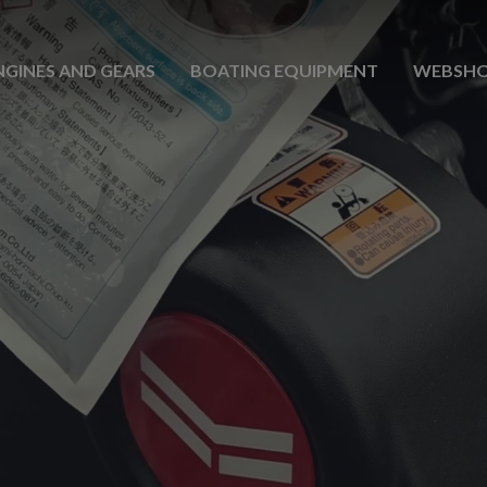
NGINES AND GEARS
BOATING EQUIPMENT
WEBSH