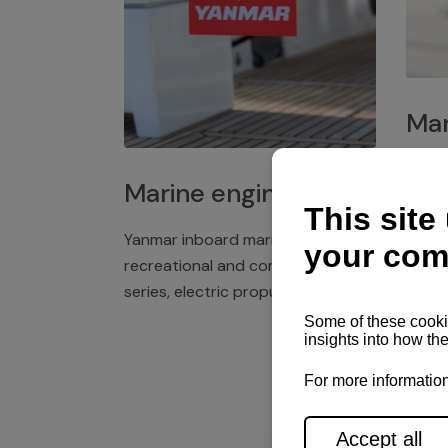
Mar
Plast
Marine engines
deck 
winch
Yanmar inboard marine engines,
exper
recreational and commercial
series, electric propulsion