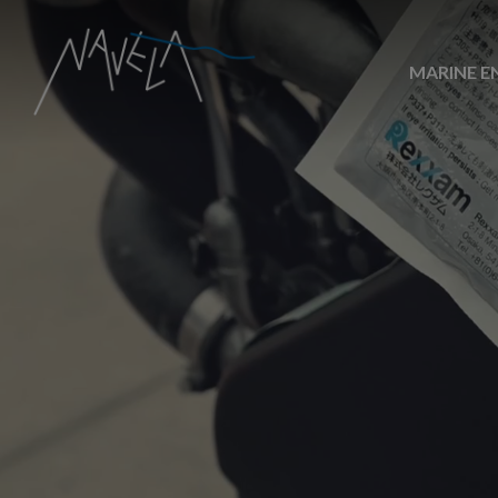
MARINE E