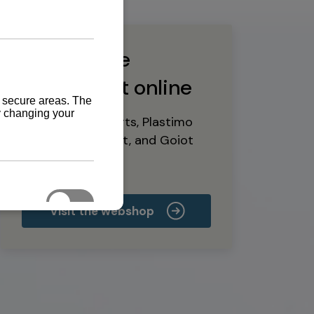
Buy marine
equipment online
Yanmar spare parts, Plastimo
marine equipment, and Goiot
deck hardware
Visit the webshop