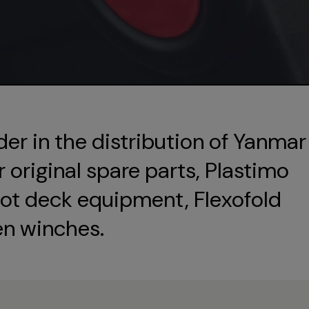
der in the distribution of Yanmar
original spare parts, Plastimo
ot deck equipment, Flexofold
en winches.